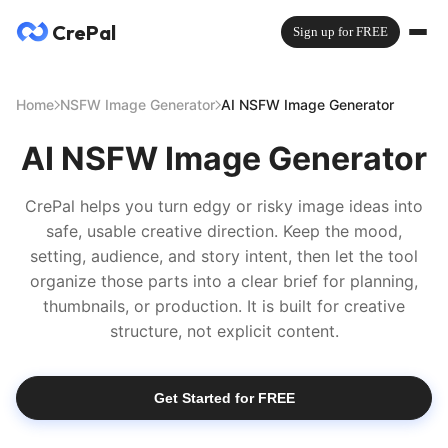
CrePal
Sign up for FREE
Home
NSFW Image Generator
AI NSFW Image Generator
AI NSFW Image Generator
CrePal helps you turn edgy or risky image ideas into
safe, usable creative direction. Keep the mood,
setting, audience, and story intent, then let the tool
organize those parts into a clear brief for planning,
thumbnails, or production. It is built for creative
structure, not explicit content.
Get Started for FREE