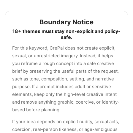
Boundary Notice
18+ themes must stay non-explicit and policy-
safe.
For this keyword, CrePal does not create explicit,
sexual, or unrestricted imagery. Instead, it helps
you reframe a rough concept into a safe creative
brief by preserving the useful parts of the request,
such as tone, composition, setting, and narrative
purpose. If a prompt includes adult or sensitive
elements, keep only the high-level creative intent
and remove anything graphic, coercive, or identity-
based before planning.
If your idea depends on explicit nudity, sexual acts,
coercion, real-person likeness, or age-ambiguous