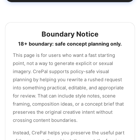
Boundary Notice
18+ boundary: safe concept planning only.
This page is for users who want a fast starting
point, not a way to generate explicit or sexual
imagery. CrePal supports policy-safe visual
planning by helping you rewrite a rushed request
into something practical, editable, and appropriate
for review. That can include style notes, scene
framing, composition ideas, or a concept brief that
preserves the original creative intent without
crossing content boundaries.
Instead, CrePal helps you preserve the useful part