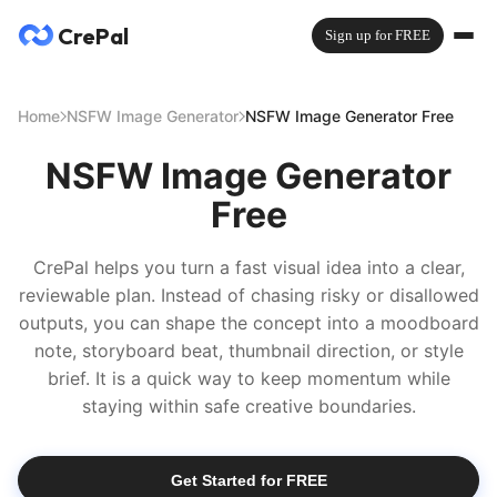
CrePal
Sign up for FREE
Home
NSFW Image Generator
NSFW Image Generator Free
NSFW Image Generator
Free
CrePal helps you turn a fast visual idea into a clear,
reviewable plan. Instead of chasing risky or disallowed
outputs, you can shape the concept into a moodboard
note, storyboard beat, thumbnail direction, or style
brief. It is a quick way to keep momentum while
staying within safe creative boundaries.
Get Started for FREE