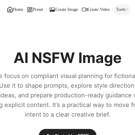
Home
Preset
Create Image
Create Video
Tools
AI NSFW Image
 focus on compliant visual planning for fiction
Use it to shape prompts, explore style direction
ideas, and prepare production-ready guidance 
 explicit content. It’s a practical way to move
intent to a clear creative brief.