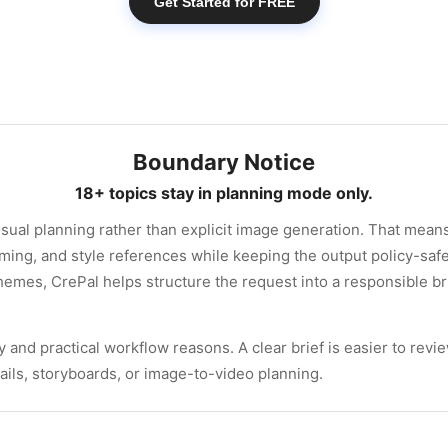
Get Started for FREE
Boundary Notice
18+ topics stay in planning mode only.
sual planning rather than explicit image generation. That means
ming, and style references while keeping the output policy-safe
hemes, CrePal helps structure the request into a responsible bri
 and practical workflow reasons. A clear brief is easier to review
ails, storyboards, or image-to-video planning.