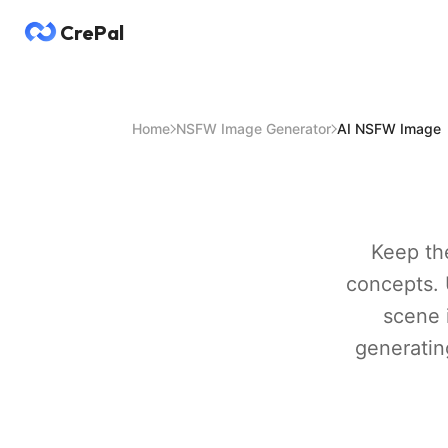
CrePal
Home
NSFW Image Generator
AI NSFW Image
Keep the
concepts. 
scene 
generating