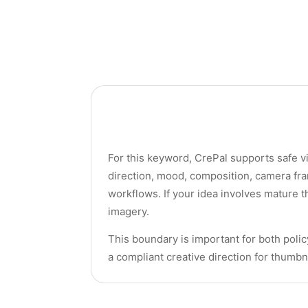
For this keyword, CrePal supports safe vi
direction, mood, composition, camera fra
workflows. If your idea involves mature t
imagery.
This boundary is important for both policy
a compliant creative direction for thumbn