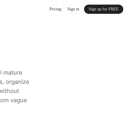
Pricing
Sign in
Sign up for FREE
al mature
s, organize
without
 from vague