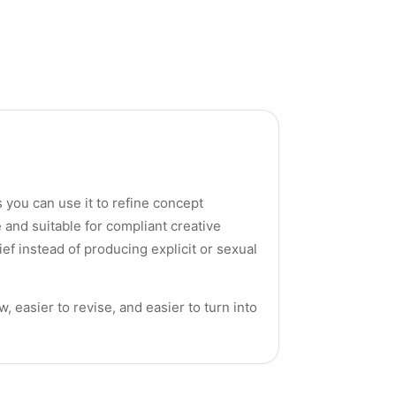
 you can use it to refine concept
 and suitable for compliant creative
ef instead of producing explicit or sexual
, easier to revise, and easier to turn into