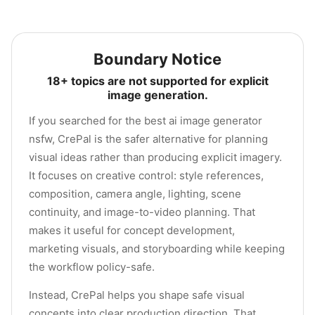
Boundary Notice
18+ topics are not supported for explicit
image generation.
If you searched for the best ai image generator
nsfw, CrePal is the safer alternative for planning
visual ideas rather than producing explicit imagery.
It focuses on creative control: style references,
composition, camera angle, lighting, scene
continuity, and image-to-video planning. That
makes it useful for concept development,
marketing visuals, and storyboarding while keeping
the workflow policy-safe.
Instead, CrePal helps you shape safe visual
concepts into clear production direction. That