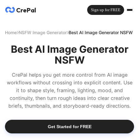
CrePal
Sign up for FREE
Home
NSFW Image Generator
Best AI Image Generator NSFW
Best AI Image Generator
NSFW
CrePal helps you get more control from AI image
workflows without crossing into explicit content. Use
it to shape style, framing, lighting, mood, and
continuity, then turn rough ideas into clear creative
briefs, thumbnails, and storyboard-ready directions.
Get Started for FREE