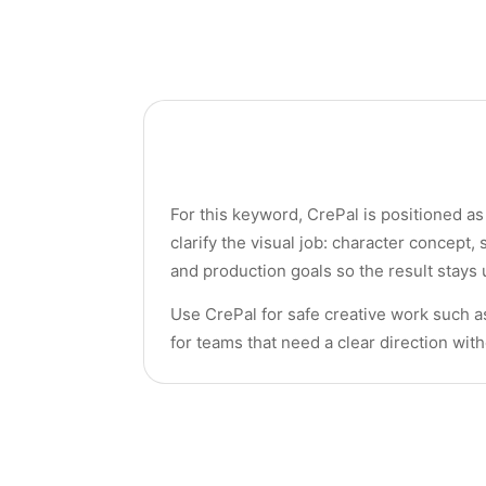
For this keyword, CrePal is positioned as 
clarify the visual job: character concept
and production goals so the result stays 
Use CrePal for safe creative work such a
for teams that need a clear direction wit