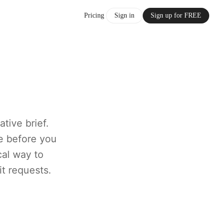
Pricing
Sign in
Sign up for FREE
tive brief.
e before you
cal way to
it requests.