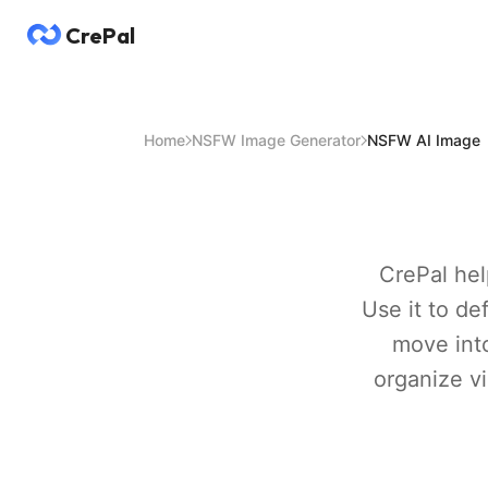
CrePal
Home
NSFW Image Generator
NSFW AI Image
CrePal hel
Use it to d
move into
organize vi