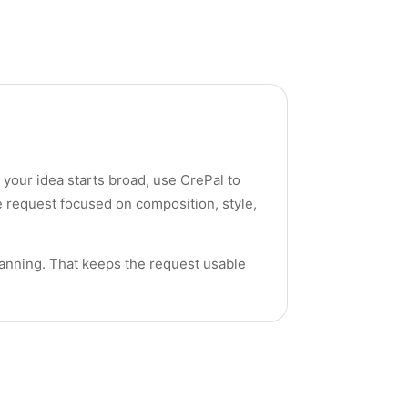
f your idea starts broad, use CrePal to
e request focused on composition, style,
lanning. That keeps the request usable