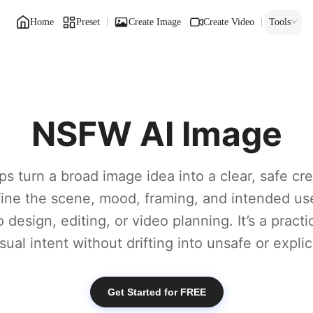
Home
Preset
Create Image
Create Video
Tools
NSFW AI Image
ps turn a broad image idea into a clear, safe crea
efine the scene, mood, framing, and intended us
 design, editing, or video planning. It’s a practi
sual intent without drifting into unsafe or explic
Get Started for FREE