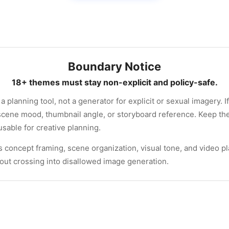
Boundary Notice
18+ themes must stay non-explicit and policy-safe.
a planning tool, not a generator for explicit or sexual imagery. I
, scene mood, thumbnail angle, or storyboard reference. Keep th
usable for creative planning.
s concept framing, scene organization, visual tone, and video p
hout crossing into disallowed image generation.