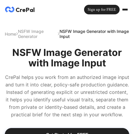
CrePal
Sign up for FREE
NSFW Image
NSFW Image Generator with Image
Home
Generator
Input
NSFW Image Generator
with Image Input
CrePal helps you work from an authorized image input
and turn it into clear, policy-safe production guidance.
Instead of generating explicit or unrestricted content,
it helps you identify useful visual traits, separate them
from private or identity-based details, and create a
practical brief for the next step in your workflow.