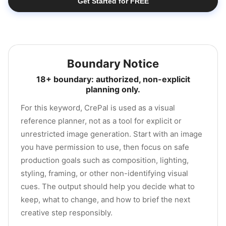
Get Started for FREE
Boundary Notice
18+ boundary: authorized, non-explicit
planning only.
For this keyword, CrePal is used as a visual
reference planner, not as a tool for explicit or
unrestricted image generation. Start with an image
you have permission to use, then focus on safe
production goals such as composition, lighting,
styling, framing, or other non-identifying visual
cues. The output should help you decide what to
keep, what to change, and how to brief the next
creative step responsibly.