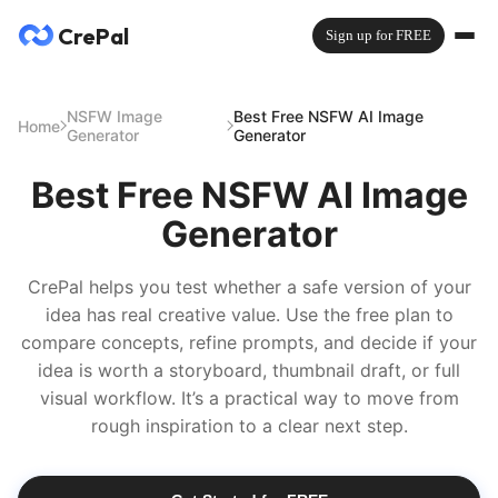
CrePal
Sign up for FREE
NSFW Image
Best Free NSFW AI Image
Home
Generator
Generator
Best Free NSFW AI Image
Generator
CrePal helps you test whether a safe version of your
idea has real creative value. Use the free plan to
compare concepts, refine prompts, and decide if your
idea is worth a storyboard, thumbnail draft, or full
visual workflow. It’s a practical way to move from
rough inspiration to a clear next step.