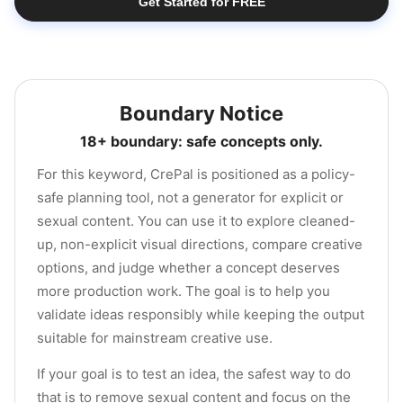
Get Started for FREE
Boundary Notice
18+ boundary: safe concepts only.
For this keyword, CrePal is positioned as a policy-
safe planning tool, not a generator for explicit or
sexual content. You can use it to explore cleaned-
up, non-explicit visual directions, compare creative
options, and judge whether a concept deserves
more production work. The goal is to help you
validate ideas responsibly while keeping the output
suitable for mainstream creative use.
If your goal is to test an idea, the safest way to do
that is to remove sexual content and focus on the