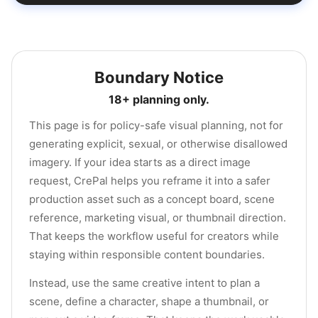
Boundary Notice
18+ planning only.
This page is for policy-safe visual planning, not for
generating explicit, sexual, or otherwise disallowed
imagery. If your idea starts as a direct image
request, CrePal helps you reframe it into a safer
production asset such as a concept board, scene
reference, marketing visual, or thumbnail direction.
That keeps the workflow useful for creators while
staying within responsible content boundaries.
Instead, use the same creative intent to plan a
scene, define a character, shape a thumbnail, or