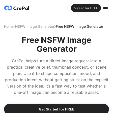
CrePal
Sign up for FREE
Home
NSFW Image Generator
Free NSFW Image Generator
Free NSFW Image
Generator
CrePal helps turn a direct image request into a
practical creative brief, thumbnail concept, or scene
plan. Use it to shape composition, mood, and
production intent without getting stuck on the explicit
version of the idea. It’s a fast way to test whether a
one-off image can become a reusable asset.
Get Started for FREE