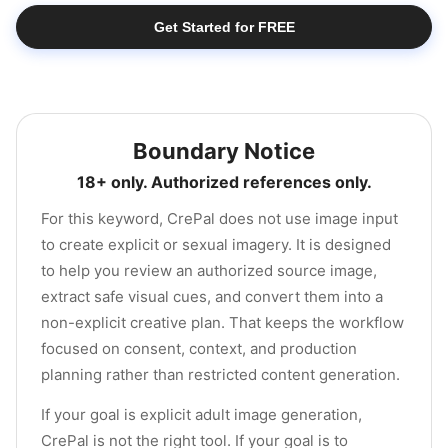
Get Started for FREE
Boundary Notice
18+ only. Authorized references only.
For this keyword, CrePal does not use image input
to create explicit or sexual imagery. It is designed
to help you review an authorized source image,
extract safe visual cues, and convert them into a
non-explicit creative plan. That keeps the workflow
focused on consent, context, and production
planning rather than restricted content generation.
If your goal is explicit adult image generation,
CrePal is not the right tool. If your goal is to