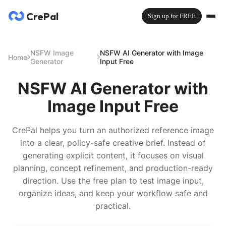
CrePal
Sign up for FREE
NSFW Image
NSFW AI Generator with Image
Home
Generator
Input Free
NSFW AI Generator with
Image Input Free
CrePal helps you turn an authorized reference image
into a clear, policy-safe creative brief. Instead of
generating explicit content, it focuses on visual
planning, concept refinement, and production-ready
direction. Use the free plan to test image input,
organize ideas, and keep your workflow safe and
practical.