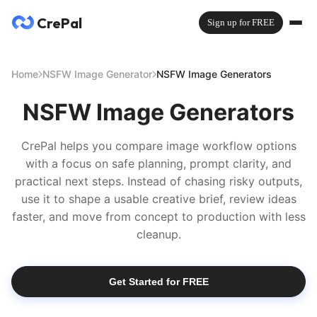
CrePal
Sign up for FREE
Home
NSFW Image Generator
NSFW Image Generators
NSFW Image Generators
CrePal helps you compare image workflow options
with a focus on safe planning, prompt clarity, and
practical next steps. Instead of chasing risky outputs,
use it to shape a usable creative brief, review ideas
faster, and move from concept to production with less
cleanup.
Get Started for FREE