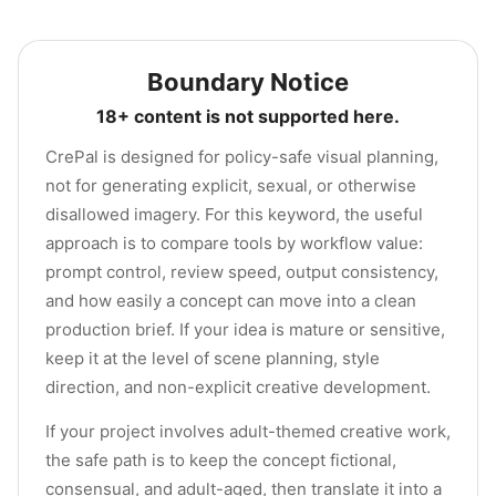
Boundary Notice
18+ content is not supported here.
CrePal is designed for policy-safe visual planning,
not for generating explicit, sexual, or otherwise
disallowed imagery. For this keyword, the useful
approach is to compare tools by workflow value:
prompt control, review speed, output consistency,
and how easily a concept can move into a clean
production brief. If your idea is mature or sensitive,
keep it at the level of scene planning, style
direction, and non-explicit creative development.
If your project involves adult-themed creative work,
the safe path is to keep the concept fictional,
consensual, and adult-aged, then translate it into a