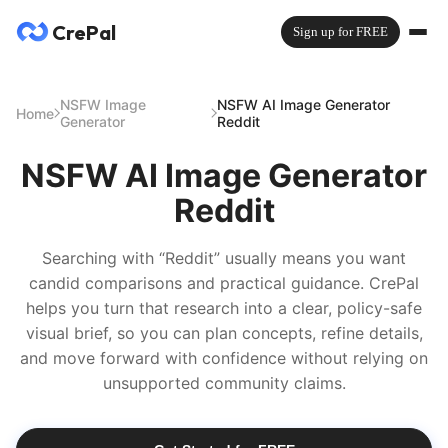
CrePal
Sign up for FREE
NSFW Image
NSFW AI Image Generator
Home
Generator
Reddit
NSFW AI Image Generator
Reddit
Searching with “Reddit” usually means you want
candid comparisons and practical guidance. CrePal
helps you turn that research into a clear, policy-safe
visual brief, so you can plan concepts, refine details,
and move forward with confidence without relying on
unsupported community claims.