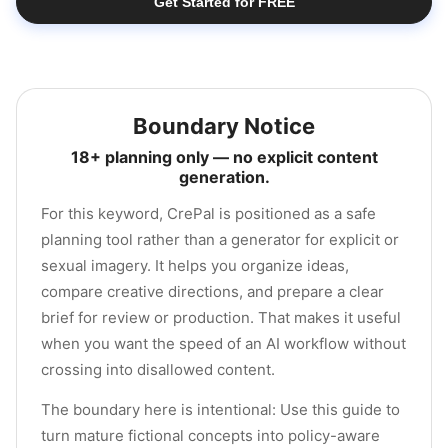
Get Started for FREE
Boundary Notice
18+ planning only — no explicit content
generation.
For this keyword, CrePal is positioned as a safe
planning tool rather than a generator for explicit or
sexual imagery. It helps you organize ideas,
compare creative directions, and prepare a clear
brief for review or production. That makes it useful
when you want the speed of an AI workflow without
crossing into disallowed content.
The boundary here is intentional: Use this guide to
turn mature fictional concepts into policy-aware