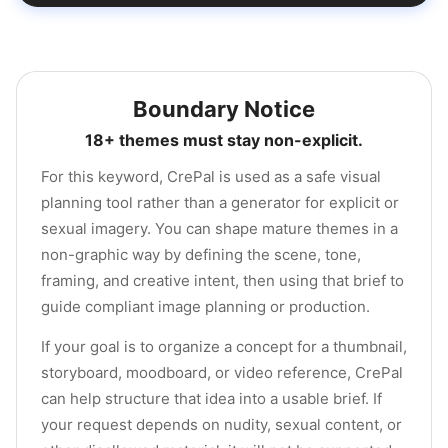
Boundary Notice
18+ themes must stay non-explicit.
For this keyword, CrePal is used as a safe visual
planning tool rather than a generator for explicit or
sexual imagery. You can shape mature themes in a
non-graphic way by defining the scene, tone,
framing, and creative intent, then using that brief to
guide compliant image planning or production.
If your goal is to organize a concept for a thumbnail,
storyboard, moodboard, or video reference, CrePal
can help structure that idea into a usable brief. If
your request depends on nudity, sexual content, or