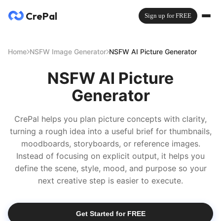
CrePal
Sign up for FREE
Home
NSFW Image Generator
NSFW AI Picture Generator
NSFW AI Picture
Generator
CrePal helps you plan picture concepts with clarity,
turning a rough idea into a useful brief for thumbnails,
moodboards, storyboards, or reference images.
Instead of focusing on explicit output, it helps you
define the scene, style, mood, and purpose so your
next creative step is easier to execute.
Get Started for FREE