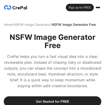
CrePal
Sign up for FREE
Home
NSFW Image Generator
NSFW Image Generator Free
NSFW Image Generator
Free
CrePal helps you turn a fast visual idea into a clear,
reviewable plan. Instead of chasing risky or disallowed
outputs, you can shape the concept into a moodboard
note, storyboard beat, thumbnail direction, or style
brief. It is a quick way to keep momentum while
staying within safe creative boundaries.
Get Started for FREE