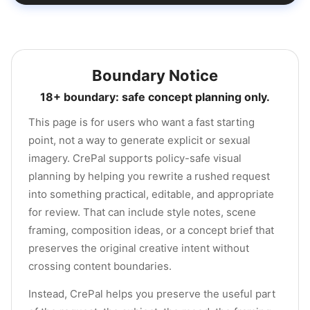
Boundary Notice
18+ boundary: safe concept planning only.
This page is for users who want a fast starting
point, not a way to generate explicit or sexual
imagery. CrePal supports policy-safe visual
planning by helping you rewrite a rushed request
into something practical, editable, and appropriate
for review. That can include style notes, scene
framing, composition ideas, or a concept brief that
preserves the original creative intent without
crossing content boundaries.
Instead, CrePal helps you preserve the useful part