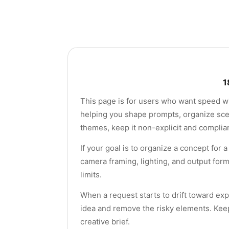
1
This page is for users who want speed wit
helping you shape prompts, organize scene
themes, keep it non-explicit and complian
If your goal is to organize a concept for
camera framing, lighting, and output for
limits.
When a request starts to drift toward exp
idea and remove the risky elements. Keep
creative brief.