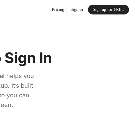
Pricing
Sign in
Sign up for FREE
Sign In
al helps you
p. It’s built
 so you can
reen.