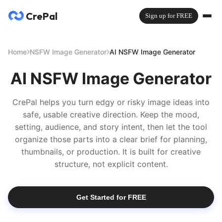
CrePal
Sign up for FREE
Home
NSFW Image Generator
AI NSFW Image Generator
AI NSFW Image Generator
CrePal helps you turn edgy or risky image ideas into
safe, usable creative direction. Keep the mood,
setting, audience, and story intent, then let the tool
organize those parts into a clear brief for planning,
thumbnails, or production. It is built for creative
structure, not explicit content.
Get Started for FREE