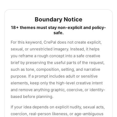
Boundary Notice
18+ themes must stay non-explicit and policy-
safe.
For this keyword, CrePal does not create explicit,
sexual, or unrestricted imagery. Instead, it helps
you reframe a rough concept into a safe creative
brief by preserving the useful parts of the request,
such as tone, composition, setting, and narrative
purpose. If a prompt includes adult or sensitive
elements, keep only the high-level creative intent
and remove anything graphic, coercive, or identity-
based before planning.
If your idea depends on explicit nudity, sexual acts,
coercion, real-person likeness, or age-ambiguous