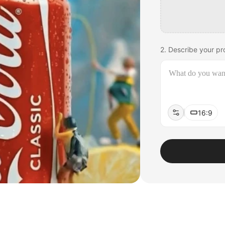
2. Describe your pro
16:9