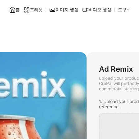
홈
프리셋
이미지 생성
비디오 생성
도구
Ad Remix
upload your produc
CrePal will perfectl
commercial starring
1. Upload your pro
reference.