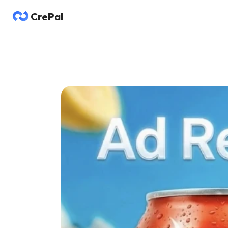
CrePal