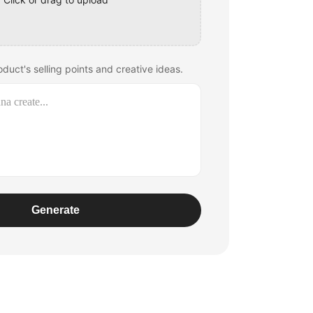
duct's selling points and creative ideas.
Generate