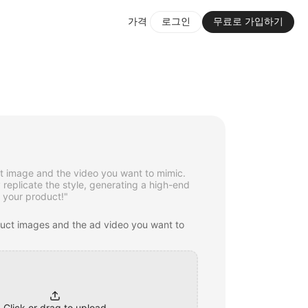
가격
로그인
무료로 가입하기
t image and the video you want to mimic.
y replicate the style, generating a high-end
 your product!"
duct images and the ad video you want to
Click or drag to upload