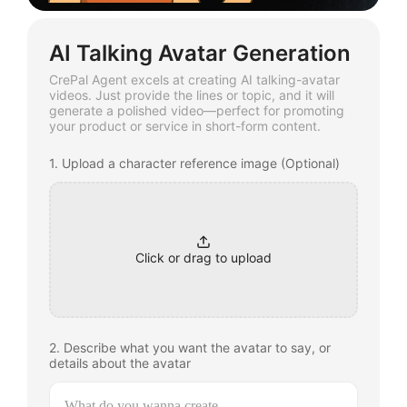
AI Talking Avatar Generation
CrePal Agent excels at creating AI talking-avatar
videos. Just provide the lines or topic, and it will
generate a polished video—perfect for promoting
your product or service in short-form content.
1. Upload a character reference image (Optional)
Click or drag to upload
2. Describe what you want the avatar to say, or
details about the avatar