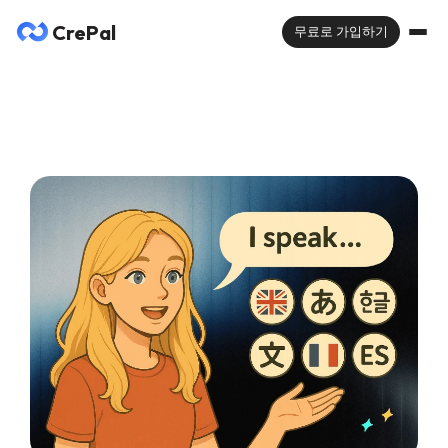
CrePal
무료로 가입하기