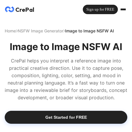
CrePal
Sign up for FREE
Home
NSFW Image Generator
Image to Image NSFW AI
Image to Image NSFW AI
CrePal helps you interpret a reference image into
practical creative direction. Use it to capture pose,
composition, lighting, color, setting, and mood in
neutral planning language. It’s a fast way to turn one
image into a reviewable brief for storyboards, concept
development, or broader visual production.
Get Started for FREE