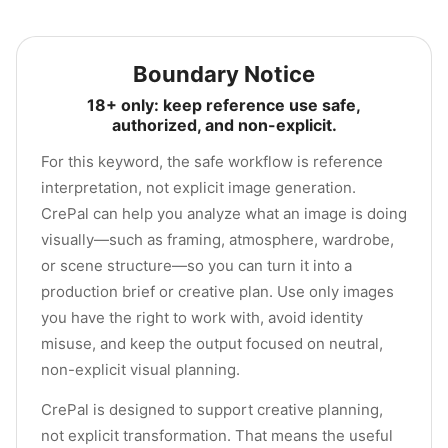
Boundary Notice
18+ only: keep reference use safe,
authorized, and non-explicit.
For this keyword, the safe workflow is reference
interpretation, not explicit image generation.
CrePal can help you analyze what an image is doing
visually—such as framing, atmosphere, wardrobe,
or scene structure—so you can turn it into a
production brief or creative plan. Use only images
you have the right to work with, avoid identity
misuse, and keep the output focused on neutral,
non-explicit visual planning.
CrePal is designed to support creative planning,
not explicit transformation. That means the useful