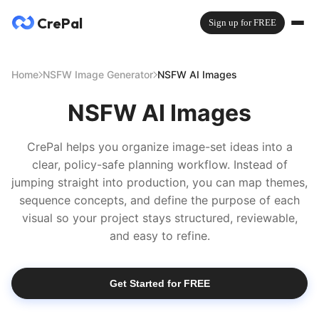
CrePal
Sign up for FREE
Home
NSFW Image Generator
NSFW AI Images
NSFW AI Images
CrePal helps you organize image-set ideas into a
clear, policy-safe planning workflow. Instead of
jumping straight into production, you can map themes,
sequence concepts, and define the purpose of each
visual so your project stays structured, reviewable,
and easy to refine.
Get Started for FREE