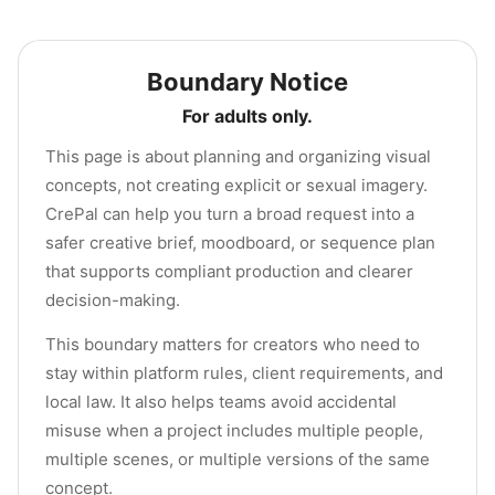
Boundary Notice
For adults only.
This page is about planning and organizing visual
concepts, not creating explicit or sexual imagery.
CrePal can help you turn a broad request into a
safer creative brief, moodboard, or sequence plan
that supports compliant production and clearer
decision-making.
This boundary matters for creators who need to
stay within platform rules, client requirements, and
local law. It also helps teams avoid accidental
misuse when a project includes multiple people,
multiple scenes, or multiple versions of the same
concept.