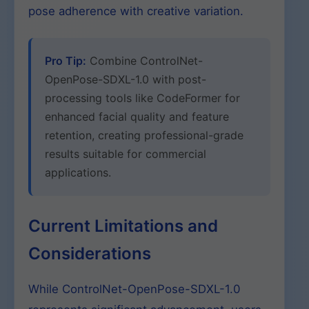
pose adherence with creative variation.
Pro Tip:
Combine ControlNet-
OpenPose-SDXL-1.0 with post-
processing tools like CodeFormer for
enhanced facial quality and feature
retention, creating professional-grade
results suitable for commercial
applications.
Current Limitations and
Considerations
While ControlNet-OpenPose-SDXL-1.0