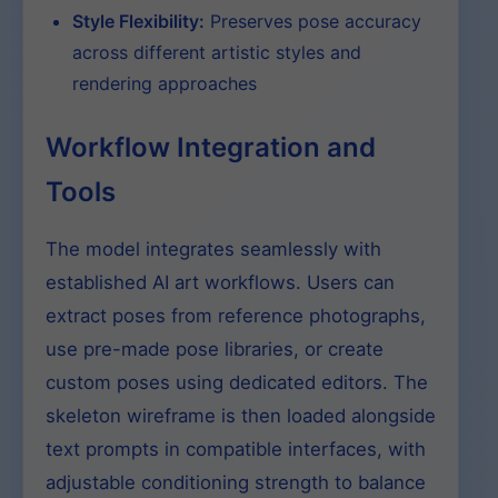
Style Flexibility:
Preserves pose accuracy
across different artistic styles and
rendering approaches
Workflow Integration and
Tools
The model integrates seamlessly with
established AI art workflows. Users can
extract poses from reference photographs,
use pre-made pose libraries, or create
custom poses using dedicated editors. The
skeleton wireframe is then loaded alongside
text prompts in compatible interfaces, with
adjustable conditioning strength to balance