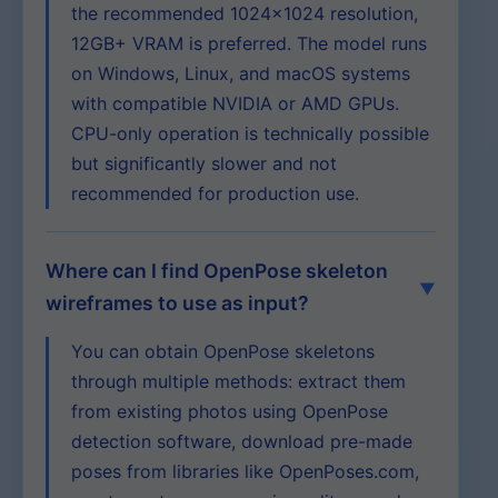
the recommended 1024×1024 resolution,
12GB+ VRAM is preferred. The model runs
on Windows, Linux, and macOS systems
with compatible NVIDIA or AMD GPUs.
CPU-only operation is technically possible
but significantly slower and not
recommended for production use.
Where can I find OpenPose skeleton
wireframes to use as input?
You can obtain OpenPose skeletons
through multiple methods: extract them
from existing photos using OpenPose
detection software, download pre-made
poses from libraries like OpenPoses.com,