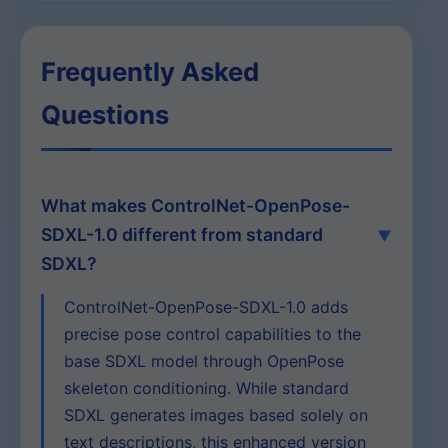
Frequently Asked
Questions
What makes ControlNet-OpenPose-
SDXL-1.0 different from standard
SDXL?
ControlNet-OpenPose-SDXL-1.0 adds
precise pose control capabilities to the
base SDXL model through OpenPose
skeleton conditioning. While standard
SDXL generates images based solely on
text descriptions, this enhanced version