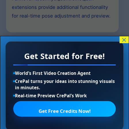
extensions provide additional functionality
for real-time pose adjustment and preview.
×
Understanding OpenPose
Get Started for Free!
and ControlNet Integration
World’s First Video Creation Agent
CrePal turns your ideas into stunning visuals
What is OpenPose?
in minutes.
Real-time Preview CrePal’s Work
OpenPose is a computer vision technology
Get Free Credits Now!
that detects and maps human body
keypoints in images and videos. It identifies