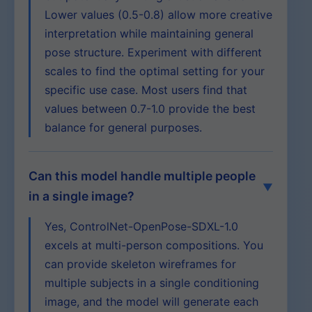
Lower values (0.5-0.8) allow more creative
interpretation while maintaining general
pose structure. Experiment with different
scales to find the optimal setting for your
specific use case. Most users find that
values between 0.7-1.0 provide the best
balance for general purposes.
Can this model handle multiple people
in a single image?
Yes, ControlNet-OpenPose-SDXL-1.0
excels at multi-person compositions. You
can provide skeleton wireframes for
multiple subjects in a single conditioning
image, and the model will generate each