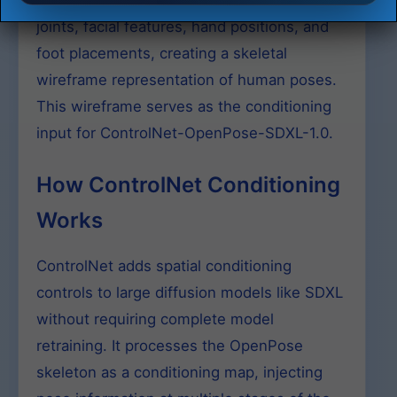
critical anatomical landmarks including
joints, facial features, hand positions, and
foot placements, creating a skeletal
wireframe representation of human poses.
This wireframe serves as the conditioning
input for ControlNet-OpenPose-SDXL-1.0.
How ControlNet Conditioning
Works
ControlNet adds spatial conditioning
controls to large diffusion models like SDXL
without requiring complete model
retraining. It processes the OpenPose
skeleton as a conditioning map, injecting