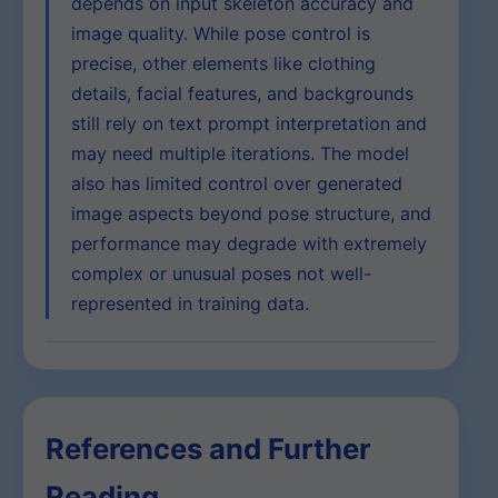
depends on input skeleton accuracy and
image quality. While pose control is
precise, other elements like clothing
details, facial features, and backgrounds
still rely on text prompt interpretation and
may need multiple iterations. The model
also has limited control over generated
image aspects beyond pose structure, and
performance may degrade with extremely
complex or unusual poses not well-
represented in training data.
References and Further
Reading