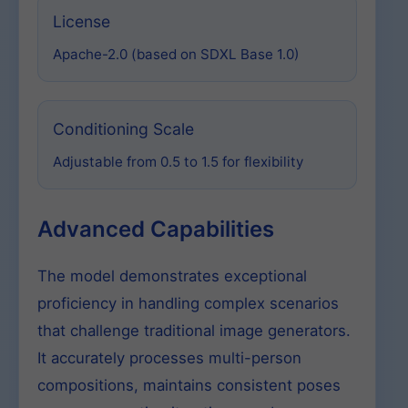
License
Apache-2.0 (based on SDXL Base 1.0)
Conditioning Scale
Adjustable from 0.5 to 1.5 for flexibility
Advanced Capabilities
The model demonstrates exceptional
proficiency in handling complex scenarios
that challenge traditional image generators.
It accurately processes multi-person
compositions, maintains consistent poses