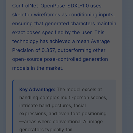
ControlNet-OpenPose-SDXL-1.0 uses
skeleton wireframes as conditioning inputs,
ensuring that generated characters maintain
exact poses specified by the user. This
technology has achieved a mean Average
Precision of 0.357, outperforming other
open-source pose-controlled generation
models in the market.
Key Advantage:
The model excels at
handling complex multi-person scenes,
intricate hand gestures, facial
expressions, and even foot positioning
—areas where conventional AI image
generators typically fail.