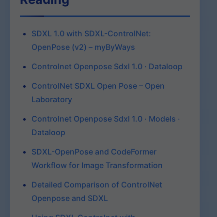
SDXL 1.0 with SDXL-ControlNet:
OpenPose (v2) – myByWays
Controlnet Openpose Sdxl 1.0 · Dataloop
ControlNet SDXL Open Pose – Open
Laboratory
Controlnet Openpose Sdxl 1.0 · Models ·
Dataloop
SDXL-OpenPose and CodeFormer
Workflow for Image Transformation
Detailed Comparison of ControlNet
Openpose and SDXL