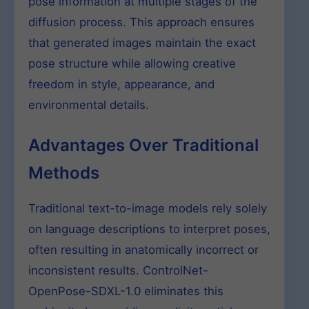
pose information at multiple stages of the
diffusion process. This approach ensures
that generated images maintain the exact
pose structure while allowing creative
freedom in style, appearance, and
environmental details.
Advantages Over Traditional
Methods
Traditional text-to-image models rely solely
on language descriptions to interpret poses,
often resulting in anatomically incorrect or
inconsistent results. ControlNet-
OpenPose-SDXL-1.0 eliminates this