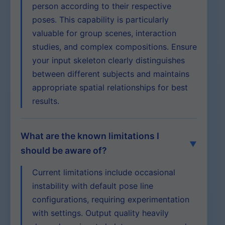
person according to their respective
poses. This capability is particularly
valuable for group scenes, interaction
studies, and complex compositions. Ensure
your input skeleton clearly distinguishes
between different subjects and maintains
appropriate spatial relationships for best
results.
What are the known limitations I
should be aware of?
Current limitations include occasional
instability with default pose line
configurations, requiring experimentation
with settings. Output quality heavily