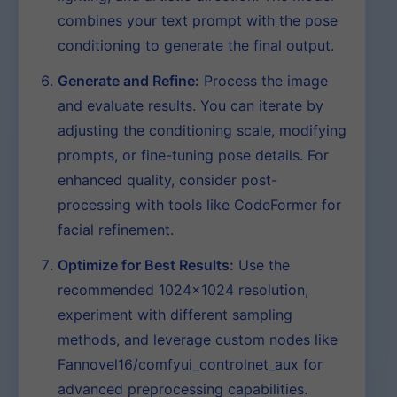
combines your text prompt with the pose
conditioning to generate the final output.
Generate and Refine:
Process the image
and evaluate results. You can iterate by
adjusting the conditioning scale, modifying
prompts, or fine-tuning pose details. For
enhanced quality, consider post-
processing with tools like CodeFormer for
facial refinement.
Optimize for Best Results:
Use the
recommended 1024×1024 resolution,
experiment with different sampling
methods, and leverage custom nodes like
Fannovel16/comfyui_controlnet_aux for
advanced preprocessing capabilities.