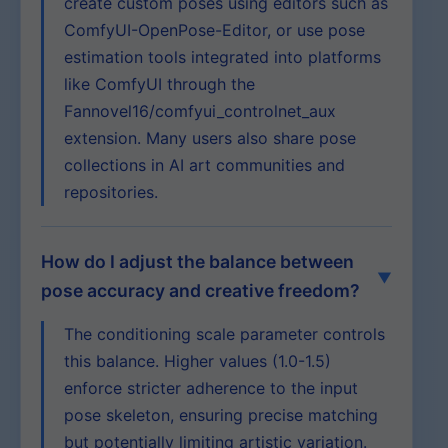
create custom poses using editors such as
ComfyUI-OpenPose-Editor, or use pose
estimation tools integrated into platforms
like ComfyUI through the
Fannovel16/comfyui_controlnet_aux
extension. Many users also share pose
collections in AI art communities and
repositories.
How do I adjust the balance between
pose accuracy and creative freedom?
The conditioning scale parameter controls
this balance. Higher values (1.0-1.5)
enforce stricter adherence to the input
pose skeleton, ensuring precise matching
but potentially limiting artistic variation.