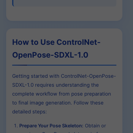
How to Use ControlNet-
OpenPose-SDXL-1.0
Getting started with ControlNet-OpenPose-
SDXL-1.0 requires understanding the
complete workflow from pose preparation
to final image generation. Follow these
detailed steps:
Prepare Your Pose Skeleton:
Obtain or