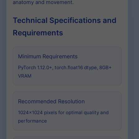
anatomy and movement.
Technical Specifications and
Requirements
Minimum Requirements
PyTorch 1.12.0+, torch.float16 dtype, 8GB+
VRAM
Recommended Resolution
1024×1024 pixels for optimal quality and
performance