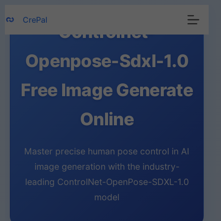
Skip
CrePal
to
Controlnet-
content
Openpose-Sdxl-1.0
Free Image Generate
Online
Master precise human pose control in AI
image generation with the industry-
leading ControlNet-OpenPose-SDXL-1.0
model