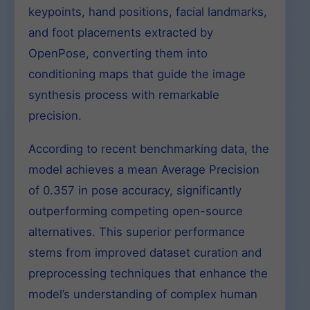
keypoints, hand positions, facial landmarks,
and foot placements extracted by
OpenPose, converting them into
conditioning maps that guide the image
synthesis process with remarkable
precision.
According to recent benchmarking data, the
model achieves a mean Average Precision
of 0.357 in pose accuracy, significantly
outperforming competing open-source
alternatives. This superior performance
stems from improved dataset curation and
preprocessing techniques that enhance the
model’s understanding of complex human