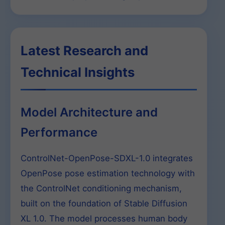
Latest Research and
Technical Insights
Model Architecture and
Performance
ControlNet-OpenPose-SDXL-1.0 integrates
OpenPose pose estimation technology with
the ControlNet conditioning mechanism,
built on the foundation of Stable Diffusion
XL 1.0. The model processes human body