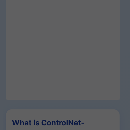
What is ControlNet-