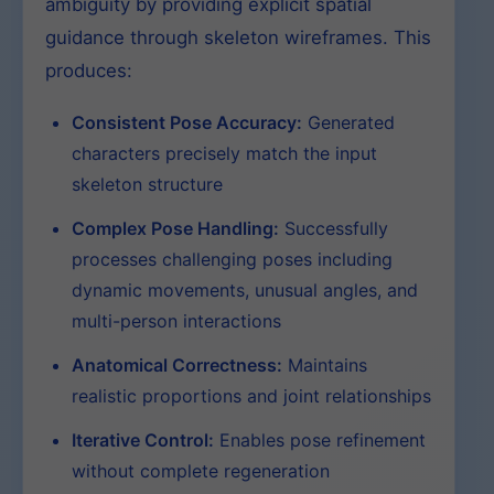
ambiguity by providing explicit spatial
guidance through skeleton wireframes. This
produces:
Consistent Pose Accuracy:
Generated
characters precisely match the input
skeleton structure
Complex Pose Handling:
Successfully
processes challenging poses including
dynamic movements, unusual angles, and
multi-person interactions
Anatomical Correctness:
Maintains
realistic proportions and joint relationships
Iterative Control:
Enables pose refinement
without complete regeneration