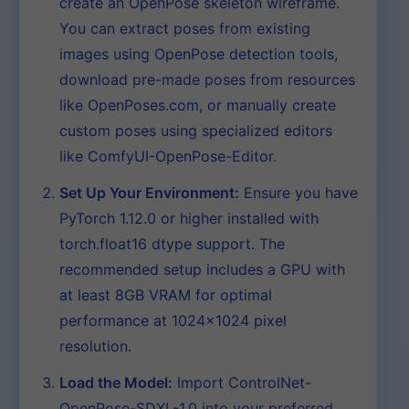
create an OpenPose skeleton wireframe.
You can extract poses from existing
images using OpenPose detection tools,
download pre-made poses from resources
like OpenPoses.com, or manually create
custom poses using specialized editors
like ComfyUI-OpenPose-Editor.
Set Up Your Environment:
Ensure you have
PyTorch 1.12.0 or higher installed with
torch.float16 dtype support. The
recommended setup includes a GPU with
at least 8GB VRAM for optimal
performance at 1024×1024 pixel
resolution.
Load the Model:
Import ControlNet-
OpenPose-SDXL-1.0 into your preferred