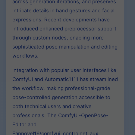
across generation iterations, and preserves
intricate details in hand gestures and facial
expressions. Recent developments have
introduced enhanced preprocessor support
through custom nodes, enabling more
sophisticated pose manipulation and editing
workflows.
Integration with popular user interfaces like
ComfyUI and Automatic1111 has streamlined
the workflow, making professional-grade
pose-controlled generation accessible to
both technical users and creative
professionals. The ComfyUI-OpenPose-
Editor and
Fannovel16/comfyui_controlnet_aux