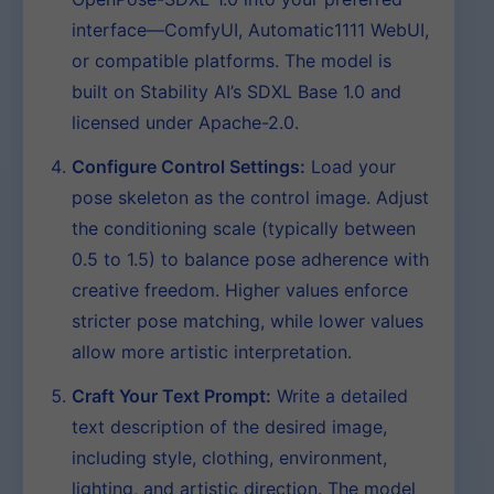
interface—ComfyUI, Automatic1111 WebUI,
or compatible platforms. The model is
built on Stability AI’s SDXL Base 1.0 and
licensed under Apache-2.0.
Configure Control Settings:
Load your
pose skeleton as the control image. Adjust
the conditioning scale (typically between
0.5 to 1.5) to balance pose adherence with
creative freedom. Higher values enforce
stricter pose matching, while lower values
allow more artistic interpretation.
Craft Your Text Prompt:
Write a detailed
text description of the desired image,
including style, clothing, environment,
lighting, and artistic direction. The model