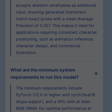
accepts skeleton wireframes as additional
input, ensuring generated characters
match exact poses with a mean Average
Precision of 0.357. This makes it ideal for
applications requiring consistent character
positioning, such as animation reference,
character design, and commercial
illustration.
What are the minimum system
requirements to run this model?
The minimum requirements include
PyTorch 1.12.0 or higher with torch.float16
dtype support, and a GPU with at least
8GB VRAM. For optimal performance at