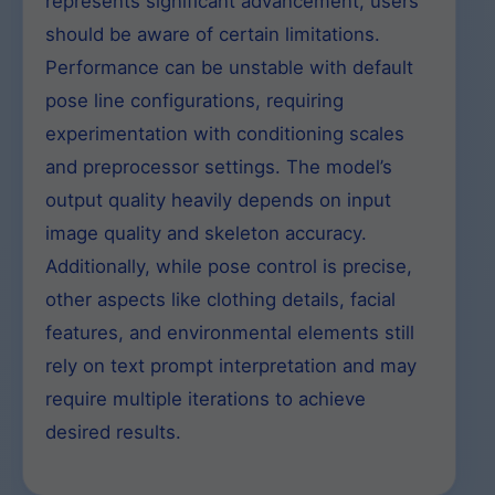
represents significant advancement, users
should be aware of certain limitations.
Performance can be unstable with default
pose line configurations, requiring
experimentation with conditioning scales
and preprocessor settings. The model’s
output quality heavily depends on input
image quality and skeleton accuracy.
Additionally, while pose control is precise,
other aspects like clothing details, facial
features, and environmental elements still
rely on text prompt interpretation and may
require multiple iterations to achieve
desired results.