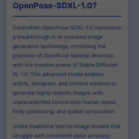
OpenPose-SDXL-1.0?
ControlNet-OpenPose-SDXL-1.0 represents
a breakthrough in AI-powered image
generation technology, combining the
precision of OpenPose skeletal detection
with the creative power of Stable Diffusion
XL 1.0. This advanced model enables
artists, designers, and content creators to
generate highly realistic images with
unprecedented control over human poses,
body positioning, and spatial composition.
Unlike traditional text-to-image models that
struggle with consistent pose accuracy,