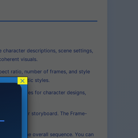
e character descriptions, scene settings,
oherent visuals.
pect ratio, number of frames, and style
×
cific artistic styles.
erence images for character designs,
 draft of your storyboard. The Frame-
 disrupting the overall sequence. You can