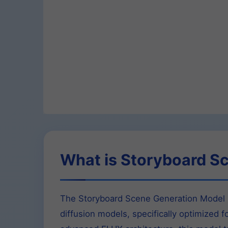
What is Storyboard S
The Storyboard Scene Generation Model F
diffusion models, specifically optimized f