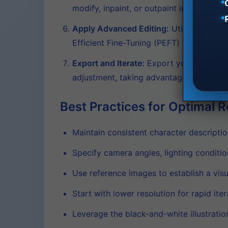
modify, inpaint, or outpaint individual 
Apply Advanced Editing:
Utilize feature
Efficient Fine-Tuning (PEFT) allows for 
Export and Iterate:
Export your complete
adjustment, taking advantage of the mode
Best Practices for Optimal R
Maintain consistent character descriptio
Specify camera angles, lighting conditi
Use reference images to establish a visu
Start with lower resolution for rapid iter
Leverage the black-and-white illustratio