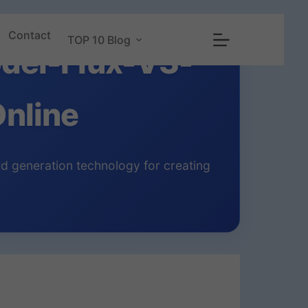
Contact
TOP 10 Blog
del-Flux-V3-
nline
d generation technology for creating