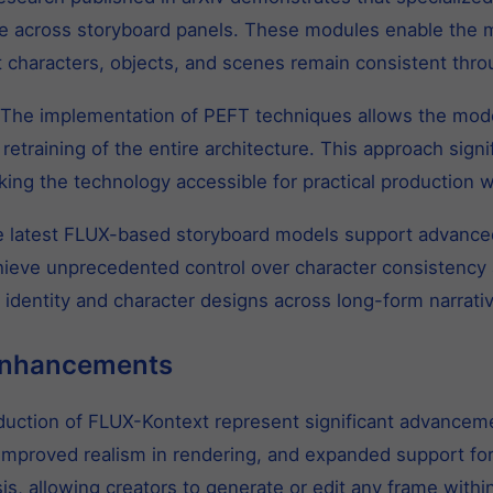
ce across storyboard panels. These modules enable the m
 characters, objects, and scenes remain consistent thro
The implementation of PEFT techniques allows the model
retraining of the entire architecture. This approach sign
king the technology accessible for practical production 
 latest FLUX-based storyboard models support advanced
hieve unprecedented control over character consistency 
d identity and character designs across long-form narrati
Enhancements
oduction of FLUX-Kontext represent significant advancem
, improved realism in rendering, and expanded support f
s, allowing creators to generate or edit any frame withi