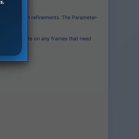
s.
ne composition refinements. The Parameter-
e and iterate on any frames that need