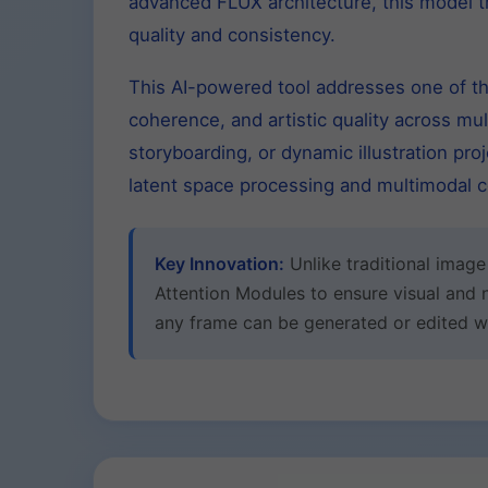
advanced FLUX architecture, this model 
quality and consistency.
This AI-powered tool addresses one of the
coherence, and artistic quality across mu
storyboarding, or dynamic illustration pr
latent space processing and multimodal co
Key Innovation:
Unlike traditional imag
Attention Modules to ensure visual and 
any frame can be generated or edited whi