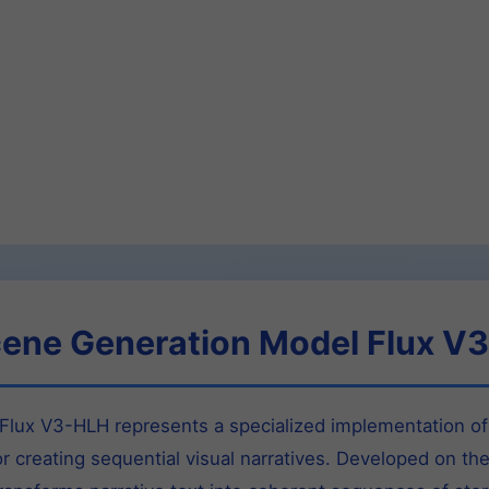
cene Generation Model Flux V
lux V3-HLH represents a specialized implementation of 
or creating sequential visual narratives. Developed on th