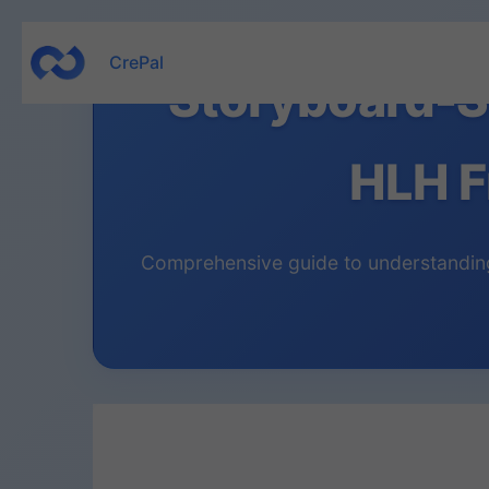
Skip
CrePal
to
Storyboard-S
content
HLH F
Comprehensive guide to understanding