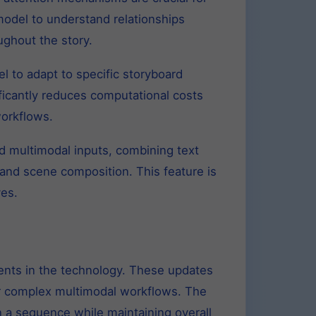
odel to understand relationships
ughout the story.
 to adapt to specific storyboard
ificantly reduces computational costs
workflows.
 multimodal inputs, combining text
and scene composition. This feature is
ves.
ents in the technology. These updates
or complex multimodal workflows. The
n a sequence while maintaining overall