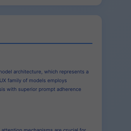
odel architecture, which represents a
FLUX family of models employs
esis with superior prompt adherence
 attention mechanisms are crucial for