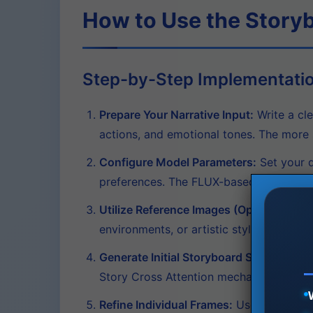
How to Use the Story
Step-by-Step Implementati
Prepare Your Narrative Input:
Write a cle
actions, and emotional tones. The more s
Configure Model Parameters:
Set your d
preferences. The FLUX-based architecture
Utilize Reference Images (Optional):
Leve
environments, or artistic styles. This e
Generate Initial Storyboard Sequence:
Pr
Story Cross Attention mechanism will en
Refine Individual Frames:
Use the bidirec