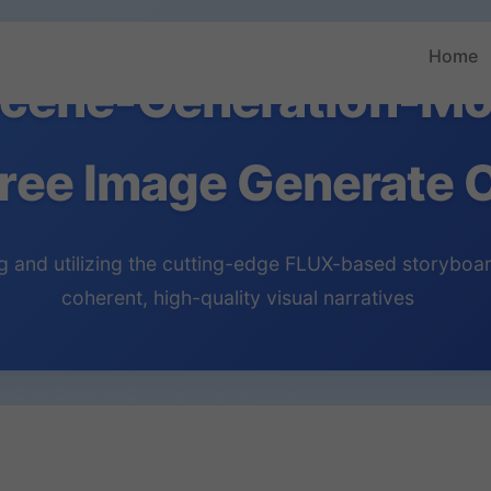
Home
cene-Generation-Mo
ree Image Generate O
 and utilizing the cutting-edge FLUX-based storyboar
coherent, high-quality visual narratives