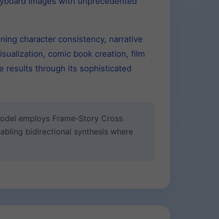
oryboard images with unprecedented
ning character consistency, narrative
sualization, comic book creation, film
 results through its sophisticated
 model employs Frame-Story Cross
abling bidirectional synthesis where