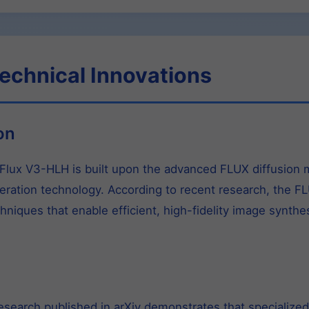
echnical Innovations
on
lux V3-HLH is built upon the advanced FLUX diffusion m
neration technology. According to recent research, the 
hniques that enable efficient, high-fidelity image synth
.
search published in arXiv demonstrates that specialized