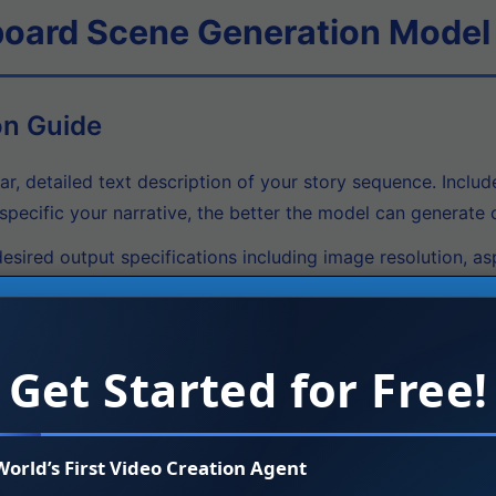
board Scene Generation Model
on Guide
ar, detailed text description of your story sequence. Includ
pecific your narrative, the better the model can generate c
esired output specifications including image resolution, as
 supports various resolutions and can be fine-tuned for spe
rage the multimodal conditioning feature by providing ref
nsures consistency across your storyboard sequence.
Get Started for Free!
ocess your narrative through the model to create the first
sure narrative coherence across all panels.
World’s First Video Creation Agent
tional synthesis capability to edit specific frames without