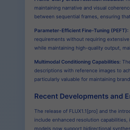
maintaining narrative and visual coheren
between sequential frames, ensuring that
Parameter-Efficient Fine-Tuning (PEFT):
requirements without requiring extensive 
while maintaining high-quality output, ma
Multimodal Conditioning Capabilities:
The
descriptions with reference images to ac
particularly valuable for maintaining bran
Recent Developments and 
The release of FLUX1.1[pro] and the intr
include enhanced resolution capabilities
models now support bidirectional synthesi