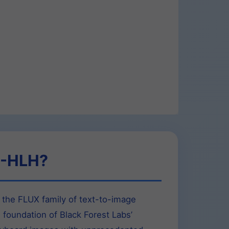
3-HLH?
the FLUX family of text-to-image
e foundation of Black Forest Labs’