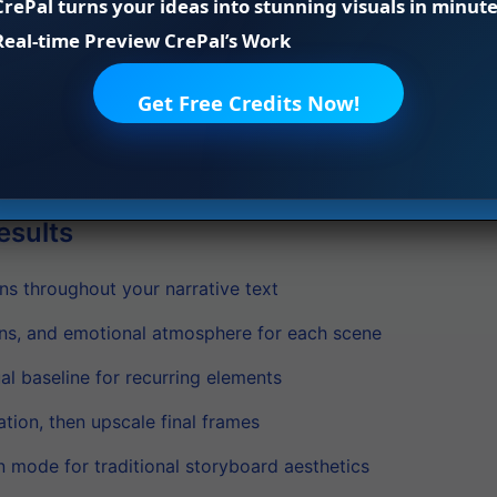
CrePal turns your ideas into stunning visuals in minute
panels while maintaining character and scene consistency.
Real-time Preview CrePal’s Work
s like style transfer, character pose adjustments, and sce
quick adaptations without extensive retraining.
Get Free Credits Now!
d storyboard in your preferred format. Review the sequenc
l’s efficient processing capabilities.
esults
ns throughout your narrative text
ons, and emotional atmosphere for each scene
al baseline for recurring elements
ation, then upscale final frames
n mode for traditional storyboard aesthetics