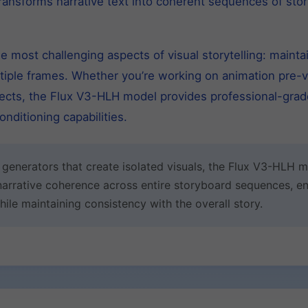
transforms narrative text into coherent sequences of st
 most challenging aspects of visual storytelling: maintai
ltiple frames. Whether you’re working on animation pre-vi
ojects, the Flux V3-HLH model provides professional-grade
nditioning capabilities.
e generators that create isolated visuals, the Flux V3-HLH
narrative coherence across entire storyboard sequences, en
le maintaining consistency with the overall story.