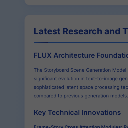
Latest Research and T
FLUX Architecture Foundati
The Storyboard Scene Generation Model F
significant evolution in text-to-image ge
sophisticated latent space processing tec
compared to previous generation models
Key Technical Innovations
Frame-Story Cross Attention Modules:
Re