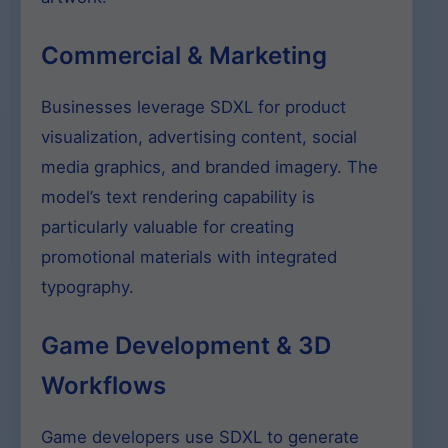
Commercial & Marketing
Businesses leverage SDXL for product
visualization, advertising content, social
media graphics, and branded imagery. The
model’s text rendering capability is
particularly valuable for creating
promotional materials with integrated
typography.
Game Development & 3D
Workflows
Game developers use SDXL to generate