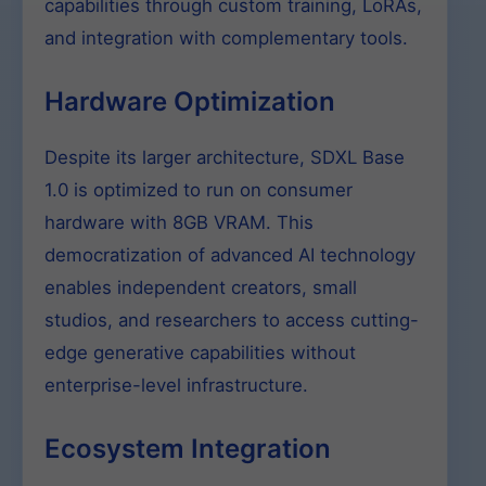
capabilities through custom training, LoRAs,
and integration with complementary tools.
Hardware Optimization
Despite its larger architecture, SDXL Base
1.0 is optimized to run on consumer
hardware with 8GB VRAM. This
democratization of advanced AI technology
enables independent creators, small
studios, and researchers to access cutting-
edge generative capabilities without
enterprise-level infrastructure.
Ecosystem Integration