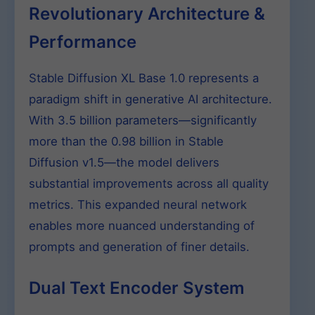
Revolutionary Architecture &
Performance
Stable Diffusion XL Base 1.0 represents a
paradigm shift in generative AI architecture.
With 3.5 billion parameters—significantly
more than the 0.98 billion in Stable
Diffusion v1.5—the model delivers
substantial improvements across all quality
metrics. This expanded neural network
enables more nuanced understanding of
prompts and generation of finer details.
Dual Text Encoder System