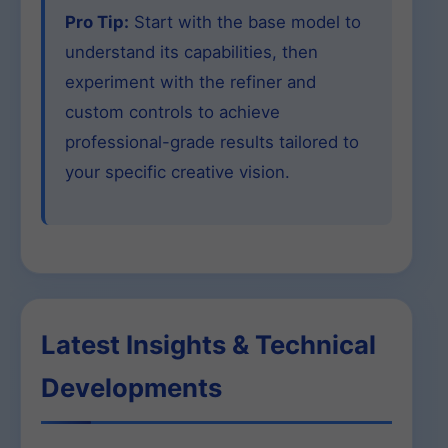
Pro Tip:
Start with the base model to
understand its capabilities, then
experiment with the refiner and
custom controls to achieve
professional-grade results tailored to
your specific creative vision.
Latest Insights & Technical
Developments