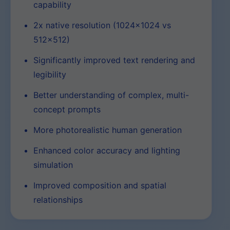
capability
2x native resolution (1024×1024 vs
512×512)
Significantly improved text rendering and
legibility
Better understanding of complex, multi-
concept prompts
More photorealistic human generation
Enhanced color accuracy and lighting
simulation
Improved composition and spatial
relationships