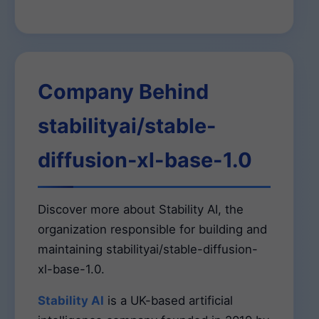
Company Behind
stabilityai/stable-
diffusion-xl-base-1.0
Discover more about Stability AI, the
organization responsible for building and
maintaining stabilityai/stable-diffusion-
xl-base-1.0.
Stability AI
is a UK-based artificial