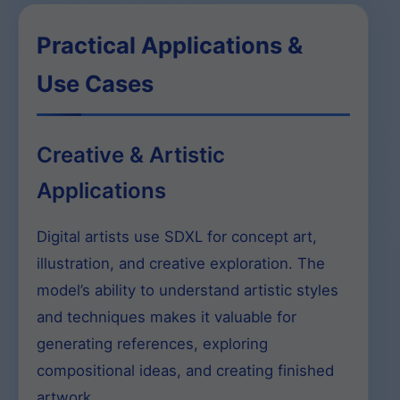
Practical Applications &
Use Cases
Creative & Artistic
Applications
Digital artists use SDXL for concept art,
illustration, and creative exploration. The
model’s ability to understand artistic styles
and techniques makes it valuable for
generating references, exploring
compositional ideas, and creating finished
artwork.