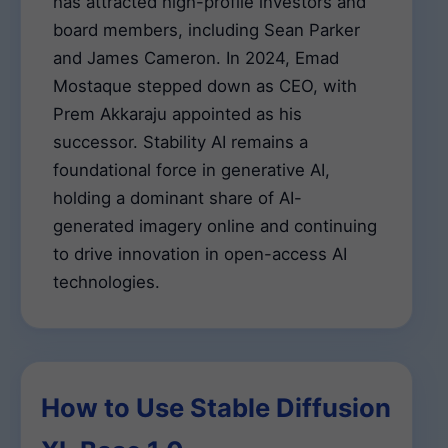
has attracted high-profile investors and
board members, including Sean Parker
and James Cameron. In 2024, Emad
Mostaque stepped down as CEO, with
Prem Akkaraju appointed as his
successor. Stability AI remains a
foundational force in generative AI,
holding a dominant share of AI-
generated imagery online and continuing
to drive innovation in open-access AI
technologies.
How to Use Stable Diffusion