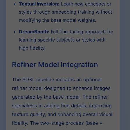
Textual Inversion:
Learn new concepts or
styles through embedding training without
modifying the base model weights.
DreamBooth:
Full fine-tuning approach for
learning specific subjects or styles with
high fidelity.
Refiner Model Integration
The SDXL pipeline includes an optional
refiner model designed to enhance images
generated by the base model. The refiner
specializes in adding fine details, improving
texture quality, and enhancing overall visual
fidelity. The two-stage process (base +