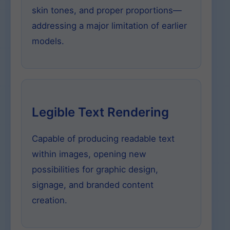
skin tones, and proper proportions—
addressing a major limitation of earlier
models.
Legible Text Rendering
Capable of producing readable text
within images, opening new
possibilities for graphic design,
signage, and branded content
creation.