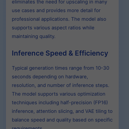
eliminates the need for upscaling in many
use cases and provides more detail for
professional applications. The model also
supports various aspect ratios while
maintaining quality.
Inference Speed & Efficiency
Typical generation times range from 10-30
seconds depending on hardware,
resolution, and number of inference steps.
The model supports various optimization
techniques including half-precision (FP16)
inference, attention slicing, and VAE tiling to
balance speed and quality based on specific
requirements.