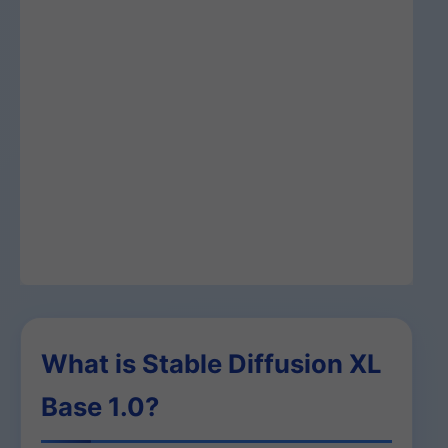
What is Stable Diffusion XL
Base 1.0?