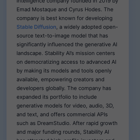
intelligence company founded in 2019 by
Emad Mostaque and Cyrus Hodes. The
company is best known for developing
Stable Diffusion
, a widely adopted open-
source text-to-image model that has
significantly influenced the generative AI
landscape. Stability AI’s mission centers
on democratizing access to advanced AI
by making its models and tools openly
available, empowering creators and
developers globally. The company has
expanded its portfolio to include
generative models for video, audio, 3D,
and text, and offers commercial APIs
such as DreamStudio. After rapid growth
and major funding rounds, Stability AI