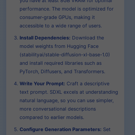
you have at least 8GB VRAM for optimal
performance. The model is optimized for
consumer-grade GPUs, making it
accessible to a wide range of users.
Install Dependencies:
Download the
model weights from Hugging Face
(stabilityai/stable-diffusion-xl-base-1.0)
and install required libraries such as
PyTorch, Diffusers, and Transformers.
Write Your Prompt:
Craft a descriptive
text prompt. SDXL excels at understanding
natural language, so you can use simpler,
more conversational descriptions
compared to earlier models.
Configure Generation Parameters:
Set