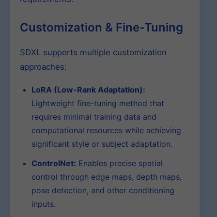
Customization & Fine-Tuning
SDXL supports multiple customization
approaches:
LoRA (Low-Rank Adaptation):
Lightweight fine-tuning method that
requires minimal training data and
computational resources while achieving
significant style or subject adaptation.
ControlNet:
Enables precise spatial
control through edge maps, depth maps,
pose detection, and other conditioning
inputs.