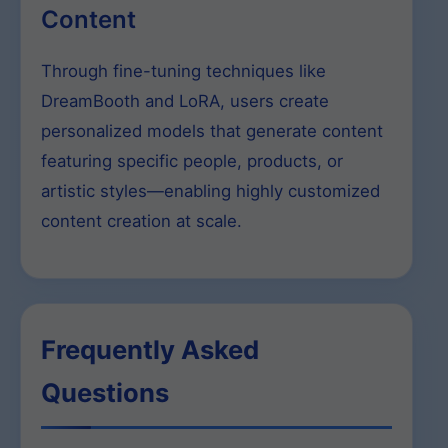
Content
Through fine-tuning techniques like
DreamBooth and LoRA, users create
personalized models that generate content
featuring specific people, products, or
artistic styles—enabling highly customized
content creation at scale.
Frequently Asked
Questions