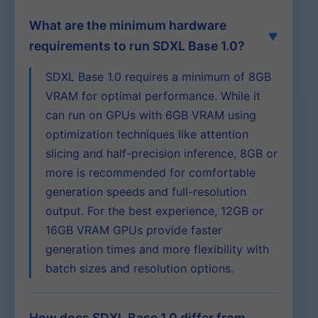
What are the minimum hardware
requirements to run SDXL Base 1.0?
SDXL Base 1.0 requires a minimum of 8GB
VRAM for optimal performance. While it
can run on GPUs with 6GB VRAM using
optimization techniques like attention
slicing and half-precision inference, 8GB or
more is recommended for comfortable
generation speeds and full-resolution
output. For the best experience, 12GB or
16GB VRAM GPUs provide faster
generation times and more flexibility with
batch sizes and resolution options.
How does SDXL Base 1.0 differ from