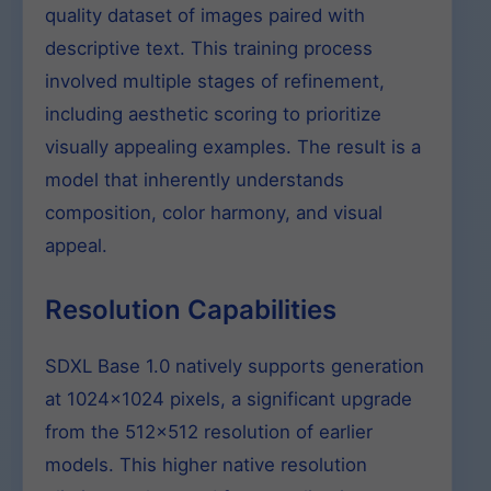
quality dataset of images paired with
descriptive text. This training process
involved multiple stages of refinement,
including aesthetic scoring to prioritize
visually appealing examples. The result is a
model that inherently understands
composition, color harmony, and visual
appeal.
Resolution Capabilities
SDXL Base 1.0 natively supports generation
at 1024×1024 pixels, a significant upgrade
from the 512×512 resolution of earlier
models. This higher native resolution