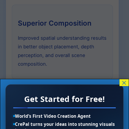
Superior Composition
Improved spatial understanding results
in better object placement, depth
perception, and overall scene
composition.
×
Get Started for Free!
Advanced Color &
Lighting
World’s First Video Creation Agent
CrePal turns your ideas into stunning visuals