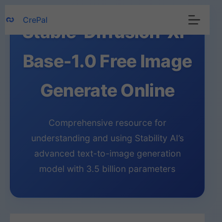
Skip
CrePal
to
Stable-Diffusion-Xl-
content
Base-1.0 Free Image
Generate Online
Comprehensive resource for
understanding and using Stability AI’s
advanced text-to-image generation
model with 3.5 billion parameters