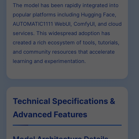
The model has been rapidly integrated into
popular platforms including Hugging Face,
AUTOMATIC1111 WebUI, ComfyUI, and cloud
services. This widespread adoption has
created a rich ecosystem of tools, tutorials,
and community resources that accelerate
learning and experimentation.
Technical Specifications &
Advanced Features