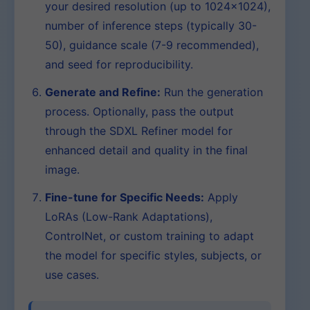
your desired resolution (up to 1024×1024),
number of inference steps (typically 30-
50), guidance scale (7-9 recommended),
and seed for reproducibility.
Generate and Refine:
Run the generation
process. Optionally, pass the output
through the SDXL Refiner model for
enhanced detail and quality in the final
image.
Fine-tune for Specific Needs:
Apply
LoRAs (Low-Rank Adaptations),
ControlNet, or custom training to adapt
the model for specific styles, subjects, or
use cases.