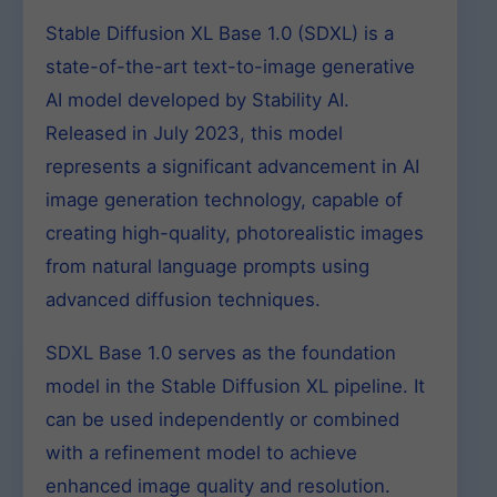
Stable Diffusion XL Base 1.0 (SDXL) is a
state-of-the-art text-to-image generative
AI model developed by Stability AI.
Released in July 2023, this model
represents a significant advancement in AI
image generation technology, capable of
creating high-quality, photorealistic images
from natural language prompts using
advanced diffusion techniques.
SDXL Base 1.0 serves as the foundation
model in the Stable Diffusion XL pipeline. It
can be used independently or combined
with a refinement model to achieve
enhanced image quality and resolution.