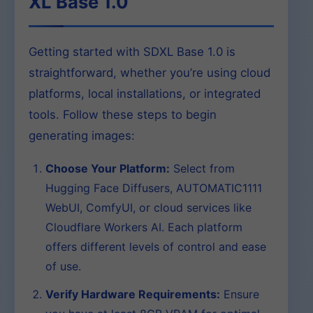
XL Base 1.0
Getting started with SDXL Base 1.0 is
straightforward, whether you’re using cloud
platforms, local installations, or integrated
tools. Follow these steps to begin
generating images:
Choose Your Platform:
Select from
Hugging Face Diffusers, AUTOMATIC1111
WebUI, ComfyUI, or cloud services like
Cloudflare Workers AI. Each platform
offers different levels of control and ease
of use.
Verify Hardware Requirements:
Ensure