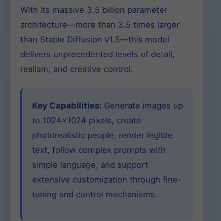
With its massive 3.5 billion parameter
architecture—more than 3.5 times larger
than Stable Diffusion v1.5—this model
delivers unprecedented levels of detail,
realism, and creative control.
Key Capabilities:
Generate images up
to 1024×1024 pixels, create
photorealistic people, render legible
text, follow complex prompts with
simple language, and support
extensive customization through fine-
tuning and control mechanisms.