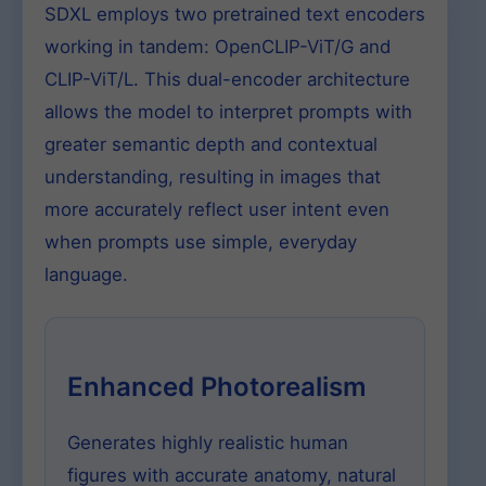
SDXL employs two pretrained text encoders
working in tandem: OpenCLIP-ViT/G and
CLIP-ViT/L. This dual-encoder architecture
allows the model to interpret prompts with
greater semantic depth and contextual
understanding, resulting in images that
more accurately reflect user intent even
when prompts use simple, everyday
language.
Enhanced Photorealism
Generates highly realistic human
figures with accurate anatomy, natural