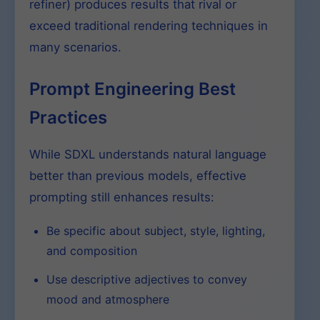
refiner) produces results that rival or
exceed traditional rendering techniques in
many scenarios.
Prompt Engineering Best
Practices
While SDXL understands natural language
better than previous models, effective
prompting still enhances results:
Be specific about subject, style, lighting,
and composition
Use descriptive adjectives to convey
mood and atmosphere