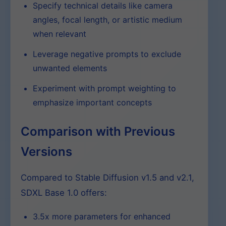
Specify technical details like camera
angles, focal length, or artistic medium
when relevant
Leverage negative prompts to exclude
unwanted elements
Experiment with prompt weighting to
emphasize important concepts
Comparison with Previous
Versions
Compared to Stable Diffusion v1.5 and v2.1,
SDXL Base 1.0 offers:
3.5x more parameters for enhanced