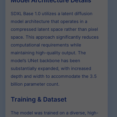
Model Architecture Details
SDXL Base 1.0 utilizes a latent diffusion
model architecture that operates in a
compressed latent space rather than pixel
space. This approach significantly reduces
computational requirements while
maintaining high-quality output. The
model’s UNet backbone has been
substantially expanded, with increased
depth and width to accommodate the 3.5
billion parameter count.
Training & Dataset
The model was trained on a diverse, high-