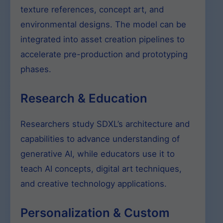
texture references, concept art, and
environmental designs. The model can be
integrated into asset creation pipelines to
accelerate pre-production and prototyping
phases.
Research & Education
Researchers study SDXL’s architecture and
capabilities to advance understanding of
generative AI, while educators use it to
teach AI concepts, digital art techniques,
and creative technology applications.
Personalization & Custom