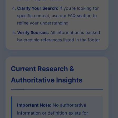
Clarify Your Search:
If you’re looking for
specific content, use our FAQ section to
refine your understanding
Verify Sources:
All information is backed
by credible references listed in the footer
Current Research &
Authoritative Insights
Important Note:
No authoritative
information or definition exists for