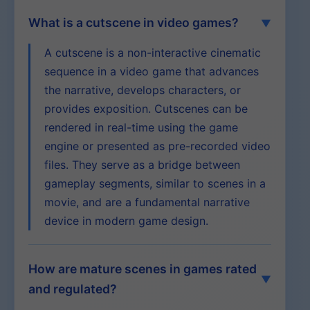
What is a cutscene in video games?
A cutscene is a non-interactive cinematic
sequence in a video game that advances
the narrative, develops characters, or
provides exposition. Cutscenes can be
rendered in real-time using the game
engine or presented as pre-recorded video
files. They serve as a bridge between
gameplay segments, similar to scenes in a
movie, and are a fundamental narrative
device in modern game design.
How are mature scenes in games rated
and regulated?