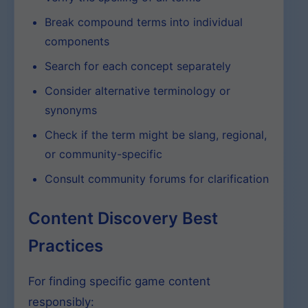
Break compound terms into individual
components
Search for each concept separately
Consider alternative terminology or
synonyms
Check if the term might be slang, regional,
or community-specific
Consult community forums for clarification
Content Discovery Best
Practices
For finding specific game content
responsibly: