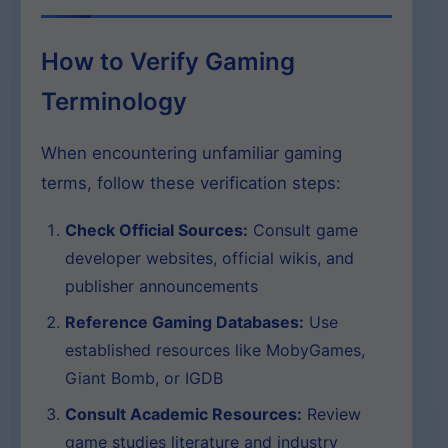
How to Verify Gaming
Terminology
When encountering unfamiliar gaming
terms, follow these verification steps:
Check Official Sources:
Consult game
developer websites, official wikis, and
publisher announcements
Reference Gaming Databases:
Use
established resources like MobyGames,
Giant Bomb, or IGDB
Consult Academic Resources:
Review
game studies literature and industry