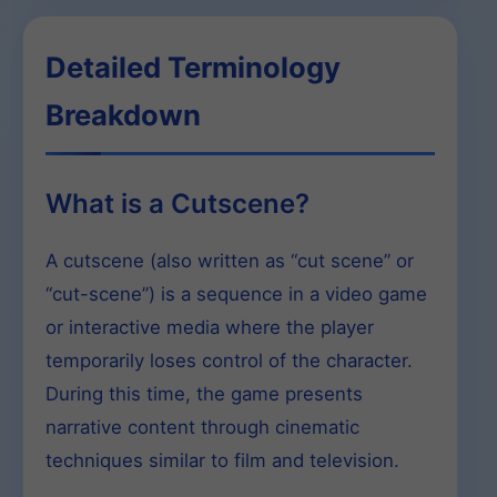
Detailed Terminology
Breakdown
What is a Cutscene?
A cutscene (also written as “cut scene” or
“cut-scene”) is a sequence in a video game
or interactive media where the player
temporarily loses control of the character.
During this time, the game presents
narrative content through cinematic
techniques similar to film and television.