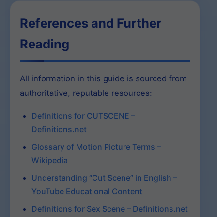
References and Further
Reading
All information in this guide is sourced from
authoritative, reputable resources:
Definitions for CUTSCENE –
Definitions.net
Glossary of Motion Picture Terms –
Wikipedia
Understanding “Cut Scene” in English –
YouTube Educational Content
Definitions for Sex Scene – Definitions.net