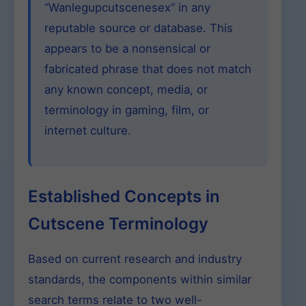
“Wanlegupcutscenesex” in any
reputable source or database. This
appears to be a nonsensical or
fabricated phrase that does not match
any known concept, media, or
terminology in gaming, film, or
internet culture.
Established Concepts in
Cutscene Terminology
Based on current research and industry
standards, the components within similar
search terms relate to two well-