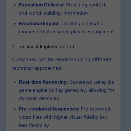
Exposition Delivery:
Providing context
and world-building information
Emotional Impact:
Creating cinematic
moments that enhance player engagement
2. Technical Implementation
Cutscenes can be rendered using different
technical approaches:
Real-time Rendering:
Generated using the
game engine during gameplay, allowing for
dynamic elements
Pre-rendered Sequences:
Pre-recorded
video files with higher visual fidelity but
less flexibility