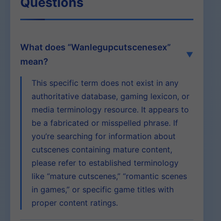
Questions
What does “Wanlegupcutscenesex”
mean?
This specific term does not exist in any
authoritative database, gaming lexicon, or
media terminology resource. It appears to
be a fabricated or misspelled phrase. If
you’re searching for information about
cutscenes containing mature content,
please refer to established terminology
like “mature cutscenes,” “romantic scenes
in games,” or specific game titles with
proper content ratings.