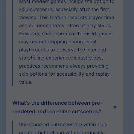
Most modern games include the option to
skip cutscenes, especially after the first
viewing. This feature respects player time
and accommodates different play styles.
However, some narrative-focused games
may restrict skipping during initial
playthroughs to preserve the intended
storytelling experience. Industry best
practices recommend always providing
skip options for accessibility and replay
value.
What’s the difference between pre-
rendered and real-time cutscenes?
Pre-rendered cutscenes are video files
created beforehand with high-quality