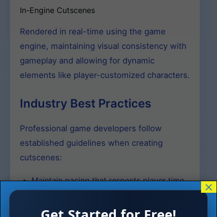
In-Engine Cutscenes
Rendered in real-time using the game
engine, maintaining visual consistency with
gameplay and allowing for dynamic
elements like player-customized characters.
Industry Best Practices
Professional game developers follow
established guidelines when creating
cutscenes:
Maintain pacing that respects player time
×
and engagement
Get Started for Free!
Provide skip options for repeated