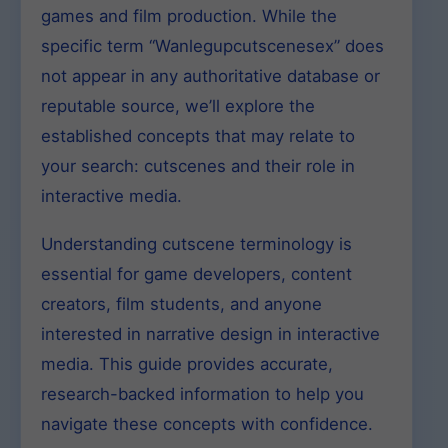
games and film production. While the
specific term “Wanlegupcutscenesex” does
not appear in any authoritative database or
reputable source, we’ll explore the
established concepts that may relate to
your search: cutscenes and their role in
interactive media.
Understanding cutscene terminology is
essential for game developers, content
creators, film students, and anyone
interested in narrative design in interactive
media. This guide provides accurate,
research-backed information to help you
navigate these concepts with confidence.