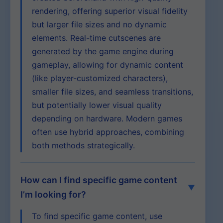
rendering, offering superior visual fidelity
but larger file sizes and no dynamic
elements. Real-time cutscenes are
generated by the game engine during
gameplay, allowing for dynamic content
(like player-customized characters),
smaller file sizes, and seamless transitions,
but potentially lower visual quality
depending on hardware. Modern games
often use hybrid approaches, combining
both methods strategically.
How can I find specific game content
I’m looking for?
To find specific game content, use