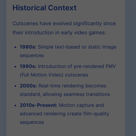
Historical Context
Cutscenes have evolved significantly since
their introduction in early video games:
1980s:
Simple text-based or static image
sequences
1990s:
Introduction of pre-rendered FMV
(Full Motion Video) cutscenes
2000s:
Real-time rendering becomes
standard, allowing seamless transitions
2010s-Present:
Motion capture and
advanced rendering create film-quality
sequences