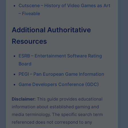
Cutscene – History of Video Games as Art
– Fiveable
Additional Authoritative
Resources
ESRB – Entertainment Software Rating
Board
PEGI – Pan European Game Information
Game Developers Conference (GDC)
Disclaimer:
This guide provides educational
information about established gaming and
media terminology. The specific search term
referenced does not correspond to any