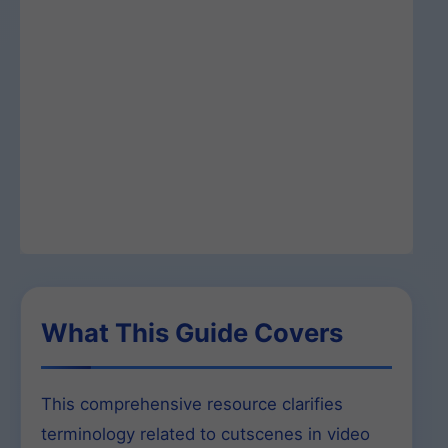
What This Guide Covers
This comprehensive resource clarifies
terminology related to cutscenes in video