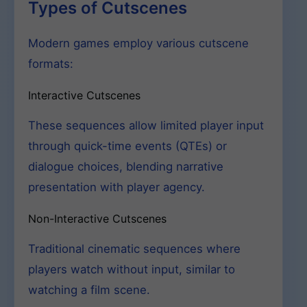
Types of Cutscenes
Modern games employ various cutscene
formats:
Interactive Cutscenes
These sequences allow limited player input
through quick-time events (QTEs) or
dialogue choices, blending narrative
presentation with player agency.
Non-Interactive Cutscenes
Traditional cinematic sequences where
players watch without input, similar to
watching a film scene.