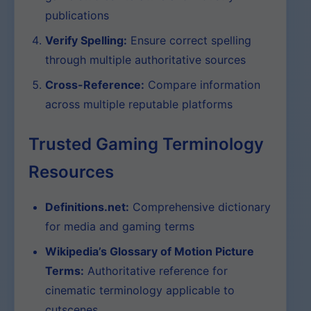
publications
Verify Spelling:
Ensure correct spelling
through multiple authoritative sources
Cross-Reference:
Compare information
across multiple reputable platforms
Trusted Gaming Terminology
Resources
Definitions.net:
Comprehensive dictionary
for media and gaming terms
Wikipedia’s Glossary of Motion Picture
Terms:
Authoritative reference for
cinematic terminology applicable to
cutscenes