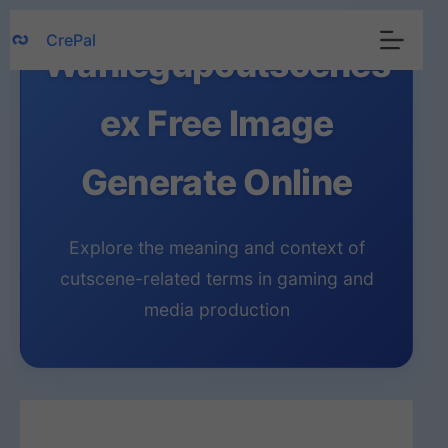
Skip
CrePal
to
Wanlegupcutscenes
content
ex Free Image
Generate Online
Explore the meaning and context of
cutscene-related terms in gaming and
media production