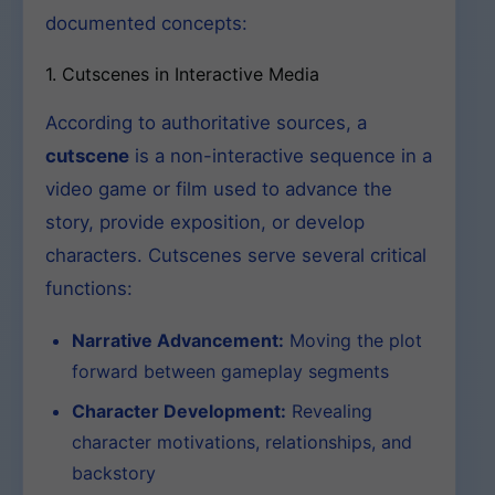
documented concepts:
1. Cutscenes in Interactive Media
According to authoritative sources, a
cutscene
is a non-interactive sequence in a
video game or film used to advance the
story, provide exposition, or develop
characters. Cutscenes serve several critical
functions:
Narrative Advancement:
Moving the plot
forward between gameplay segments
Character Development:
Revealing
character motivations, relationships, and
backstory