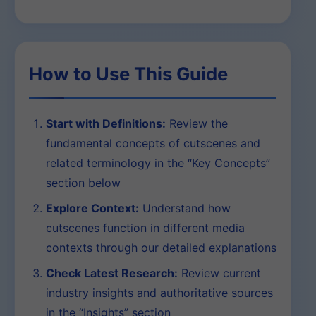
How to Use This Guide
Start with Definitions:
Review the
fundamental concepts of cutscenes and
related terminology in the “Key Concepts”
section below
Explore Context:
Understand how
cutscenes function in different media
contexts through our detailed explanations
Check Latest Research:
Review current
industry insights and authoritative sources
in the “Insights” section