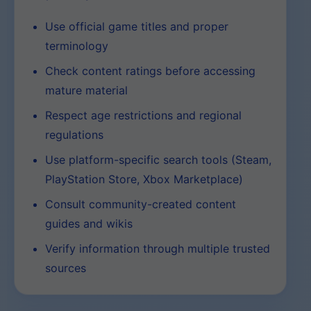
Use official game titles and proper
terminology
Check content ratings before accessing
mature material
Respect age restrictions and regional
regulations
Use platform-specific search tools (Steam,
PlayStation Store, Xbox Marketplace)
Consult community-created content
guides and wikis
Verify information through multiple trusted
sources