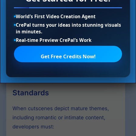
playthroughs
Ensure accessibility through subtitles and
World’s First Video Creation Agent
audio descriptions
CrePal turns your ideas into stunning visuals
in minutes.
Balance cinematic storytelling with player
Real-time Preview CrePal’s Work
agency
Adhere to content rating standards for all
Get Free Credits Now!
depicted material
Content Moderation and
Standards
When cutscenes depict mature themes,
including romantic or intimate content,
developers must: