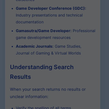
Game Developer Conference (GDC):
Industry presentations and technical
documentation
Gamasutra/Game Developer:
Professional
game development resources
Academic Journals:
Game Studies,
Journal of Gaming & Virtual Worlds
Understanding Search
Results
When your search returns no results or
unclear information:
Verify the spelling of all terms