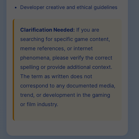
Developer creative and ethical guidelines
Clarification Needed:
If you are
searching for specific game content,
meme references, or internet
phenomena, please verify the correct
spelling or provide additional context.
The term as written does not
correspond to any documented media,
trend, or development in the gaming
or film industry.