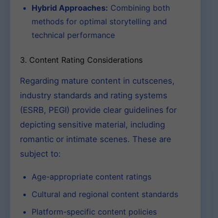
Hybrid Approaches:
Combining both
methods for optimal storytelling and
technical performance
3. Content Rating Considerations
Regarding mature content in cutscenes,
industry standards and rating systems
(ESRB, PEGI) provide clear guidelines for
depicting sensitive material, including
romantic or intimate scenes. These are
subject to:
Age-appropriate content ratings
Cultural and regional content standards
Platform-specific content policies