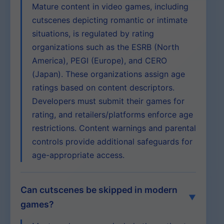
Mature content in video games, including
cutscenes depicting romantic or intimate
situations, is regulated by rating
organizations such as the ESRB (North
America), PEGI (Europe), and CERO
(Japan). These organizations assign age
ratings based on content descriptors.
Developers must submit their games for
rating, and retailers/platforms enforce age
restrictions. Content warnings and parental
controls provide additional safeguards for
age-appropriate access.
Can cutscenes be skipped in modern
games?