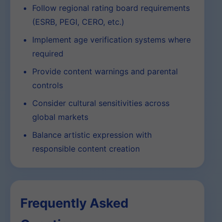
Follow regional rating board requirements
(ESRB, PEGI, CERO, etc.)
Implement age verification systems where
required
Provide content warnings and parental
controls
Consider cultural sensitivities across
global markets
Balance artistic expression with
responsible content creation
Frequently Asked