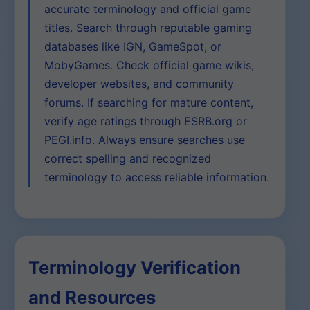
accurate terminology and official game
titles. Search through reputable gaming
databases like IGN, GameSpot, or
MobyGames. Check official game wikis,
developer websites, and community
forums. If searching for mature content,
verify age ratings through ESRB.org or
PEGI.info. Always ensure searches use
correct spelling and recognized
terminology to access reliable information.
Terminology Verification
and Resources