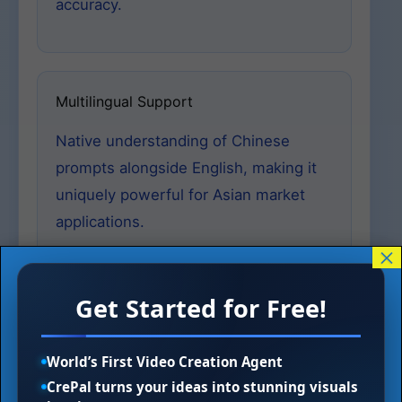
accuracy.
Multilingual Support
Native understanding of Chinese
prompts alongside English, making it
uniquely powerful for Asian market
applications.
×
Get Started for Free!
Realism LoRA Enhancements
The MajicBeauty LoRA and other realism-
World’s First Video Creation Agent
focused variants introduced in recent
CrePal turns your ideas into stunning visuals