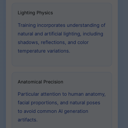
Lighting Physics
Training incorporates understanding of
natural and artificial lighting, including
shadows, reflections, and color
temperature variations.
Anatomical Precision
Particular attention to human anatomy,
facial proportions, and natural poses
to avoid common AI generation
artifacts.