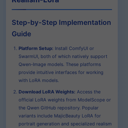
Step-by-Step Implementation
Guide
Platform Setup:
Install ComfyUI or
SwarmUI, both of which natively support
Qwen-Image models. These platforms
provide intuitive interfaces for working
with LoRA models.
Download LoRA Weights:
Access the
official LoRA weights from ModelScope or
the Qwen GitHub repository. Popular
variants include MajicBeauty LoRA for
portrait generation and specialized realism