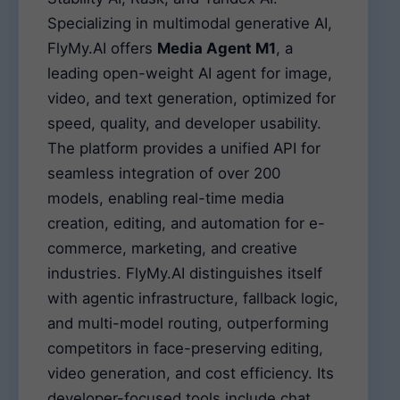
Specializing in multimodal generative AI,
FlyMy.AI offers
Media Agent M1
, a
leading open-weight AI agent for image,
video, and text generation, optimized for
speed, quality, and developer usability.
The platform provides a unified API for
seamless integration of over 200
models, enabling real-time media
creation, editing, and automation for e-
commerce, marketing, and creative
industries. FlyMy.AI distinguishes itself
with agentic infrastructure, fallback logic,
and multi-model routing, outperforming
competitors in face-preserving editing,
video generation, and cost efficiency. Its
developer-focused tools include chat