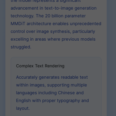
the model represents a significant
advancement in text-to-image generation
technology. The 20 billion parameter
MMDiT architecture enables unprecedented
control over image synthesis, particularly
excelling in areas where previous models
struggled.
Complex Text Rendering
Accurately generates readable text
within images, supporting multiple
languages including Chinese and
English with proper typography and
layout.