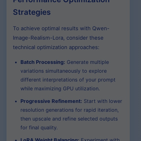
Strategies
To achieve optimal results with Qwen-
Image-Realism-Lora, consider these
technical optimization approaches:
Batch Processing:
Generate multiple
variations simultaneously to explore
different interpretations of your prompt
while maximizing GPU utilization.
Progressive Refinement:
Start with lower
resolution generations for rapid iteration,
then upscale and refine selected outputs
for final quality.
LoRA Weight Balancing:
Experiment with