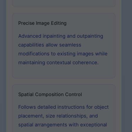
Precise Image Editing
Advanced inpainting and outpainting
capabilities allow seamless
modifications to existing images while
maintaining contextual coherence.
Spatial Composition Control
Follows detailed instructions for object
placement, size relationships, and
spatial arrangements with exceptional