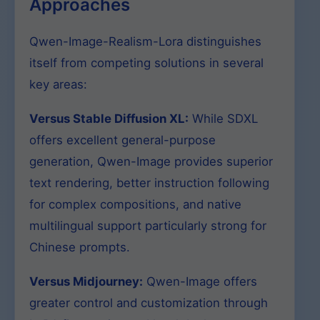
Approaches
Qwen-Image-Realism-Lora distinguishes
itself from competing solutions in several
key areas:
Versus Stable Diffusion XL:
While SDXL
offers excellent general-purpose
generation, Qwen-Image provides superior
text rendering, better instruction following
for complex compositions, and native
multilingual support particularly strong for
Chinese prompts.
Versus Midjourney:
Qwen-Image offers
greater control and customization through