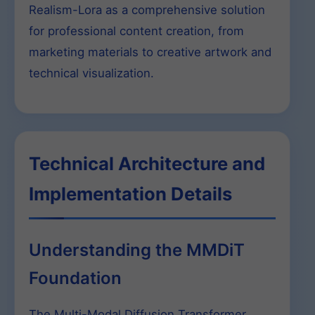
Realism-Lora as a comprehensive solution
for professional content creation, from
marketing materials to creative artwork and
technical visualization.
Technical Architecture and
Implementation Details
Understanding the MMDiT
Foundation
The Multi-Modal Diffusion Transformer