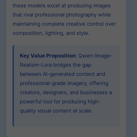
these models excel at producing images
that rival professional photography while
maintaining complete creative control over
composition, lighting, and style.
Key Value Proposition:
Qwen-Image-
Realism-Lora bridges the gap
between AI-generated content and
professional-grade imagery, offering
creators, designers, and businesses a
powerful tool for producing high-
quality visual content at scale.