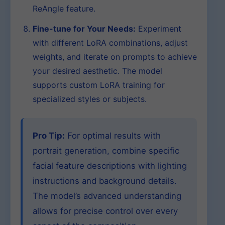
ReAngle feature.
Fine-tune for Your Needs:
Experiment
with different LoRA combinations, adjust
weights, and iterate on prompts to achieve
your desired aesthetic. The model
supports custom LoRA training for
specialized styles or subjects.
Pro Tip:
For optimal results with
portrait generation, combine specific
facial feature descriptions with lighting
instructions and background details.
The model’s advanced understanding
allows for precise control over every