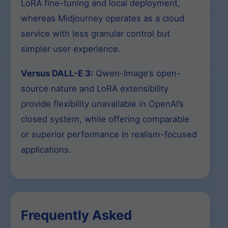
LoRA fine-tuning and local deployment,
whereas Midjourney operates as a cloud
service with less granular control but
simpler user experience.
Versus DALL-E 3:
Qwen-Image’s open-
source nature and LoRA extensibility
provide flexibility unavailable in OpenAI’s
closed system, while offering comparable
or superior performance in realism-focused
applications.
Frequently Asked