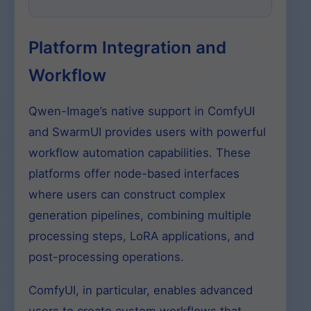
Platform Integration and
Workflow
Qwen-Image’s native support in ComfyUI
and SwarmUI provides users with powerful
workflow automation capabilities. These
platforms offer node-based interfaces
where users can construct complex
generation pipelines, combining multiple
processing steps, LoRA applications, and
post-processing operations.
ComfyUI, in particular, enables advanced