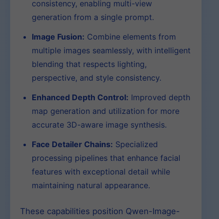
consistency, enabling multi-view
generation from a single prompt.
Image Fusion:
Combine elements from
multiple images seamlessly, with intelligent
blending that respects lighting,
perspective, and style consistency.
Enhanced Depth Control:
Improved depth
map generation and utilization for more
accurate 3D-aware image synthesis.
Face Detailer Chains:
Specialized
processing pipelines that enhance facial
features with exceptional detail while
maintaining natural appearance.
These capabilities position Qwen-Image-