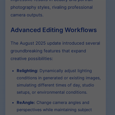
photography styles, rivaling professional
camera outputs.
Advanced Editing Workflows
The August 2025 update introduced several
groundbreaking features that expand
creative possibilities:
Relighting:
Dynamically adjust lighting
conditions in generated or existing images,
simulating different times of day, studio
setups, or environmental conditions.
ReAngle:
Change camera angles and
perspectives while maintaining subject