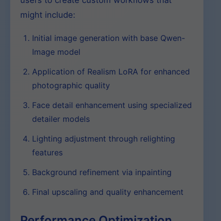
users to create custom workflows that
might include:
Initial image generation with base Qwen-
Image model
Application of Realism LoRA for enhanced
photographic quality
Face detail enhancement using specialized
detailer models
Lighting adjustment through relighting
features
Background refinement via inpainting
Final upscaling and quality enhancement
Performance Optimization