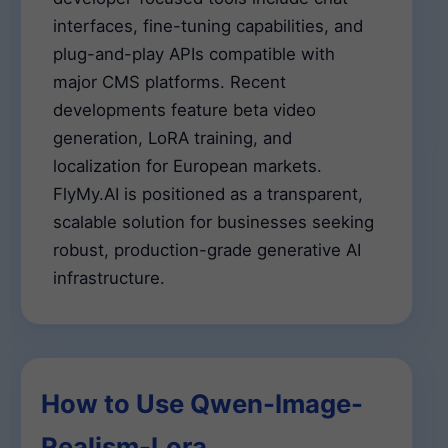
interfaces, fine-tuning capabilities, and
plug-and-play APIs compatible with
major CMS platforms. Recent
developments feature beta video
generation, LoRA training, and
localization for European markets.
FlyMy.AI is positioned as a transparent,
scalable solution for businesses seeking
robust, production-grade generative AI
infrastructure.
How to Use Qwen-Image-
Realism-Lora