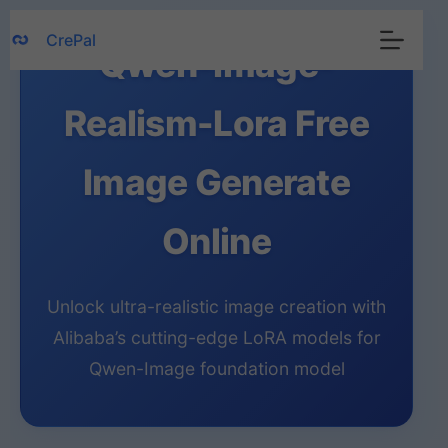
Skip
CrePal
to
Qwen-Image-
content
Realism-Lora Free
Image Generate
Online
Unlock ultra-realistic image creation with
Alibaba’s cutting-edge LoRA models for
Qwen-Image foundation model