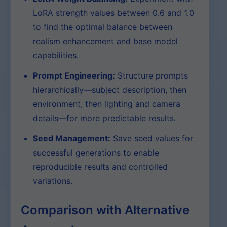
LoRA strength values between 0.6 and 1.0
to find the optimal balance between
realism enhancement and base model
capabilities.
Prompt Engineering:
Structure prompts
hierarchically—subject description, then
environment, then lighting and camera
details—for more predictable results.
Seed Management:
Save seed values for
successful generations to enable
reproducible results and controlled
variations.
Comparison with Alternative