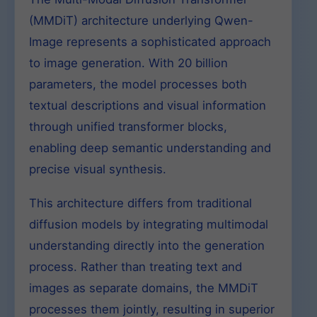
(MMDiT) architecture underlying Qwen-
Image represents a sophisticated approach
to image generation. With 20 billion
parameters, the model processes both
textual descriptions and visual information
through unified transformer blocks,
enabling deep semantic understanding and
precise visual synthesis.
This architecture differs from traditional
diffusion models by integrating multimodal
understanding directly into the generation
process. Rather than treating text and
images as separate domains, the MMDiT
processes them jointly, resulting in superior