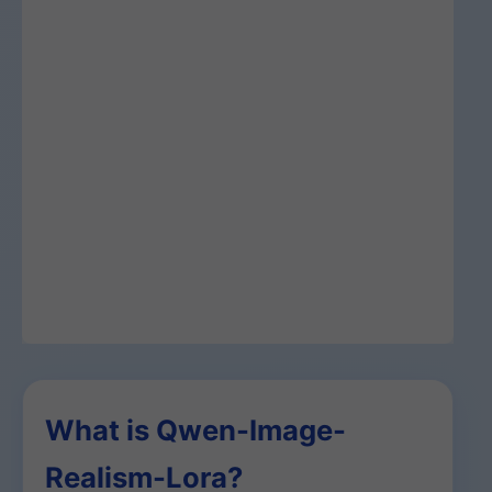
What is Qwen-Image-
Realism-Lora?