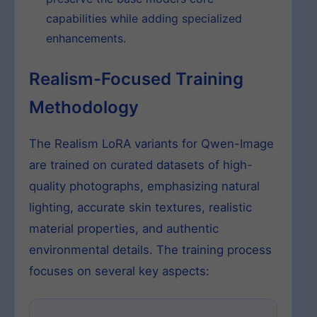
capabilities while adding specialized
enhancements.
Realism-Focused Training
Methodology
The Realism LoRA variants for Qwen-Image
are trained on curated datasets of high-
quality photographs, emphasizing natural
lighting, accurate skin textures, realistic
material properties, and authentic
environmental details. The training process
focuses on several key aspects: