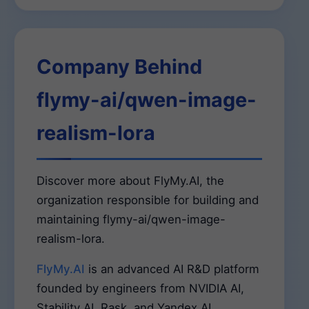
Company Behind
flymy-ai/qwen-image-
realism-lora
Discover more about FlyMy.AI, the
organization responsible for building and
maintaining flymy-ai/qwen-image-
realism-lora.
FlyMy.AI
is an advanced AI R&D platform
founded by engineers from NVIDIA AI,
Stability AI, Rask, and Yandex AI.