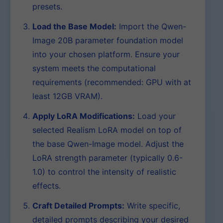
presets.
Load the Base Model:
Import the Qwen-
Image 20B parameter foundation model
into your chosen platform. Ensure your
system meets the computational
requirements (recommended: GPU with at
least 12GB VRAM).
Apply LoRA Modifications:
Load your
selected Realism LoRA model on top of
the base Qwen-Image model. Adjust the
LoRA strength parameter (typically 0.6-
1.0) to control the intensity of realistic
effects.
Craft Detailed Prompts:
Write specific,
detailed prompts describing your desired