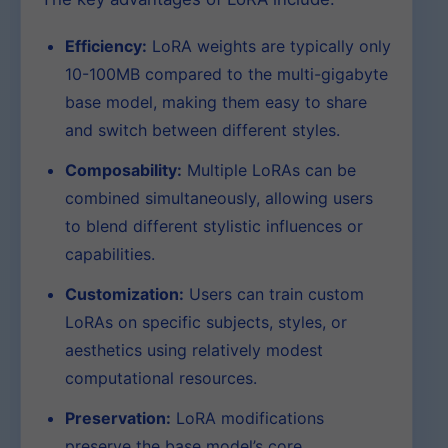
Efficiency:
LoRA weights are typically only
10-100MB compared to the multi-gigabyte
base model, making them easy to share
and switch between different styles.
Composability:
Multiple LoRAs can be
combined simultaneously, allowing users
to blend different stylistic influences or
capabilities.
Customization:
Users can train custom
LoRAs on specific subjects, styles, or
aesthetics using relatively modest
computational resources.
Preservation:
LoRA modifications
preserve the base model’s core