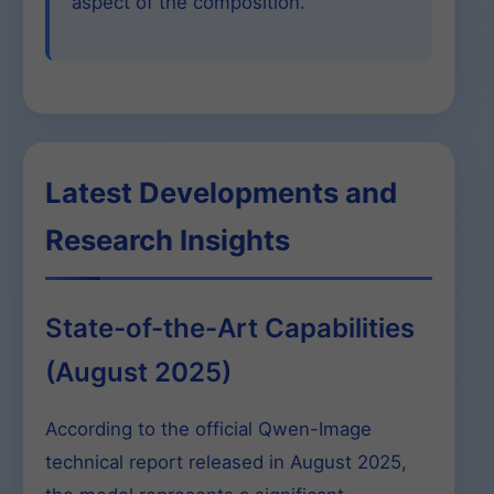
aspect of the composition.
Latest Developments and
Research Insights
State-of-the-Art Capabilities
(August 2025)
According to the official Qwen-Image
technical report released in August 2025,