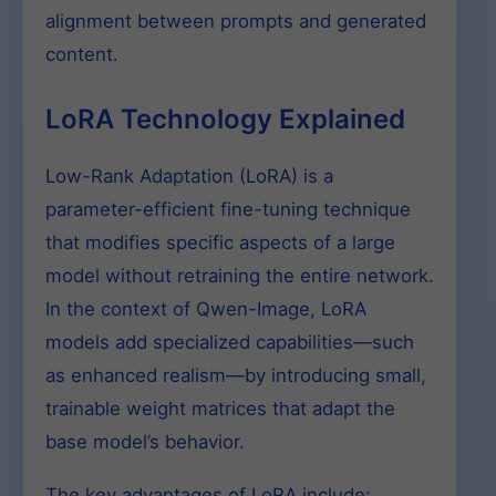
alignment between prompts and generated
content.
LoRA Technology Explained
Low-Rank Adaptation (LoRA) is a
parameter-efficient fine-tuning technique
that modifies specific aspects of a large
model without retraining the entire network.
In the context of Qwen-Image, LoRA
models add specialized capabilities—such
as enhanced realism—by introducing small,
trainable weight matrices that adapt the
base model’s behavior.
The key advantages of LoRA include: