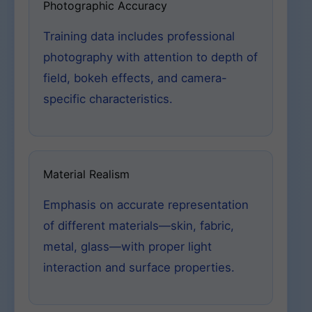
Photographic Accuracy
Training data includes professional
photography with attention to depth of
field, bokeh effects, and camera-
specific characteristics.
Material Realism
Emphasis on accurate representation
of different materials—skin, fabric,
metal, glass—with proper light
interaction and surface properties.