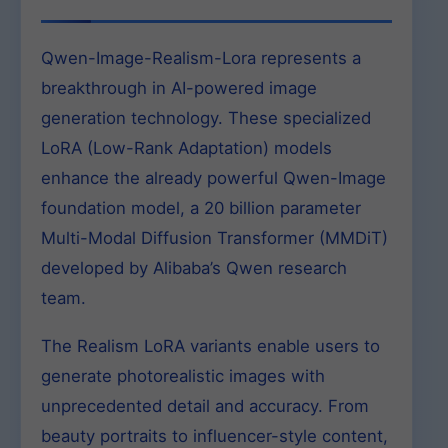
Qwen-Image-Realism-Lora represents a
breakthrough in AI-powered image
generation technology. These specialized
LoRA (Low-Rank Adaptation) models
enhance the already powerful Qwen-Image
foundation model, a 20 billion parameter
Multi-Modal Diffusion Transformer (MMDiT)
developed by Alibaba’s Qwen research
team.
The Realism LoRA variants enable users to
generate photorealistic images with
unprecedented detail and accuracy. From
beauty portraits to influencer-style content,