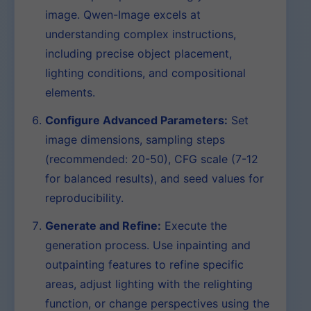
image. Qwen-Image excels at
understanding complex instructions,
including precise object placement,
lighting conditions, and compositional
elements.
Configure Advanced Parameters:
Set
image dimensions, sampling steps
(recommended: 20-50), CFG scale (7-12
for balanced results), and seed values for
reproducibility.
Generate and Refine:
Execute the
generation process. Use inpainting and
outpainting features to refine specific
areas, adjust lighting with the relighting
function, or change perspectives using the