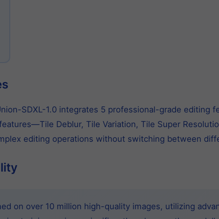
es
ion-SDXL-1.0 integrates 5 professional-grade editing feat
eatures—Tile Deblur, Tile Variation, Tile Super Resoluti
lex editing operations without switching between diffe
lity
d on over 10 million high-quality images, utilizing adva