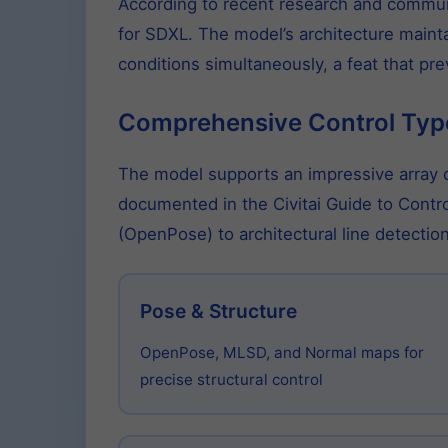
According to recent research and communi
for SDXL. The model’s architecture mainta
conditions simultaneously, a feat that pr
Comprehensive Control Typ
The model supports an impressive array of
documented in the Civitai Guide to Contr
(OpenPose) to architectural line detect
Pose & Structure
OpenPose, MLSD, and Normal maps for
precise structural control