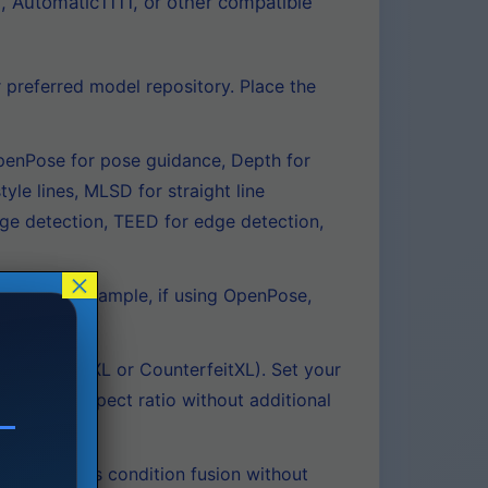
, Automatic1111, or other compatible
referred model repository. Place the
penPose for pose guidance, Depth for
yle lines, MLSD for straight line
dge detection, TEED for edge detection,
×
type. For example, if using OpenPose,
mage.
luePencilXL or CounterfeitXL). Set your
n at any aspect ratio without additional
lly handles condition fusion without