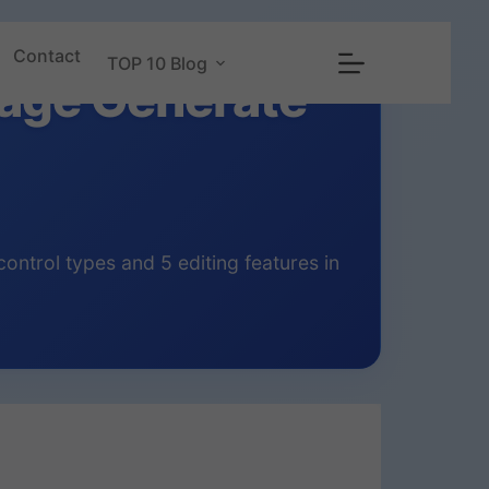
Contact
TOP 10 Blog
mage Generate
ntrol types and 5 editing features in