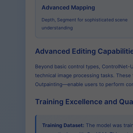
Advanced Mapping
Depth, Segment for sophisticated scene
understanding
Advanced Editing Capabiliti
Beyond basic control types, ControlNet-Un
technical image processing tasks. These f
Outpainting—enable users to perform comp
Training Excellence and Qua
Training Dataset:
The model was traine