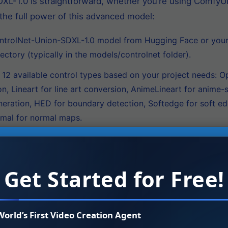
XL-1.0 is straightforward, whether you’re using ComfyUI
the full power of this advanced model:
rolNet-Union-SDXL-1.0 model from Hugging Face or your p
ectory (typically in the models/controlnet folder).
2 available control types based on your project needs: O
 Lineart for line art conversion, AnimeLineart for anime-st
neration, HED for boundary detection, Softedge for soft e
mal for normal maps.
obtain a control image that matches your selected control 
th, use a depth map; for Canny, create an edge-detected i
Get Started for Free!
se SDXL model and any compatible LoRA models (such as B
trolNet-Union-SDXL-1.0 supports high-resolution generatio
World’s First Video Creation Agent
trol image into the ControlNet node. The model automatica