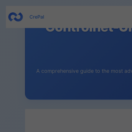
Skip
CrePal
to
Controlnet-U
content
A comprehensive guide to the most adva