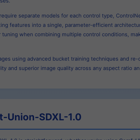
ses.
t require separate models for each control type, Control
ing features into a single, parameter-efficient architect
tuning when combining multiple control conditions, makin
images using advanced bucket training techniques and re
ity and superior image quality across any aspect ratio an
t-Union-SDXL-1.0