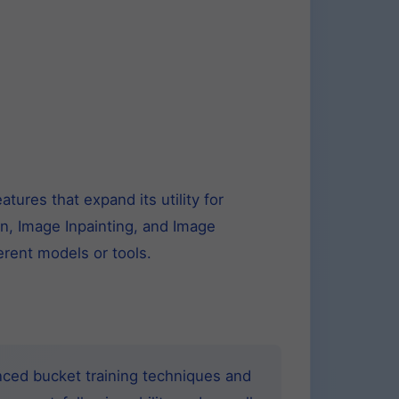
ures that expand its utility for
on, Image Inpainting, and Image
rent models or tools.
nced bucket training techniques and