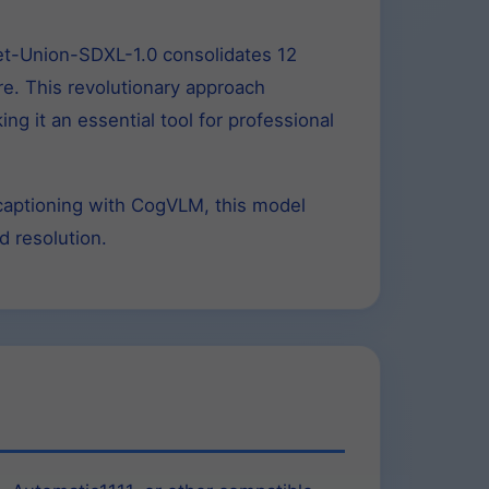
Net-Union-SDXL-1.0 consolidates 12
ure. This revolutionary approach
g it an essential tool for professional
-captioning with CogVLM, this model
d resolution.