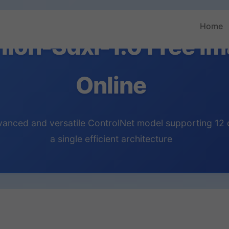
Home
nion-Sdxl-1.0 Free I
Online
nced and versatile ControlNet model supporting 12 co
a single efficient architecture