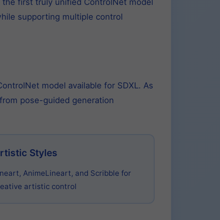
he first truly unified ControlNet model
hile supporting multiple control
 ControlNet model available for SDXL. As
e from pose-guided generation
rtistic Styles
ineart, AnimeLineart, and Scribble for
eative artistic control