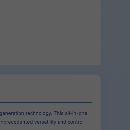
eneration technology. This all-in-one
unprecedented versatility and control