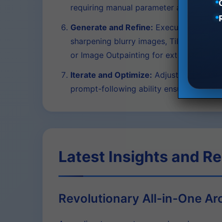
requiring manual parameter adjustment,
Generate and Refine:
Execute the genera
sharpening blurry images, Tile Variation f
or Image Outpainting for extending ima
Iterate and Optimize:
Adjust your prompt
prompt-following ability ensures consis
Latest Insights and R
Revolutionary All-in-One Ar