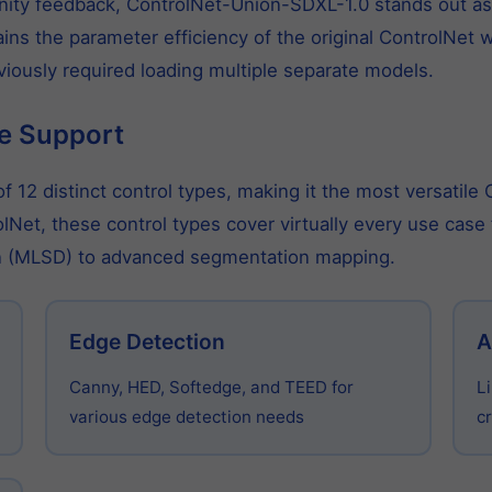
ty feedback, ControlNet-Union-SDXL-1.0 stands out as t
ins the parameter efficiency of the original ControlNet w
eviously required loading multiple separate models.
e Support
 12 distinct control types, making it the most versatile
olNet, these control types cover virtually every use cas
ion (MLSD) to advanced segmentation mapping.
Edge Detection
A
Canny, HED, Softedge, and TEED for
L
various edge detection needs
cr