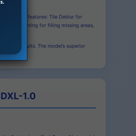
s.
y.
-in editing features: Tile Deblur for
Image Inpainting for filling missing areas,
desired results. The model’s superior
SDXL-1.0