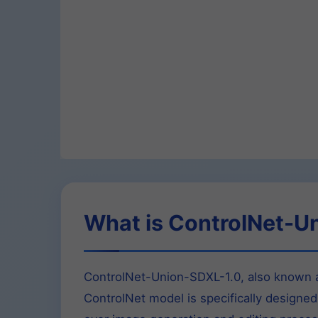
What is ControlNet-U
ControlNet-Union-SDXL-1.0, also known as
ControlNet model is specifically designed