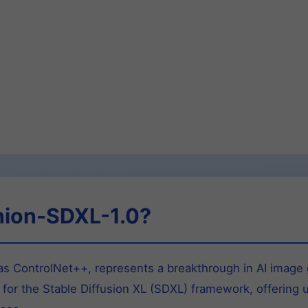
nion-SDXL-1.0?
 ControlNet++, represents a breakthrough in AI image g
 for the Stable Diffusion XL (SDXL) framework, offering 