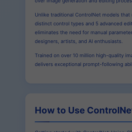
over image generation and editing proces
Unlike traditional ControlNet models tha
distinct control types and 5 advanced edit
eliminates the need for manual parameter 
designers, artists, and AI enthusiasts.
Trained on over 10 million high-quality 
delivers exceptional prompt-following abil
How to Use ControlNe