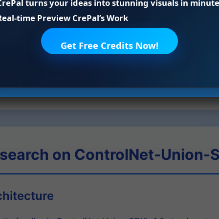
CrePal turns your ideas into stunning visuals in minute
 even when combining multiple control types simultaneousl
Real-time Preview CrePal’s Work
tion process. For advanced editing tasks, utilize the 5 built
or creating variations, Tile Super Resolution for upscaling, 
Get Free Credits Now!
ge boundaries.
s, control strength, and other parameters to achieve your 
tent and accurate outputs.
esearch on ControlNet-Union-
chitecture