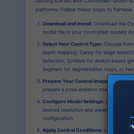
Getting started with ControlNet-Union-SD
platforms. Follow these steps to harness 
Download and Install:
Download the Cont
model file in your ControlNet models dir
Select Your Control Type:
Choose from 1
depth mapping, Canny for edge detection,
detection, Scribble for sketch-based ge
Segment for segmentation maps, or Nor
Prepare Your Control Image:
Create or 
prepare a pose skeleton image; for Dep
Configure Model Settings:
Load your ba
desired resolution and aspect ratio—Con
configuration.
Apply Control Conditions:
Load your con