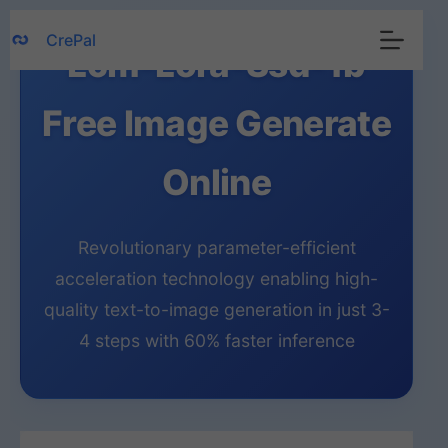
Skip
CrePal
to
Lcm-Lora-Ssd-1b
content
Free Image Generate
Online
Revolutionary parameter-efficient
acceleration technology enabling high-
quality text-to-image generation in just 3-
4 steps with 60% faster inference