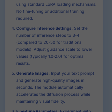
using standard LoRA loading mechanisms.
No fine-tuning or additional training
required.
Configure Inference Settings:
Set the
number of inference steps to 3-4
(compared to 20-50 for traditional
models). Adjust guidance scale to lower
values (typically 1.0-2.0) for optimal
results.
Generate Images:
Input your text prompt
and generate high-quality images in
seconds. The module automatically
accelerates the diffusion process while
maintaining visual fidelity.
Fine-tune Parameters:
Experiment with