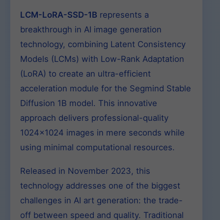
LCM-LoRA-SSD-1B
represents a
breakthrough in AI image generation
technology, combining Latent Consistency
Models (LCMs) with Low-Rank Adaptation
(LoRA) to create an ultra-efficient
acceleration module for the Segmind Stable
Diffusion 1B model. This innovative
approach delivers professional-quality
1024×1024 images in mere seconds while
using minimal computational resources.
Released in November 2023, this
technology addresses one of the biggest
challenges in AI art generation: the trade-
off between speed and quality. Traditional