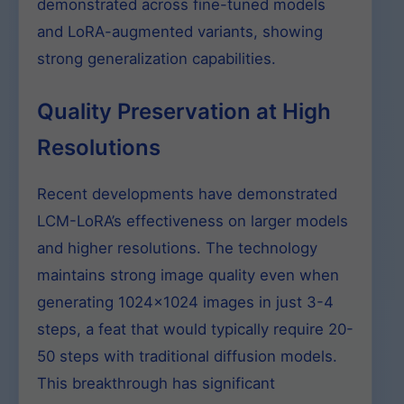
demonstrated across fine-tuned models
and LoRA-augmented variants, showing
strong generalization capabilities.
Quality Preservation at High
Resolutions
Recent developments have demonstrated
LCM-LoRA’s effectiveness on larger models
and higher resolutions. The technology
maintains strong image quality even when
generating 1024×1024 images in just 3-4
steps, a feat that would typically require 20-
50 steps with traditional diffusion models.
This breakthrough has significant