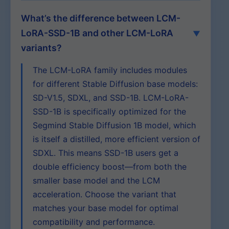
What’s the difference between LCM-
LoRA-SSD-1B and other LCM-LoRA
variants?
The LCM-LoRA family includes modules
for different Stable Diffusion base models:
SD-V1.5, SDXL, and SSD-1B. LCM-LoRA-
SSD-1B is specifically optimized for the
Segmind Stable Diffusion 1B model, which
is itself a distilled, more efficient version of
SDXL. This means SSD-1B users get a
double efficiency boost—from both the
smaller base model and the LCM
acceleration. Choose the variant that
matches your base model for optimal
compatibility and performance.