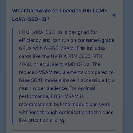
What hardware do I need to run LCM-
LoRA-SSD-1B?
LCM-LoRA-SSD-1B is designed for
efficiency and can run on consumer-grade
GPUs with 6-8GB VRAM. This includes
cards like the NVIDIA RTX 3060, RTX
4060, or equivalent AMD GPUs. The
reduced VRAM requirements compared to
base SDXL models make it accessible to a
much wider audience. For optimal
performance, 8GB+ VRAM is
recommended, but the module can work
with less through optimization techniques
like attention slicing.