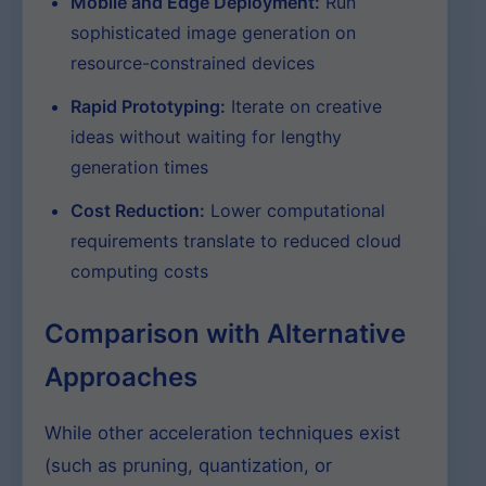
Mobile and Edge Deployment:
Run
sophisticated image generation on
resource-constrained devices
Rapid Prototyping:
Iterate on creative
ideas without waiting for lengthy
generation times
Cost Reduction:
Lower computational
requirements translate to reduced cloud
computing costs
Comparison with Alternative
Approaches
While other acceleration techniques exist
(such as pruning, quantization, or