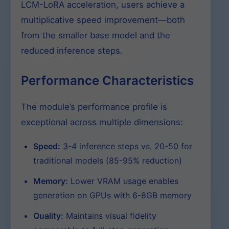
LCM-LoRA acceleration, users achieve a
multiplicative speed improvement—both
from the smaller base model and the
reduced inference steps.
Performance Characteristics
The module’s performance profile is
exceptional across multiple dimensions:
Speed:
3-4 inference steps vs. 20-50 for
traditional models (85-95% reduction)
Memory:
Lower VRAM usage enables
generation on GPUs with 6-8GB memory
Quality:
Maintains visual fidelity