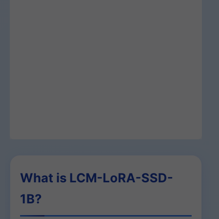
What is LCM-LoRA-SSD-
1B?