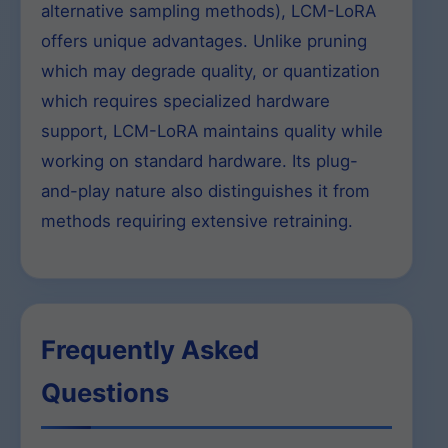
alternative sampling methods), LCM-LoRA
offers unique advantages. Unlike pruning
which may degrade quality, or quantization
which requires specialized hardware
support, LCM-LoRA maintains quality while
working on standard hardware. Its plug-
and-play nature also distinguishes it from
methods requiring extensive retraining.
Frequently Asked
Questions