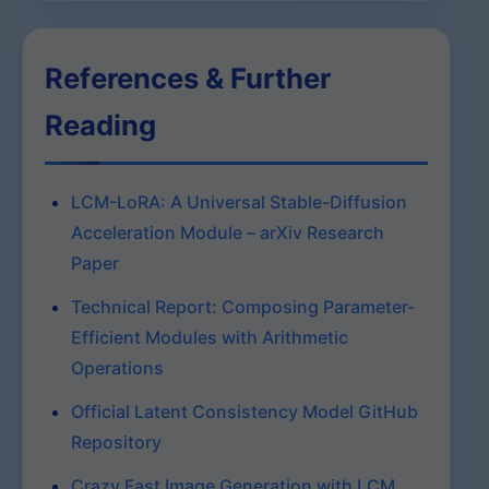
References & Further
Reading
LCM-LoRA: A Universal Stable-Diffusion
Acceleration Module – arXiv Research
Paper
Technical Report: Composing Parameter-
Efficient Modules with Arithmetic
Operations
Official Latent Consistency Model GitHub
Repository
Crazy Fast Image Generation with LCM