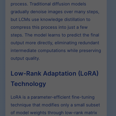
process. Traditional diffusion models
gradually denoise images over many steps,
but LCMs use knowledge distillation to
compress this process into just a few
steps. The model learns to predict the final
output more directly, eliminating redundant
intermediate computations while preserving
output quality.
Low-Rank Adaptation (LoRA)
Technology
LoRA is a parameter-efficient fine-tuning
technique that modifies only a small subset
of model weights through low-rank matrix