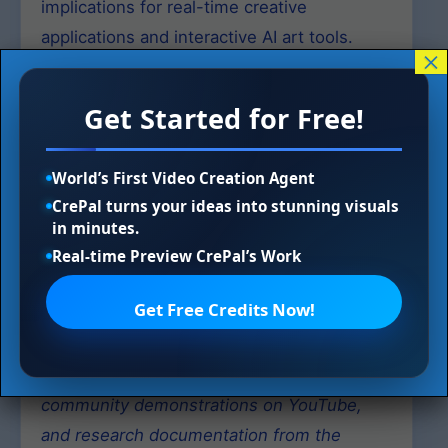
implications for real-time creative
applications and interactive AI art tools.
×
Open-Source Ecosystem
Get Started for Free!
The LCM-LoRA project maintains an active
open-source presence with official code
World’s First Video Creation Agent
CrePal turns your ideas into stunning visuals
and models available for both research and
in minutes.
practical applications. The community has
Real-time Preview CrePal’s Work
contributed extensive documentation, video
tutorials, and technical blog posts, fostering
Get Free Credits Now!
rapid adoption and innovation in the field.
Sources: Technical reports from arXiv,
community demonstrations on YouTube,
and research documentation from the