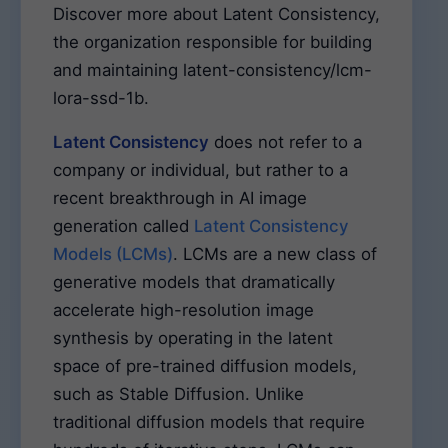
Discover more about Latent Consistency,
the organization responsible for building
and maintaining latent-consistency/lcm-
lora-ssd-1b.
Latent Consistency
does not refer to a
company or individual, but rather to a
recent breakthrough in AI image
generation called
Latent Consistency
Models (LCMs)
. LCMs are a new class of
generative models that dramatically
accelerate high-resolution image
synthesis by operating in the latent
space of pre-trained diffusion models,
such as Stable Diffusion. Unlike
traditional diffusion models that require