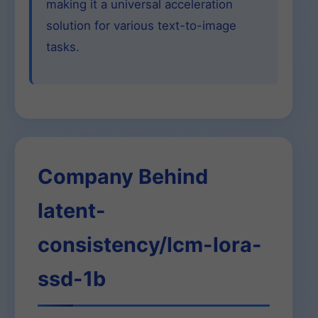
making it a universal acceleration
solution for various text-to-image
tasks.
Company Behind
latent-
consistency/lcm-lora-
ssd-1b