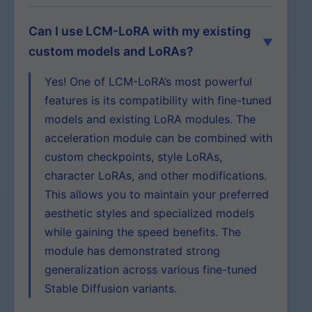
Can I use LCM-LoRA with my existing
custom models and LoRAs?
Yes! One of LCM-LoRA’s most powerful
features is its compatibility with fine-tuned
models and existing LoRA modules. The
acceleration module can be combined with
custom checkpoints, style LoRAs,
character LoRAs, and other modifications.
This allows you to maintain your preferred
aesthetic styles and specialized models
while gaining the speed benefits. The
module has demonstrated strong
generalization across various fine-tuned
Stable Diffusion variants.