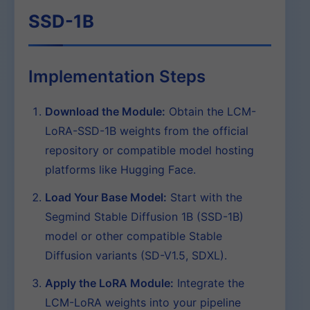
SSD-1B
Implementation Steps
Download the Module:
Obtain the LCM-
LoRA-SSD-1B weights from the official
repository or compatible model hosting
platforms like Hugging Face.
Load Your Base Model:
Start with the
Segmind Stable Diffusion 1B (SSD-1B)
model or other compatible Stable
Diffusion variants (SD-V1.5, SDXL).
Apply the LoRA Module:
Integrate the
LCM-LoRA weights into your pipeline