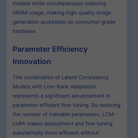
models while simultaneously reducing
VRAM usage, making high-quality image
generation accessible on consumer-grade
hardware.
Parameter Efficiency
Innovation
The combination of Latent Consistency
Models with Low-Rank Adaptation
represents a significant advancement in
parameter-efficient fine-tuning. By reducing
the number of trainable parameters, LCM-
LoRA makes deployment and fine-tuning
substantially more efficient without