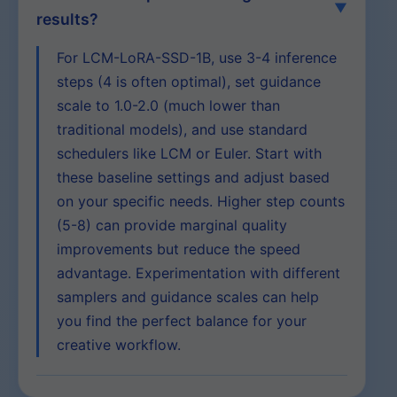
results?
For LCM-LoRA-SSD-1B, use 3-4 inference
steps (4 is often optimal), set guidance
scale to 1.0-2.0 (much lower than
traditional models), and use standard
schedulers like LCM or Euler. Start with
these baseline settings and adjust based
on your specific needs. Higher step counts
(5-8) can provide marginal quality
improvements but reduce the speed
advantage. Experimentation with different
samplers and guidance scales can help
you find the perfect balance for your
creative workflow.