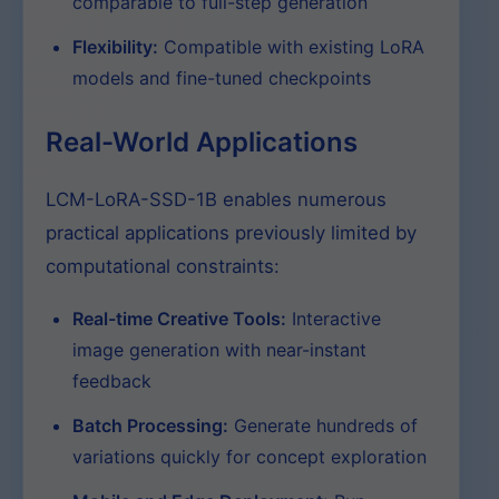
comparable to full-step generation
Flexibility:
Compatible with existing LoRA
models and fine-tuned checkpoints
Real-World Applications
LCM-LoRA-SSD-1B enables numerous
practical applications previously limited by
computational constraints:
Real-time Creative Tools:
Interactive
image generation with near-instant
feedback
Batch Processing:
Generate hundreds of
variations quickly for concept exploration