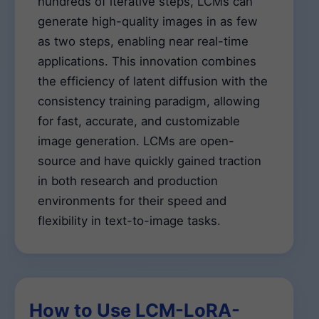
hundreds of iterative steps, LCMs can
generate high-quality images in as few
as two steps, enabling near real-time
applications. This innovation combines
the efficiency of latent diffusion with the
consistency training paradigm, allowing
for fast, accurate, and customizable
image generation. LCMs are open-
source and have quickly gained traction
in both research and production
environments for their speed and
flexibility in text-to-image tasks.
How to Use LCM-LoRA-