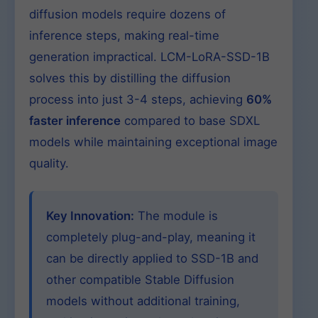
diffusion models require dozens of
inference steps, making real-time
generation impractical. LCM-LoRA-SSD-1B
solves this by distilling the diffusion
process into just 3-4 steps, achieving
60%
faster inference
compared to base SDXL
models while maintaining exceptional image
quality.
Key Innovation:
The module is
completely plug-and-play, meaning it
can be directly applied to SSD-1B and
other compatible Stable Diffusion
models without additional training,