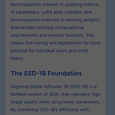
decomposition. Instead of updating millions
of parameters, LoRA adds trainable rank
decomposition matrices to existing weights,
dramatically reducing computational
requirements and memory footprint. This
makes fine-tuning and deployment far more
practical for individual users and small
teams.
The SSD-1B Foundation
Segmind Stable Diffusion 1B (SSD-1B) is a
distilled version of SDXL that maintains high
image quality while using fewer parameters.
By combining SSD-1B’s efficiency with