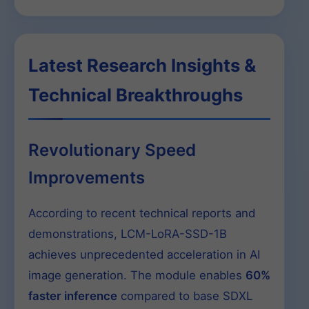
Latest Research Insights &
Technical Breakthroughs
Revolutionary Speed
Improvements
According to recent technical reports and
demonstrations, LCM-LoRA-SSD-1B
achieves unprecedented acceleration in AI
image generation. The module enables
60%
faster inference
compared to base SDXL