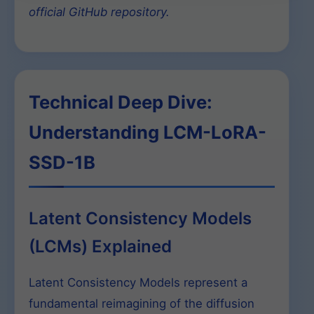
official GitHub repository.
Technical Deep Dive:
Understanding LCM-LoRA-
SSD-1B
Latent Consistency Models
(LCMs) Explained
Latent Consistency Models represent a
fundamental reimagining of the diffusion