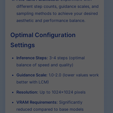
different step counts, guidance scales, and
sampling methods to achieve your desired
aesthetic and performance balance.
Optimal Configuration
Settings
Inference Steps:
3-4 steps (optimal
balance of speed and quality)
Guidance Scale:
1.0-2.0 (lower values work
better with LCM)
Resolution:
Up to 1024×1024 pixels
VRAM Requirements:
Significantly
reduced compared to base models