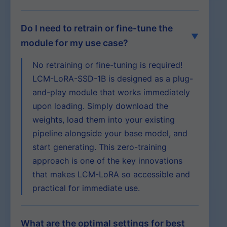
Do I need to retrain or fine-tune the
module for my use case?
No retraining or fine-tuning is required!
LCM-LoRA-SSD-1B is designed as a plug-
and-play module that works immediately
upon loading. Simply download the
weights, load them into your existing
pipeline alongside your base model, and
start generating. This zero-training
approach is one of the key innovations
that makes LCM-LoRA so accessible and
practical for immediate use.
What are the optimal settings for best