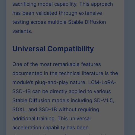
sacrificing model capability. This approach
has been validated through extensive
testing across multiple Stable Diffusion
variants.
Universal Compatibility
One of the most remarkable features
documented in the technical literature is the
module’s plug-and-play nature. LCM-LoRA-
SSD-1B can be directly applied to various
Stable Diffusion models including SD-V1.5,
SDXL, and SSD-1B without requiring
additional training. This universal
acceleration capability has been