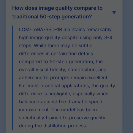
How does image quality compare to
traditional 50-step generation?
LCM-LoRA-SSD-1B maintains remarkably
high image quality despite using only 3-4
steps. While there may be subtle
differences in certain fine details
compared to 50-step generation, the
overall visual fidelity, composition, and
adherence to prompts remain excellent.
For most practical applications, the quality
difference is negligible, especially when
balanced against the dramatic speed
improvement. The model has been
specifically trained to preserve quality
during the distillation process.