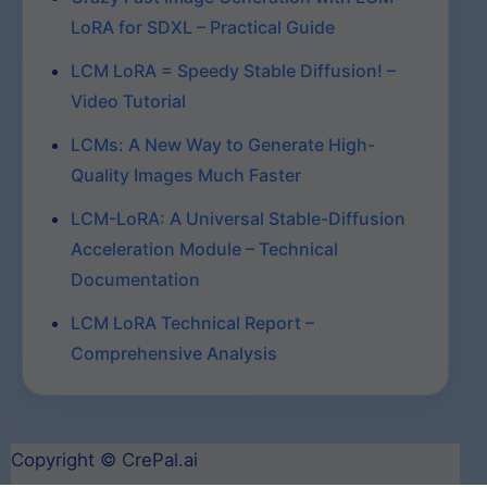
LoRA for SDXL – Practical Guide
LCM LoRA = Speedy Stable Diffusion! –
Video Tutorial
LCMs: A New Way to Generate High-
Quality Images Much Faster
LCM-LoRA: A Universal Stable-Diffusion
Acceleration Module – Technical
Documentation
LCM LoRA Technical Report –
Comprehensive Analysis
Copyright © CrePal.ai