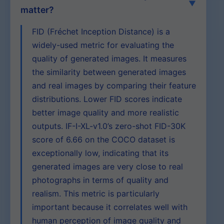
matter?
FID (Fréchet Inception Distance) is a
widely-used metric for evaluating the
quality of generated images. It measures
the similarity between generated images
and real images by comparing their feature
distributions. Lower FID scores indicate
better image quality and more realistic
outputs. IF-I-XL-v1.0’s zero-shot FID-30K
score of 6.66 on the COCO dataset is
exceptionally low, indicating that its
generated images are very close to real
photographs in terms of quality and
realism. This metric is particularly
important because it correlates well with
human perception of image quality and