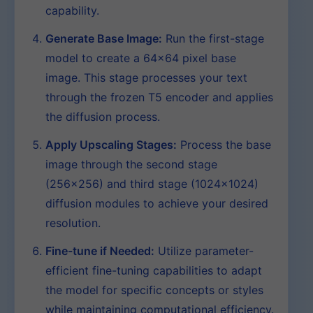
capability.
Generate Base Image:
Run the first-stage
model to create a 64×64 pixel base
image. This stage processes your text
through the frozen T5 encoder and applies
the diffusion process.
Apply Upscaling Stages:
Process the base
image through the second stage
(256×256) and third stage (1024×1024)
diffusion modules to achieve your desired
resolution.
Fine-tune if Needed:
Utilize parameter-
efficient fine-tuning capabilities to adapt
the model for specific concepts or styles
while maintaining computational efficiency.