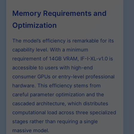
Memory Requirements and
Optimization
The model’s efficiency is remarkable for its
capability level. With a minimum
requirement of 14GB VRAM, IF-I-XL-v1.0 is
accessible to users with high-end
consumer GPUs or entry-level professional
hardware. This efficiency stems from
careful parameter optimization and the
cascaded architecture, which distributes
computational load across three specialized
stages rather than requiring a single
massive model.