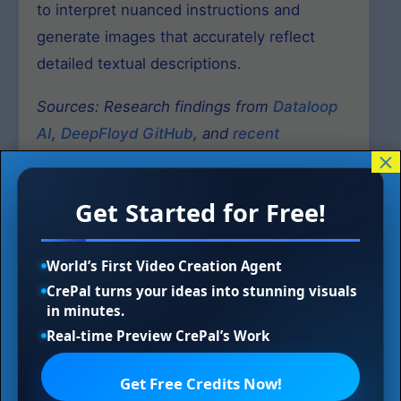
to interpret nuanced instructions and
generate images that accurately reflect
detailed textual descriptions.
Sources: Research findings from
Dataloop
AI
,
DeepFloyd GitHub
, and
recent
×
academic publications
.
Get Started for Free!
World’s First Video Creation Agent
Technical Specifications
CrePal turns your ideas into stunning visuals
and Capabilities
in minutes.
Real-time Preview CrePal’s Work
Model Architecture Deep Dive
Get Free Credits Now!