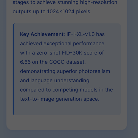
stages to achieve stunning high-resolution
outputs up to 1024×1024 pixels.
Key Achievement:
IF-I-XL-v1.0 has
achieved exceptional performance
with a zero-shot FID-30K score of
6.66 on the COCO dataset,
demonstrating superior photorealism
and language understanding
compared to competing models in the
text-to-image generation space.