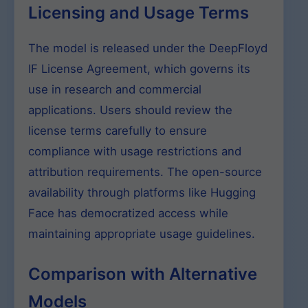
Licensing and Usage Terms
The model is released under the DeepFloyd
IF License Agreement, which governs its
use in research and commercial
applications. Users should review the
license terms carefully to ensure
compliance with usage restrictions and
attribution requirements. The open-source
availability through platforms like Hugging
Face has democratized access while
maintaining appropriate usage guidelines.
Comparison with Alternative
Models