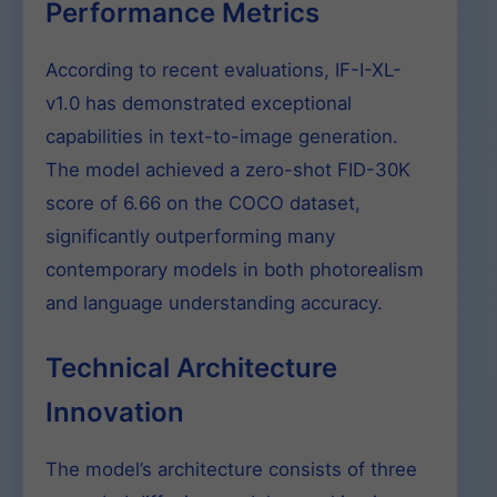
Performance Metrics
According to recent evaluations, IF-I-XL-
v1.0 has demonstrated exceptional
capabilities in text-to-image generation.
The model achieved a zero-shot FID-30K
score of 6.66 on the COCO dataset,
significantly outperforming many
contemporary models in both photorealism
and language understanding accuracy.
Technical Architecture
Innovation
The model’s architecture consists of three