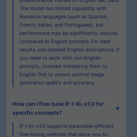
predominantly trained on English text data.
The model has limited capability with
Romance languages (such as Spanish,
French, Italian, and Portuguese), but
performance may be significantly reduced
compared to English prompts. For best
results, use detailed English descriptions. If
you need to work with non-English
prompts, consider translating them to
English first to ensure optimal image
generation quality and accuracy.
How can I fine-tune IF-I-XL-v1.0 for
specific concepts?
IF-I-XL-v1.0 supports parameter-efficient
fine-tuning methods that allow you to