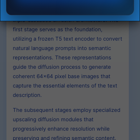
IF-I-XL-v1.0 implements a sophisticated
triple-cascaded diffusion architecture. The
first stage serves as the foundation,
utilizing a frozen T5 text encoder to convert
natural language prompts into semantic
representations. These representations
guide the diffusion process to generate
coherent 64×64 pixel base images that
capture the essential elements of the text
description.
The subsequent stages employ specialized
upscaling diffusion modules that
progressively enhance resolution while
preserving and refining semantic content.