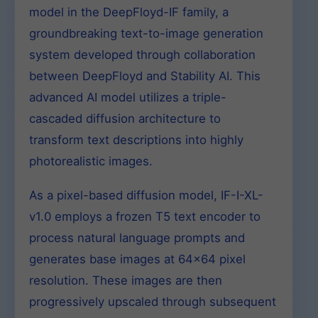
model in the DeepFloyd-IF family, a
groundbreaking text-to-image generation
system developed through collaboration
between DeepFloyd and Stability AI. This
advanced AI model utilizes a triple-
cascaded diffusion architecture to
transform text descriptions into highly
photorealistic images.
As a pixel-based diffusion model, IF-I-XL-
v1.0 employs a frozen T5 text encoder to
process natural language prompts and
generates base images at 64×64 pixel
resolution. These images are then
progressively upscaled through subsequent