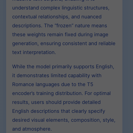
understand complex linguistic structures,
contextual relationships, and nuanced
descriptions. The “frozen” nature means
these weights remain fixed during image
generation, ensuring consistent and reliable
text interpretation.
While the model primarily supports English,
it demonstrates limited capability with
Romance languages due to the T5
encoder’s training distribution. For optimal
results, users should provide detailed
English descriptions that clearly specify
desired visual elements, composition, style,
and atmosphere.