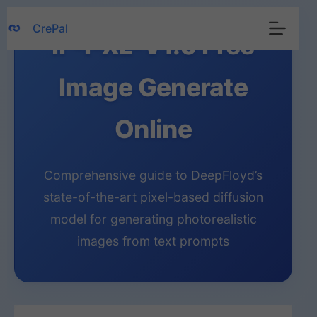
Skip
CrePal
to
IF-I-XL-V1.0 Free
content
Image Generate
Online
Comprehensive guide to DeepFloyd’s
state-of-the-art pixel-based diffusion
model for generating photorealistic
images from text prompts