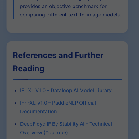
provides an objective benchmark for
comparing different text-to-image models.
References and Further
Reading
IF I XL V1.0 – Dataloop AI Model Library
IF-I-XL-v1.0 – PaddleNLP Official
Documentation
DeepFloyd IF By Stability AI – Technical
Overview (YouTube)