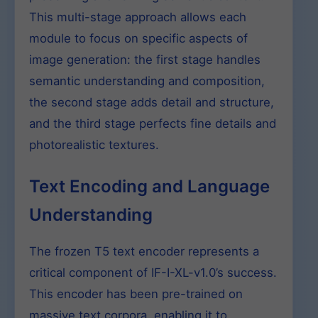
This multi-stage approach allows each
module to focus on specific aspects of
image generation: the first stage handles
semantic understanding and composition,
the second stage adds detail and structure,
and the third stage perfects fine details and
photorealistic textures.
Text Encoding and Language
Understanding
The frozen T5 text encoder represents a
critical component of IF-I-XL-v1.0’s success.
This encoder has been pre-trained on
massive text corpora, enabling it to