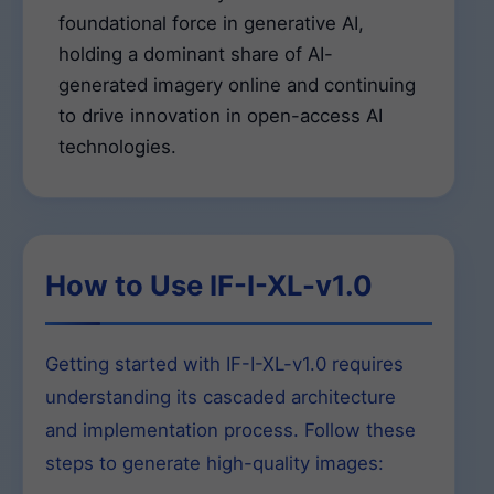
foundational force in generative AI,
holding a dominant share of AI-
generated imagery online and continuing
to drive innovation in open-access AI
technologies.
How to Use IF-I-XL-v1.0
Getting started with IF-I-XL-v1.0 requires
understanding its cascaded architecture
and implementation process. Follow these
steps to generate high-quality images: