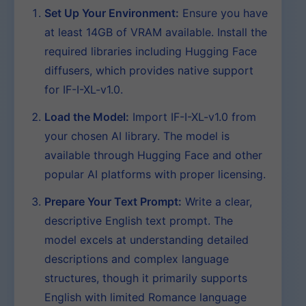
Set Up Your Environment:
Ensure you have
at least 14GB of VRAM available. Install the
required libraries including Hugging Face
diffusers, which provides native support
for IF-I-XL-v1.0.
Load the Model:
Import IF-I-XL-v1.0 from
your chosen AI library. The model is
available through Hugging Face and other
popular AI platforms with proper licensing.
Prepare Your Text Prompt:
Write a clear,
descriptive English text prompt. The
model excels at understanding detailed
descriptions and complex language
structures, though it primarily supports
English with limited Romance language