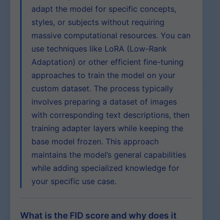
adapt the model for specific concepts,
styles, or subjects without requiring
massive computational resources. You can
use techniques like LoRA (Low-Rank
Adaptation) or other efficient fine-tuning
approaches to train the model on your
custom dataset. The process typically
involves preparing a dataset of images
with corresponding text descriptions, then
training adapter layers while keeping the
base model frozen. This approach
maintains the model’s general capabilities
while adding specialized knowledge for
your specific use case.
What is the FID score and why does it