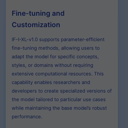
Fine-tuning and
Customization
IF-I-XL-v1.0 supports parameter-efficient
fine-tuning methods, allowing users to
adapt the model for specific concepts,
styles, or domains without requiring
extensive computational resources. This
capability enables researchers and
developers to create specialized versions of
the model tailored to particular use cases
while maintaining the base model’s robust
performance.