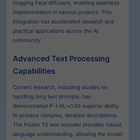
Hugging Face diffusers, enabling seamless
implementation in various projects. This
integration has accelerated research and
practical applications across the AI
community.
Advanced Text Processing
Capabilities
Current research, including studies on
handling long text prompts, has
demonstrated IF-I-XL-v1.0’s superior ability
to process complex, detailed descriptions.
The frozen T5 text encoder provides robust
language understanding, allowing the model