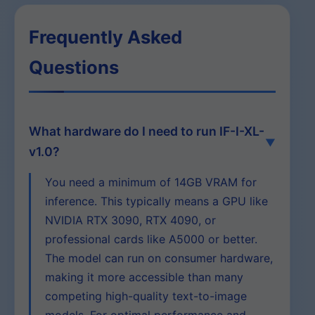
Frequently Asked
Questions
What hardware do I need to run IF-I-XL-
v1.0?
You need a minimum of 14GB VRAM for
inference. This typically means a GPU like
NVIDIA RTX 3090, RTX 4090, or
professional cards like A5000 or better.
The model can run on consumer hardware,
making it more accessible than many
competing high-quality text-to-image