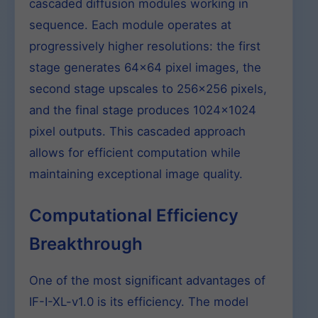
cascaded diffusion modules working in
sequence. Each module operates at
progressively higher resolutions: the first
stage generates 64×64 pixel images, the
second stage upscales to 256×256 pixels,
and the final stage produces 1024×1024
pixel outputs. This cascaded approach
allows for efficient computation while
maintaining exceptional image quality.
Computational Efficiency
Breakthrough
One of the most significant advantages of
IF-I-XL-v1.0 is its efficiency. The model