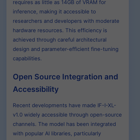
requires as little as 14GB of VRAM for
inference, making it accessible to
researchers and developers with moderate
hardware resources. This efficiency is
achieved through careful architectural
design and parameter-efficient fine-tuning
capabilities.
Open Source Integration and
Accessibility
Recent developments have made IF-I-XL-
v1.0 widely accessible through open-source
channels. The model has been integrated
with popular AI libraries, particularly