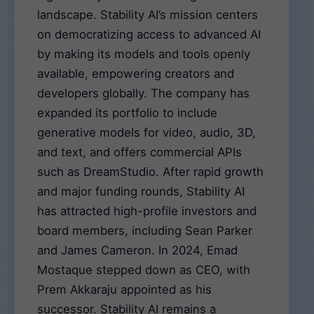
landscape. Stability AI’s mission centers
on democratizing access to advanced AI
by making its models and tools openly
available, empowering creators and
developers globally. The company has
expanded its portfolio to include
generative models for video, audio, 3D,
and text, and offers commercial APIs
such as DreamStudio. After rapid growth
and major funding rounds, Stability AI
has attracted high-profile investors and
board members, including Sean Parker
and James Cameron. In 2024, Emad
Mostaque stepped down as CEO, with
Prem Akkaraju appointed as his
successor. Stability AI remains a