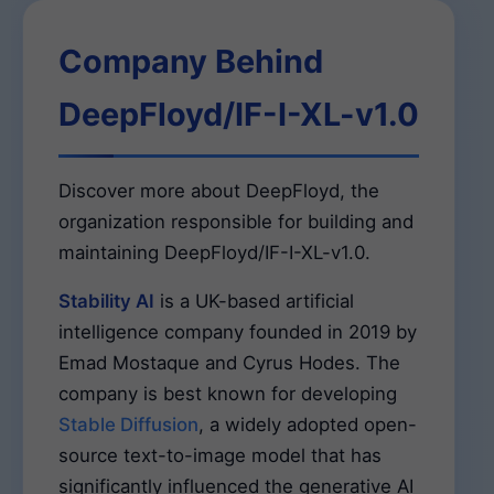
Company Behind
DeepFloyd/IF-I-XL-v1.0
Discover more about DeepFloyd, the
organization responsible for building and
maintaining DeepFloyd/IF-I-XL-v1.0.
Stability AI
is a UK-based artificial
intelligence company founded in 2019 by
Emad Mostaque and Cyrus Hodes. The
company is best known for developing
Stable Diffusion
, a widely adopted open-
source text-to-image model that has
significantly influenced the generative AI