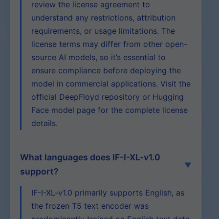
review the license agreement to
understand any restrictions, attribution
requirements, or usage limitations. The
license terms may differ from other open-
source AI models, so it’s essential to
ensure compliance before deploying the
model in commercial applications. Visit the
official DeepFloyd repository or Hugging
Face model page for the complete license
details.
What languages does IF-I-XL-v1.0
support?
IF-I-XL-v1.0 primarily supports English, as
the frozen T5 text encoder was