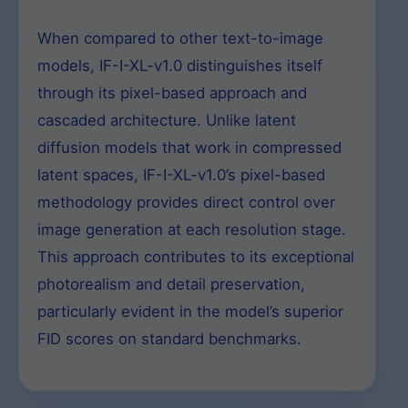
When compared to other text-to-image
models, IF-I-XL-v1.0 distinguishes itself
through its pixel-based approach and
cascaded architecture. Unlike latent
diffusion models that work in compressed
latent spaces, IF-I-XL-v1.0’s pixel-based
methodology provides direct control over
image generation at each resolution stage.
This approach contributes to its exceptional
photorealism and detail preservation,
particularly evident in the model’s superior
FID scores on standard benchmarks.