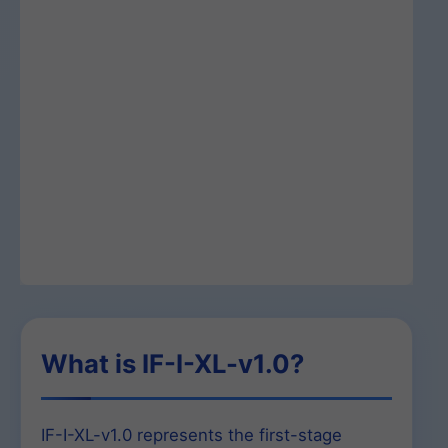
What is IF-I-XL-v1.0?
IF-I-XL-v1.0 represents the first-stage