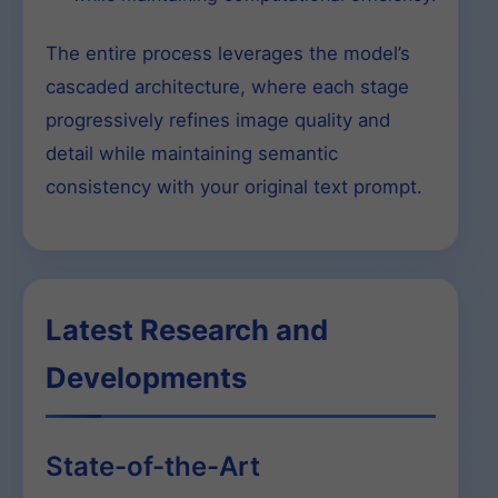
The entire process leverages the model’s
cascaded architecture, where each stage
progressively refines image quality and
detail while maintaining semantic
consistency with your original text prompt.
Latest Research and
Developments
State-of-the-Art