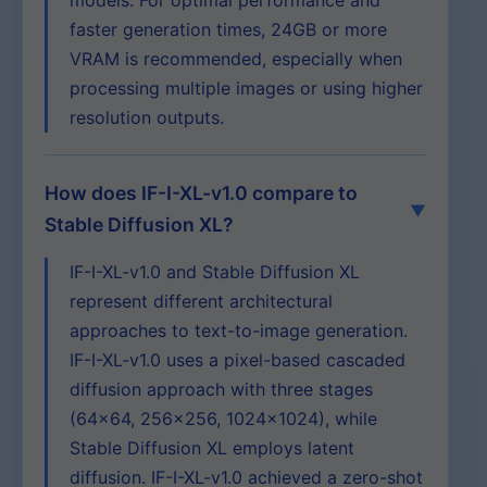
models. For optimal performance and
faster generation times, 24GB or more
VRAM is recommended, especially when
processing multiple images or using higher
resolution outputs.
How does IF-I-XL-v1.0 compare to
Stable Diffusion XL?
IF-I-XL-v1.0 and Stable Diffusion XL
represent different architectural
approaches to text-to-image generation.
IF-I-XL-v1.0 uses a pixel-based cascaded
diffusion approach with three stages
(64×64, 256×256, 1024×1024), while
Stable Diffusion XL employs latent
diffusion. IF-I-XL-v1.0 achieved a zero-shot