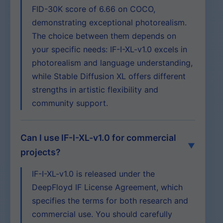
FID-30K score of 6.66 on COCO,
demonstrating exceptional photorealism.
The choice between them depends on
your specific needs: IF-I-XL-v1.0 excels in
photorealism and language understanding,
while Stable Diffusion XL offers different
strengths in artistic flexibility and
community support.
Can I use IF-I-XL-v1.0 for commercial
projects?
IF-I-XL-v1.0 is released under the
DeepFloyd IF License Agreement, which
specifies the terms for both research and
commercial use. You should carefully