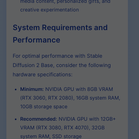
media content, personalized gifts, and
creative experimentation
System Requirements and
Performance
For optimal performance with Stable
Diffusion 2 Base, consider the following
hardware specifications:
Minimum:
NVIDIA GPU with 8GB VRAM
(RTX 3060, RTX 2080), 16GB system RAM,
10GB storage space
Recommended:
NVIDIA GPU with 12GB+
VRAM (RTX 3080, RTX 4070), 32GB
system RAM, SSD storage