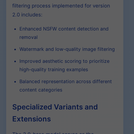
filtering process implemented for version
2.0 includes:
Enhanced NSFW content detection and
removal
Watermark and low-quality image filtering
Improved aesthetic scoring to prioritize
high-quality training examples
Balanced representation across different
content categories
Specialized Variants and
Extensions