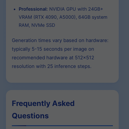
Professional:
NVIDIA GPU with 24GB+
VRAM (RTX 4090, A5000), 64GB system
RAM, NVMe SSD
Generation times vary based on hardware:
typically 5-15 seconds per image on
recommended hardware at 512×512
resolution with 25 inference steps.
Frequently Asked
Questions