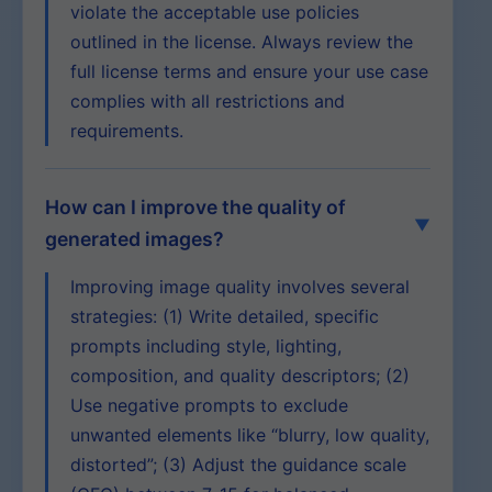
violate the acceptable use policies
outlined in the license. Always review the
full license terms and ensure your use case
complies with all restrictions and
requirements.
How can I improve the quality of
generated images?
Improving image quality involves several
strategies: (1) Write detailed, specific
prompts including style, lighting,
composition, and quality descriptors; (2)
Use negative prompts to exclude
unwanted elements like “blurry, low quality,
distorted”; (3) Adjust the guidance scale