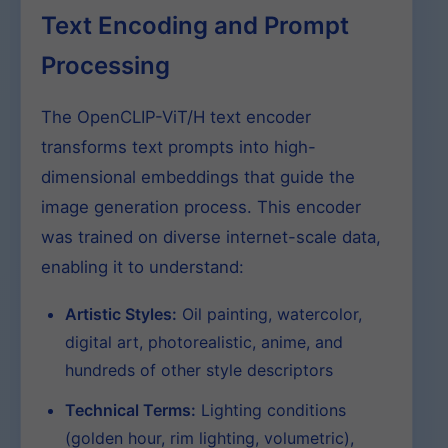
Text Encoding and Prompt
Processing
The OpenCLIP-ViT/H text encoder
transforms text prompts into high-
dimensional embeddings that guide the
image generation process. This encoder
was trained on diverse internet-scale data,
enabling it to understand:
Artistic Styles:
Oil painting, watercolor,
digital art, photorealistic, anime, and
hundreds of other style descriptors
Technical Terms:
Lighting conditions
(golden hour, rim lighting, volumetric),