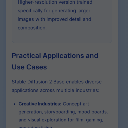
Higher-resolution version trained
specifically for generating larger
images with improved detail and
composition.
Practical Applications and
Use Cases
Stable Diffusion 2 Base enables diverse
applications across multiple industries:
Creative Industries:
Concept art
generation, storyboarding, mood boards,
and visual exploration for film, gaming,
and advertising