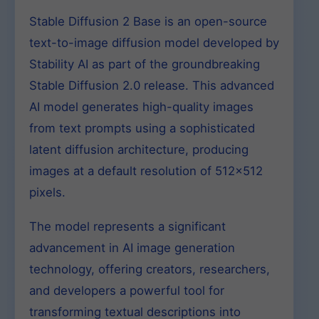
Stable Diffusion 2 Base is an open-source
text-to-image diffusion model developed by
Stability AI as part of the groundbreaking
Stable Diffusion 2.0 release. This advanced
AI model generates high-quality images
from text prompts using a sophisticated
latent diffusion architecture, producing
images at a default resolution of 512×512
pixels.
The model represents a significant
advancement in AI image generation
technology, offering creators, researchers,
and developers a powerful tool for
transforming textual descriptions into