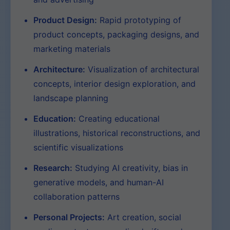
Product Design:
Rapid prototyping of
product concepts, packaging designs, and
marketing materials
Architecture:
Visualization of architectural
concepts, interior design exploration, and
landscape planning
Education:
Creating educational
illustrations, historical reconstructions, and
scientific visualizations
Research:
Studying AI creativity, bias in
generative models, and human-AI
collaboration patterns
Personal Projects:
Art creation, social