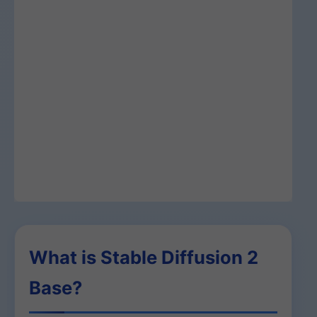
What is Stable Diffusion 2
Base?