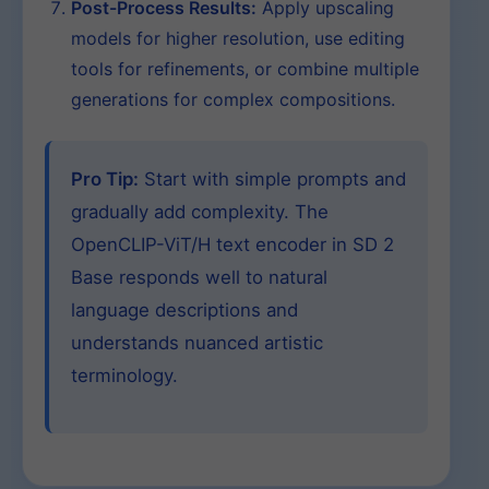
Post-Process Results:
Apply upscaling
models for higher resolution, use editing
tools for refinements, or combine multiple
generations for complex compositions.
Pro Tip:
Start with simple prompts and
gradually add complexity. The
OpenCLIP-ViT/H text encoder in SD 2
Base responds well to natural
language descriptions and
understands nuanced artistic
terminology.