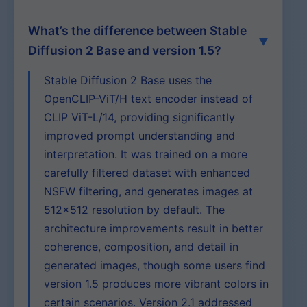
What’s the difference between Stable
Diffusion 2 Base and version 1.5?
Stable Diffusion 2 Base uses the
OpenCLIP-ViT/H text encoder instead of
CLIP ViT-L/14, providing significantly
improved prompt understanding and
interpretation. It was trained on a more
carefully filtered dataset with enhanced
NSFW filtering, and generates images at
512×512 resolution by default. The
architecture improvements result in better
coherence, composition, and detail in
generated images, though some users find
version 1.5 produces more vibrant colors in
certain scenarios. Version 2.1 addressed