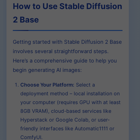
How to Use Stable Diffusion
2 Base
Getting started with Stable Diffusion 2 Base
involves several straightforward steps.
Here’s a comprehensive guide to help you
begin generating AI images:
Choose Your Platform:
Select a
deployment method – local installation on
your computer (requires GPU with at least
8GB VRAM), cloud-based services like
Hyperstack or Google Colab, or user-
friendly interfaces like Automatic1111 or
ComfyUI.