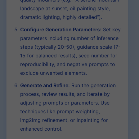
landscape at sunset, oil painting style,
dramatic lighting, highly detailed”).
Configure Generation Parameters:
Set key
parameters including number of inference
steps (typically 20-50), guidance scale (7-
15 for balanced results), seed number for
reproducibility, and negative prompts to
exclude unwanted elements.
Generate and Refine:
Run the generation
process, review results, and iterate by
adjusting prompts or parameters. Use
techniques like prompt weighting,
img2img refinement, or inpainting for
enhanced control.