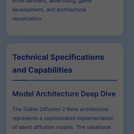
entertainment, advertising, game
development, and architectural
visualization.
Technical Specifications
and Capabilities
Model Architecture Deep Dive
The Stable Diffusion 2 Base architecture
represents a sophisticated implementation
of latent diffusion models. The variational