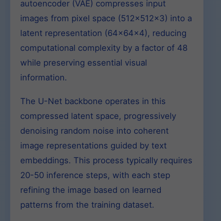
autoencoder (VAE) compresses input
images from pixel space (512x512x3) into a
latent representation (64x64x4), reducing
computational complexity by a factor of 48
while preserving essential visual
information.
The U-Net backbone operates in this
compressed latent space, progressively
denoising random noise into coherent
image representations guided by text
embeddings. This process typically requires
20-50 inference steps, with each step
refining the image based on learned
patterns from the training dataset.