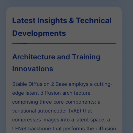
Latest Insights & Technical
Developments
Architecture and Training
Innovations
Stable Diffusion 2 Base employs a cutting-
edge latent diffusion architecture
comprising three core components: a
variational autoencoder (VAE) that
compresses images into a latent space, a
U-Net backbone that performs the diffusion