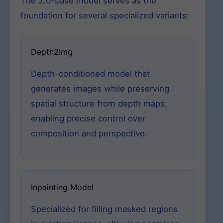
The 2.0-base model serves as the
foundation for several specialized variants:
Depth2Img
Depth-conditioned model that
generates images while preserving
spatial structure from depth maps,
enabling precise control over
composition and perspective.
Inpainting Model
Specialized for filling masked regions