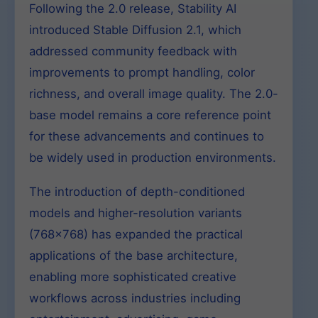
Following the 2.0 release, Stability AI
introduced Stable Diffusion 2.1, which
addressed community feedback with
improvements to prompt handling, color
richness, and overall image quality. The 2.0-
base model remains a core reference point
for these advancements and continues to
be widely used in production environments.
The introduction of depth-conditioned
models and higher-resolution variants
(768×768) has expanded the practical
applications of the base architecture,
enabling more sophisticated creative
workflows across industries including