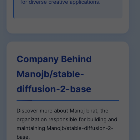
for diverse creative applications.
Company Behind
Manojb/stable-
diffusion-2-base
Discover more about Manoj bhat, the
organization responsible for building and
maintaining Manojb/stable-diffusion-2-
base.