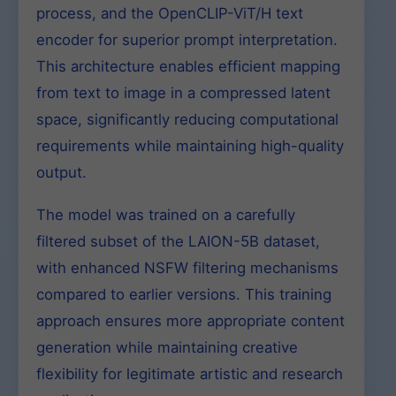
process, and the OpenCLIP-ViT/H text
encoder for superior prompt interpretation.
This architecture enables efficient mapping
from text to image in a compressed latent
space, significantly reducing computational
requirements while maintaining high-quality
output.
The model was trained on a carefully
filtered subset of the LAION-5B dataset,
with enhanced NSFW filtering mechanisms
compared to earlier versions. This training
approach ensures more appropriate content
generation while maintaining creative
flexibility for legitimate artistic and research