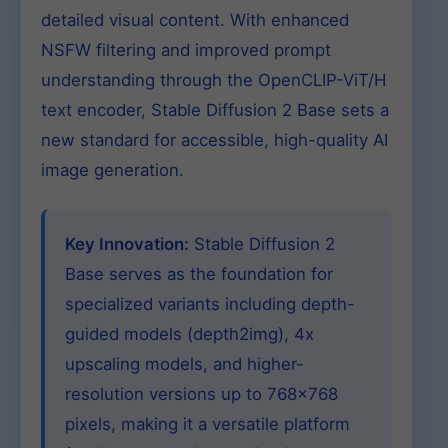
detailed visual content. With enhanced
NSFW filtering and improved prompt
understanding through the OpenCLIP-ViT/H
text encoder, Stable Diffusion 2 Base sets a
new standard for accessible, high-quality AI
image generation.
Key Innovation:
Stable Diffusion 2
Base serves as the foundation for
specialized variants including depth-
guided models (depth2img), 4x
upscaling models, and higher-
resolution versions up to 768×768
pixels, making it a versatile platform