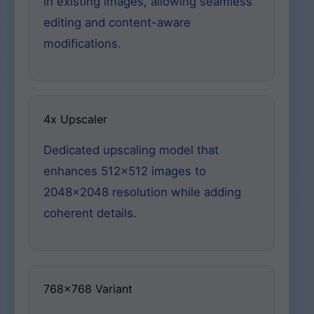
in existing images, allowing seamless
editing and content-aware
modifications.
4x Upscaler
Dedicated upscaling model that
enhances 512×512 images to
2048×2048 resolution while adding
coherent details.
768×768 Variant