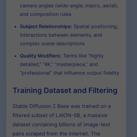
camera angles (wide-angle, macro, aerial),
and composition rules
Subject Relationships:
Spatial positioning,
interactions between elements, and
complex scene descriptions
Quality Modifiers:
Terms like “highly
detailed,” “4K,” “masterpiece,” and
“professional” that influence output fidelity
Training Dataset and Filtering
Stable Diffusion 2 Base was trained on a
filtered subset of LAION-5B, a massive
dataset containing billions of image-text
pairs scraped from the internet. The