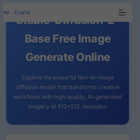
Skip
CrePal
to
Stable-Diffusion-2-
content
Base Free Image
Generate Online
Explore the powerful text-to-image
diffusion model that transforms creative
workflows with high-quality, AI-generated
imagery at 512×512 resolution