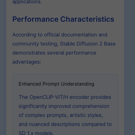
applications.
Performance Characteristics
According to official documentation and
community testing, Stable Diffusion 2 Base
demonstrates several performance
advantages:
Enhanced Prompt Understanding
The OpenCLIP-ViT/H encoder provides
significantly improved comprehension
of complex prompts, artistic styles,
and nuanced descriptions compared to
SD 1.x models.