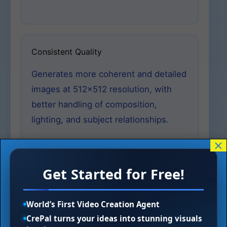
Consistent Quality
Generates more coherent and detailed
images at 512×512 resolution, with
better handling of composition,
lighting, and subject relationships.
×
Get Started for Free!
Specialized Variants
Serves as foundation for depth-
World’s First Video Creation Agent
conditioned models, inpainting tools,
CrePal turns your ideas into stunning visuals
and 4x upscaling systems, enabling