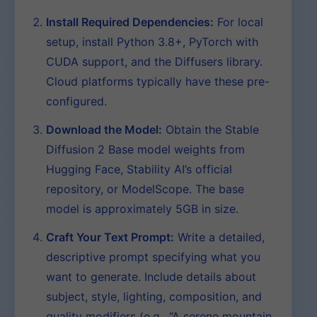
Install Required Dependencies:
For local
setup, install Python 3.8+, PyTorch with
CUDA support, and the Diffusers library.
Cloud platforms typically have these pre-
configured.
Download the Model:
Obtain the Stable
Diffusion 2 Base model weights from
Hugging Face, Stability AI’s official
repository, or ModelScope. The base
model is approximately 5GB in size.
Craft Your Text Prompt:
Write a detailed,
descriptive prompt specifying what you
want to generate. Include details about
subject, style, lighting, composition, and
quality modifiers (e.g., “A serene mountain