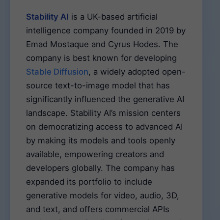
Stability AI
is a UK-based artificial
intelligence company founded in 2019 by
Emad Mostaque and Cyrus Hodes. The
company is best known for developing
Stable Diffusion
, a widely adopted open-
source text-to-image model that has
significantly influenced the generative AI
landscape. Stability AI’s mission centers
on democratizing access to advanced AI
by making its models and tools openly
available, empowering creators and
developers globally. The company has
expanded its portfolio to include
generative models for video, audio, 3D,
and text, and offers commercial APIs