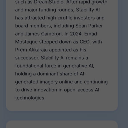
such as DreamStudio. After rapid growth
and major funding rounds, Stability AI
has attracted high-profile investors and
board members, including Sean Parker
and James Cameron. In 2024, Emad
Mostaque stepped down as CEO, with
Prem Akkaraju appointed as his
successor. Stability AI remains a
foundational force in generative AI,
holding a dominant share of AI-
generated imagery online and continuing
to drive innovation in open-access AI
technologies.