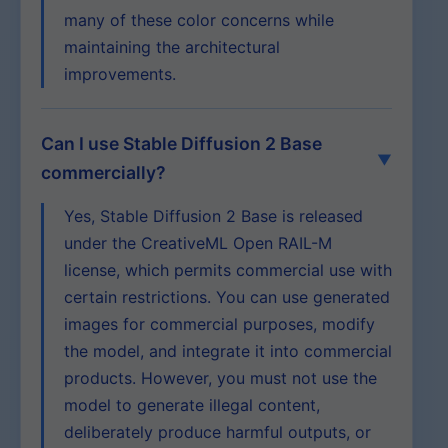
many of these color concerns while
maintaining the architectural
improvements.
Can I use Stable Diffusion 2 Base
commercially?
Yes, Stable Diffusion 2 Base is released
under the CreativeML Open RAIL-M
license, which permits commercial use with
certain restrictions. You can use generated
images for commercial purposes, modify
the model, and integrate it into commercial
products. However, you must not use the
model to generate illegal content,
deliberately produce harmful outputs, or