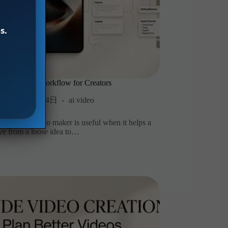
s.
ideo Maker Workflow for Creators
2026年8月4日
ai video
n AI short video maker is useful when it helps a
ve from a loose idea to…