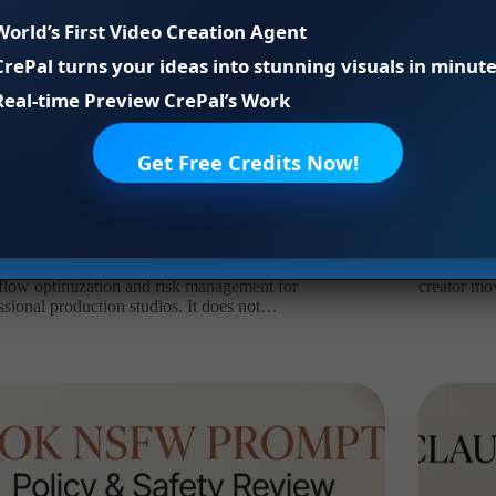
World’s First Video Creation Agent
CrePal turns your ideas into stunning visuals in minute
Real-time Preview CrePal’s Work
Get Free Credits Now!
age NSFW Prompts: Asset Safety Review
AI Short V
xinyu
2026年8月4日
AI agent
,
ai video
Leo
iance & Legal Disclaimer : This article explores
It’s Leo. A
low optimization and risk management for
creator mo
ssional production studios. It does not…