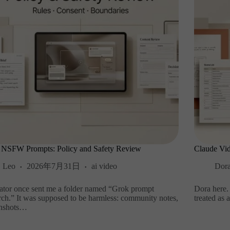
 NSFW Prompts: Policy and Safety Review
Claude Vid
Leo
2026年7月31日
ai video
Dor
ator once sent me a folder named “Grok prompt
Dora here.
rch.” It was supposed to be harmless: community notes,
treated as 
enshots…