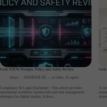
Grok NSFW Prompts: Policy and Safety Review
Grok
xinyu
2026年8月3日
ai video
,
AI agent
Compliance & Legal Disclaimer : This article provides
A cre
operational workflow frameworks and risk management
resea
strategies for digital studios. It does…
scre