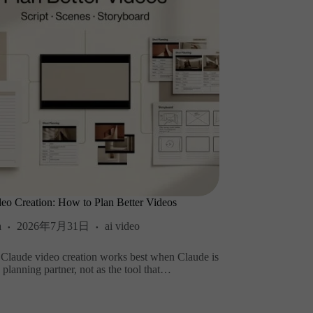
eo Creation: How to Plan Better Videos
a
2026年7月31日
ai video
 Claude video creation works best when Claude is
a planning partner, not as the tool that…