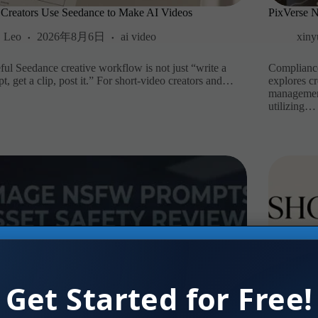
Creators Use Seedance to Make AI Videos
PixVerse 
Leo
2026年8月6日
ai video
xiny
ful Seedance creative workflow is not just “write a
Compliance
t, get a clip, post it.” For short-video creators and…
explores c
management 
utilizing…
Get Started for Free!