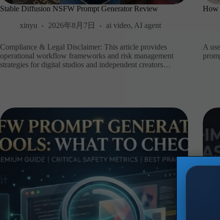
Stable Diffusion NSFW Prompt Generator Review
How 
xinyu
2026年8月7日
ai video
,
AI agent
Compliance & Legal Disclaimer: This article provides
A use
operational workflow frameworks and risk management
promp
strategies for digital studios and independent creators…