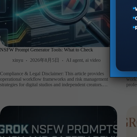
NSFW Prompt Generator Tools: What to Check
Z-Im
xinyu
2026年8月5日
AI agent
,
ai video
Compliance & Legal Disclaimer: This article provides
Compl
operational workflow frameworks and risk management
workf
strategies for digital studios and independent creators.…
profe