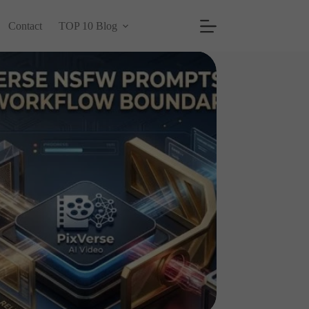
Contact
TOP 10 Blog