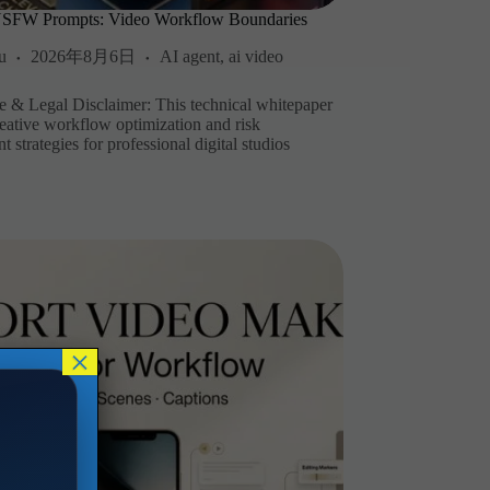
NSFW Prompts: Video Workflow Boundaries
u
2026年8月6日
AI agent
,
ai video
 & Legal Disclaimer: This technical whitepaper
reative workflow optimization and risk
strategies for professional digital studios
×