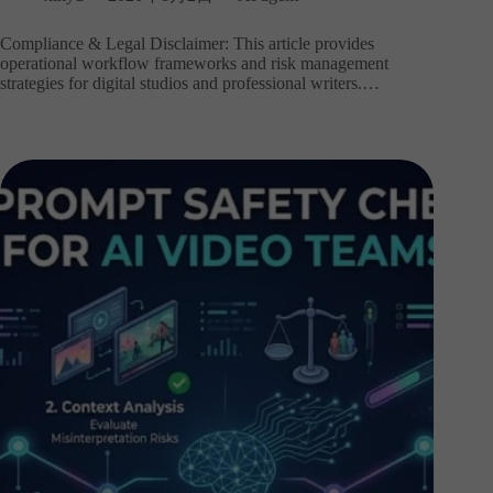
Compliance & Legal Disclaimer: This article provides
operational workflow frameworks and risk management
strategies for digital studios and professional writers.…