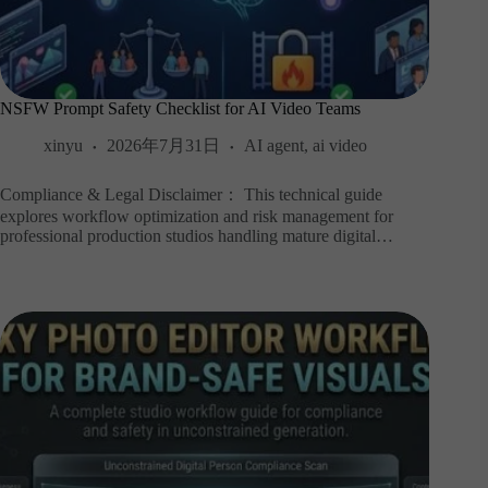
NSFW Prompt Safety Checklist for AI Video Teams
xinyu
2026年7月31日
AI agent
,
ai video
Compliance & Legal Disclaimer： This technical guide
explores workflow optimization and risk management for
professional production studios handling mature digital…