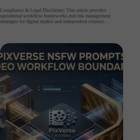
Compliance & Legal Disclaimer: This article provides
operational workflow frameworks and risk management
strategies for digital studios and independent creators…