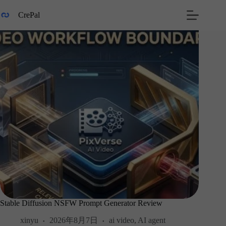
Skip
to
CrePal
content
Stable Diffusion NSFW Prompt Generator Review
xinyu
2026年8月7日
ai video
,
AI agent