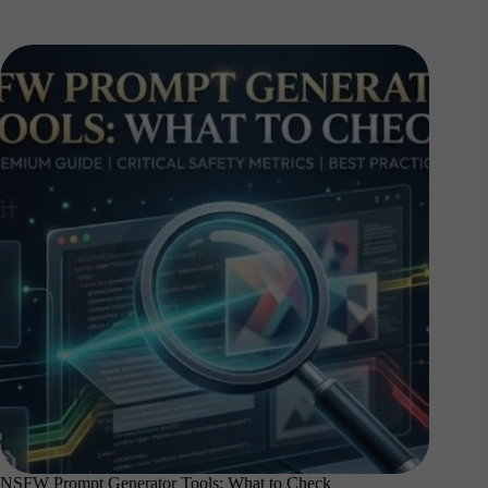
NSFW Prompt Generator Tools: What to Check