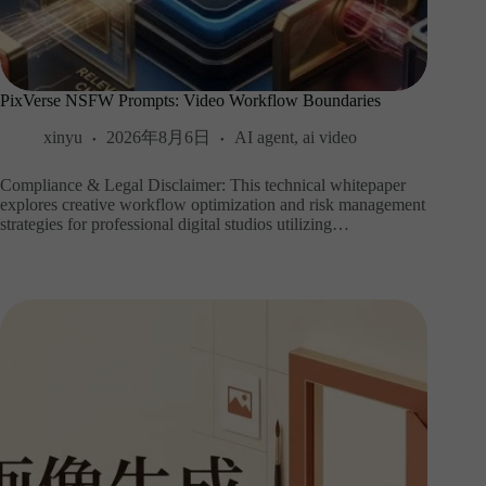
PixVerse NSFW Prompts: Video Workflow Boundaries
xinyu
2026年8月6日
AI agent
,
ai video
Compliance & Legal Disclaimer: This technical whitepaper
explores creative workflow optimization and risk management
strategies for professional digital studios utilizing…