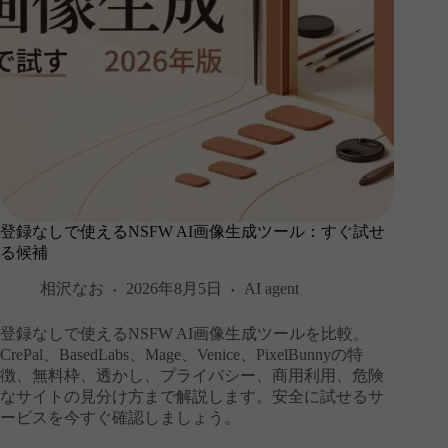
登録なしで使えるNSFW AI画像生成ツール：すぐ試せ
る候補
相沢なお
2026年8月5日
AI agent
登録なしで使えるNSFW AI画像生成ツールを比較。
CrePal、BasedLabs、Mage、Venice、PixelBunnyの特
徴、無料枠、透かし、プライバシー、商用利用、危険
なサイトの見分け方まで解説します。安全に試せるサ
ービスを今すぐ確認しましょう。