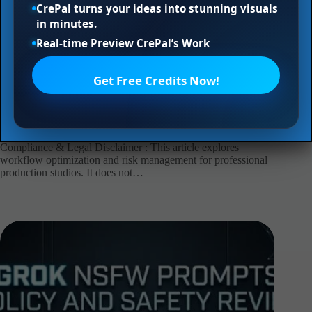
CrePal turns your ideas into stunning visuals
in minutes.
Real-time Preview CrePal’s Work
Get Free Credits Now!
Z-Image NSFW Prompts: Asset Safety Review
xinyu
2026年8月4日
AI agent
,
ai video
Compliance & Legal Disclaimer : This article explores
workflow optimization and risk management for professional
production studios. It does not…