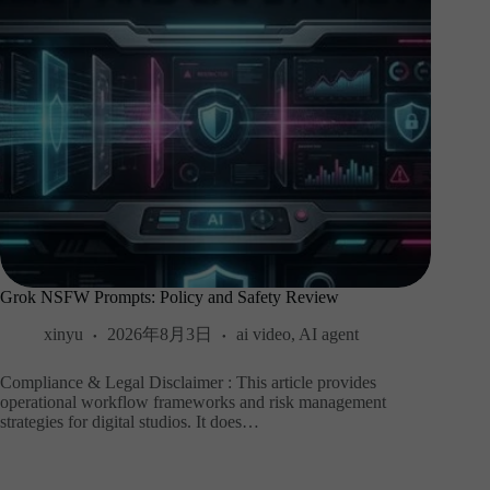
Grok NSFW Prompts: Policy and Safety Review
xinyu
2026年8月3日
ai video
,
AI agent
Compliance & Legal Disclaimer : This article provides
operational workflow frameworks and risk management
strategies for digital studios. It does…