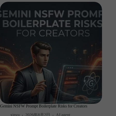
Gemini NSFW Prompt Boilerplate Risks for Creators
xinyu
2026年8月2日
AI agent