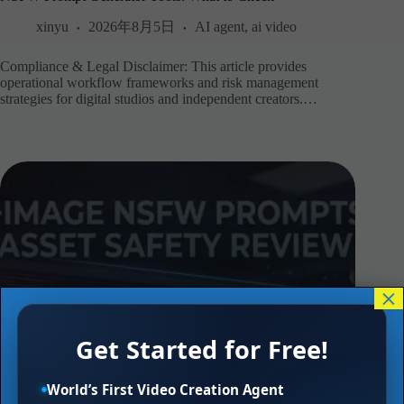
xinyu
2026年8月5日
AI agent
,
ai video
Compliance & Legal Disclaimer: This article provides
operational workflow frameworks and risk management
strategies for digital studios and independent creators.…
×
Get Started for Free!
World’s First Video Creation Agent