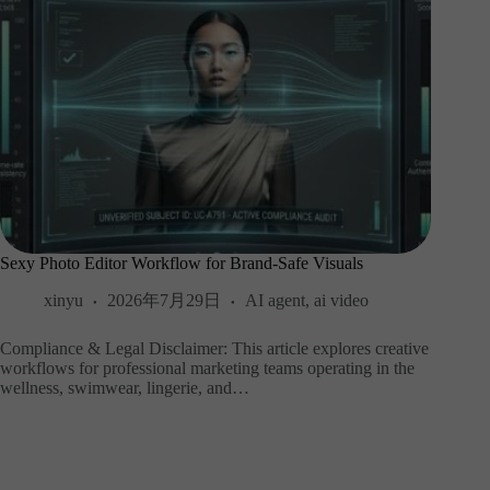
Sexy Photo Editor Workflow for Brand-Safe Visuals
xinyu
2026年7月29日
AI agent
,
ai video
Compliance & Legal Disclaimer: This article explores creative
workflows for professional marketing teams operating in the
wellness, swimwear, lingerie, and…