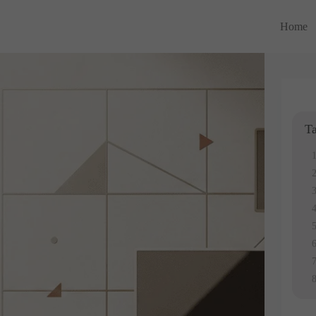
Home
Ta