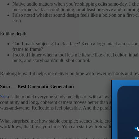
Native audio matters when you’re shipping edits same-day. I che
music/mic track as conditioning, or at least preserve audio throug
I also noted whether sound design feels like a bolt-on or a first-
etc.).
Editing depth
Can I mask subjects? Lock a face? Keep a logo intact across shot
frame to frame?
I scored higher when a tool lets me iterate like a real editor: inp
hints, and storyboard/multi-shot control.
Ranking lens: If it helps me deliver on time with fewer reshoots and few
Sora — Best Cinematic Generation
Sora
is the model everyone sends me clips of with a “wait… is this real?
continuity and long, coherent camera moves better than anything else I’v
wax-and-wane. Reflections feel plausible. And the parallax? Chef’s kis
What surprised me: how stable complex scenes look, crowds, multilayer
workflows, that buys you time. You can start with Sora for the hero shot