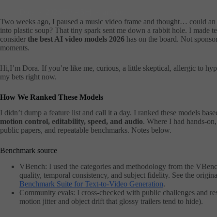
Dora
2026年3月5日
ai video
Two weeks ago, I paused a music video frame and thought… could an A
into plastic soup? That tiny spark sent me down a rabbit hole. I made tea
consider
the best AI video models 2026
has on the board. Not sponsor
moments.
Hi,I’m Dora. If you’re like me, curious, a little skeptical, allergic to hy
my bets right now.
How We Ranked These Models
I didn’t dump a feature list and call it a day. I ranked these models ba
motion control, editability, speed, and audio
. Where I had hands-on, 
public papers, and repeatable benchmarks. Notes below.
Benchmark source
VBench: I used the categories and methodology from the VBench 
quality, temporal consistency, and subject fidelity. See the origin
Benchmark Suite for Text-to-Video Generation
.
Community evals: I cross-checked with public challenges and rese
motion jitter and object drift that glossy trailers tend to hide).