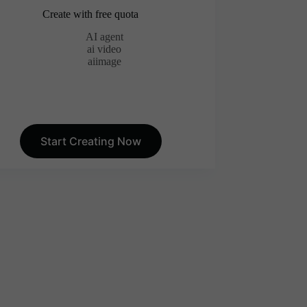
Create with free quota
AI agent
ai video
aiimage
Start Creating Now