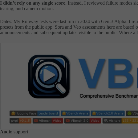
I didn’t rely on any single score.
Instead, I reviewed failure modes sid
tearing, and camera motion.
Dates: My Runway tests were last run in 2024 with Gen-3 Alpha: I re-
presets from the public app. Sora and Veo assessments here are based on
announcements and subsequent updates visible to the public. Where a fea
Audio support