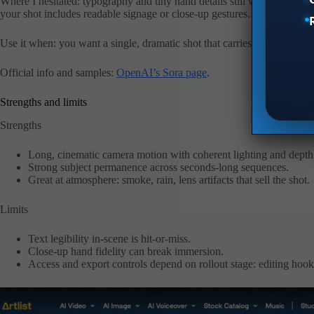
Where I hesitated: typography and tiny hand details still wobble in some
your shot includes readable signage or close-up gestures.
Use it when: you want a single, dramatic shot that carries a story, moo
Official info and samples:
OpenAI’s Sora page
.
Strengths and limits
Strengths
Long, cinematic camera motion with coherent lighting and depth
Strong subject permanence across seconds-long sequences.
Great at atmosphere: smoke, rain, lens artifacts that sell the shot.
Limits
Text legibility in-scene is hit-or-miss.
Close-up hand fidelity can break immersion.
Access and export controls depend on rollout stage: editing hook