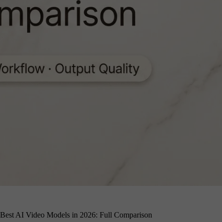
Best AI Video Models in 2026: Full Comparison