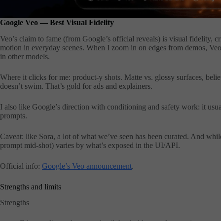
Google Veo — Best Visual Fidelity
Veo’s claim to fame (from Google’s official reveals) is visual fidelity, c
motion in everyday scenes. When I zoom in on edges from demos, Veo t
in other models.
Where it clicks for me: product-y shots. Matte vs. glossy surfaces, bel
doesn’t swim. That’s gold for ads and explainers.
I also like Google’s direction with conditioning and safety work: it u
prompts.
Caveat: like Sora, a lot of what we’ve seen has been curated. And while t
prompt mid-shot) varies by what’s exposed in the UI/API.
Official info:
Google’s Veo announcement
.
Strengths and limits
Strengths