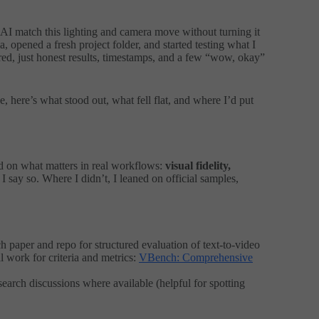
I match this lighting and camera move without turning it
, opened a fresh project folder, and started testing what I
ed, just honest results, timestamps, and a few “wow, okay”
pe, here’s what stood out, what fell flat, and where I’d put
sed on what matters in real workflows:
visual fidelity,
I say so. Where I didn’t, I leaned on official samples,
paper and repo for structured evaluation of text-to-video
al work for criteria and metrics:
VBench: Comprehensive
arch discussions where available (helpful for spotting