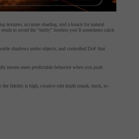
risp textures, accurate shading, and a knack for natural
ends to avoid the “melty” borders you’ll sometimes catch
ievable shadows under objects, and controlled DoF that
sually means more predictable behavior when you push
he fidelity is high, creative edit depth (mask, track, re-