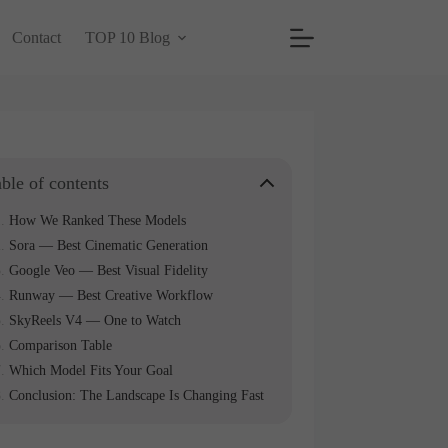
Contact
TOP 10 Blog
ble of contents
How We Ranked These Models
Sora — Best Cinematic Generation
Google Veo — Best Visual Fidelity
Runway — Best Creative Workflow
SkyReels V4 — One to Watch
Comparison Table
Which Model Fits Your Goal
Conclusion: The Landscape Is Changing Fast