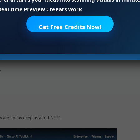
 sequences. That’s normal for the field, but important if
Real-time Preview CrePal’s Work
dy interiors, sweeping outdoor pans, macro abstracts.
Get Free Credits Now!
.
s are not as deep as a full NLE.