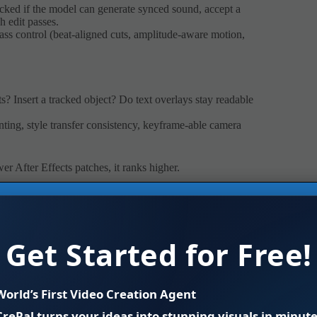
cked if the model can generate synced sound, accept a
h edit passes.
class control (beat-aligned cuts, amplitude-aware motion,
s? Insert a tracked object? Do text overlays stay readable
ainting, style transfer consistency, keyframe-able camera
er After Effects patches, it ranks higher.
” message. From the official samples, it nails lighting
e seen in the text-to-video space so far. Skin tones don’t
Get Started for Free!
s.
ed motion, believable atmospheric effects. In cinematic
, then polish in a compositor.
World’s First Video Creation Agent
CrePal turns your ideas into stunning visuals in minute