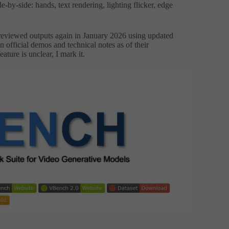
e-by-side: hands, text rendering, lighting flicker, edge
reviewed outputs again in January 2026 using updated
 official demos and technical notes as of their
ture is unclear, I mark it.