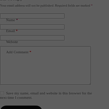
Your email address will not be published.
Required fields are marked
*
Name
*
Email
*
Website
Add Comment
*
Save my name, email and website in this browser for the
next time I comment.