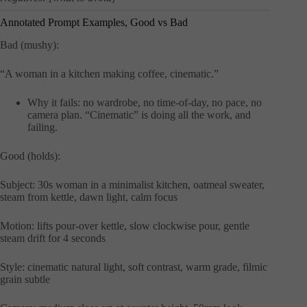
Annotated Prompt Examples, Good vs Bad
Bad (mushy):
“A woman in a kitchen making coffee, cinematic.”
Why it fails: no wardrobe, no time-of-day, no pace, no
camera plan. “Cinematic” is doing all the work, and
failing.
Good (holds):
Subject: 30s woman in a minimalist kitchen, oatmeal sweater,
steam from kettle, dawn light, calm focus
Motion: lifts pour-over kettle, slow clockwise pour, gentle
steam drift for 4 seconds
Style: cinematic natural light, soft contrast, warm grade, filmic
grain subtle