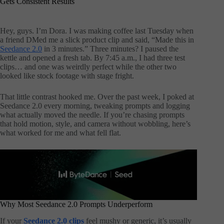
Gets Consistent Results
Dora
2026年2月24日
ai video
Hey, guys. I’m Dora. I was making coffee last Tuesday when
a friend DMed me a slick product clip and said, “Made this in
Seedance 2.0
in 3 minutes.” Three minutes? I paused the
kettle and opened a fresh tab. By 7:45 a.m., I had three test
clips… and one was weirdly perfect while the other two
looked like stock footage with stage fright.
That little contrast hooked me. Over the past week, I poked at
Seedance 2.0 every morning, tweaking prompts and logging
what actually moved the needle. If you’re chasing prompts
that hold motion, style, and camera without wobbling, here’s
what worked for me and what fell flat.
Why Most Seedance 2.0 Prompts Underperform
If your
Seedance 2.0 clips
feel mushy or generic, it’s usually