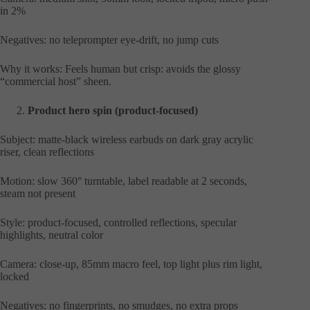
in 2%
Negatives: no teleprompter eye-drift, no jump cuts
Why it works: Feels human but crisp: avoids the glossy
“commercial host” sheen.
Product hero spin (product-focused)
Subject: matte-black wireless earbuds on dark gray acrylic
riser, clean reflections
Motion: slow 360° turntable, label readable at 2 seconds,
steam not present
Style: product-focused, controlled reflections, specular
highlights, neutral color
Camera: close-up, 85mm macro feel, top light plus rim light,
locked
Negatives: no fingerprints, no smudges, no extra props