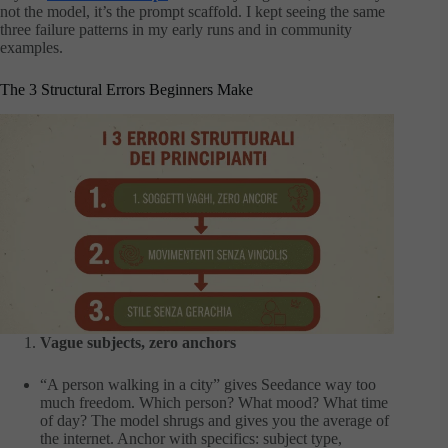
not the model, it’s the prompt scaffold. I kept seeing the same
three failure patterns in my early runs and in community
examples.
The 3 Structural Errors Beginners Make
Vague subjects, zero anchors
“A person walking in a city” gives Seedance way too
much freedom. Which person? What mood? What time
of day? The model shrugs and gives you the average of
the internet. Anchor with specifics: subject type,