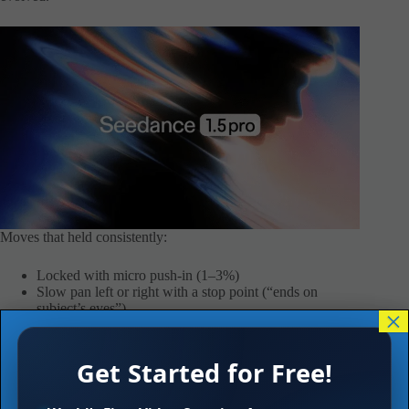
Moves that held consistently:
Locked with micro push-in (1–3%)
Slow pan left or right with a stop point (“ends on
subject’s eyes”)
×
Low-angle track with constant speed (“0 to 3m left-to-
right” feeling)
Static top-down for product (no drift)
Get Started for Free!
Moves that often broke: