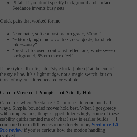
Pitfall: If you don’t specify background and surface,
Seedance invents busy sets
Quick pairs that worked for me:
“cinematic, soft contrast, warm grade, 50mm”
“editorial, high micro-contrast, cool grade, handheld
micro-sway”
“product-focused, controlled reflections, white sweep
background, 85mm macro feel”
If the style still drifts, add “style lock: [token]” at the end of
the style line. It’s a light nudge, not a magic switch, but on
three of my runs it reduced color wobble.
Camera Movement Prompts That Actually Hold
Camera is where Seedance 2.0 surprises, in good and bad
ways. Simple, bounded moves hold best. When I got greedy
with complex arcs, things slipped. Interestingly, some of these
stability quirks remind me of what I saw in earlier builds — I
compared those differences more closely in my
Seedance 1.5
Pro review
if you’re curious how the motion handling
evolved.