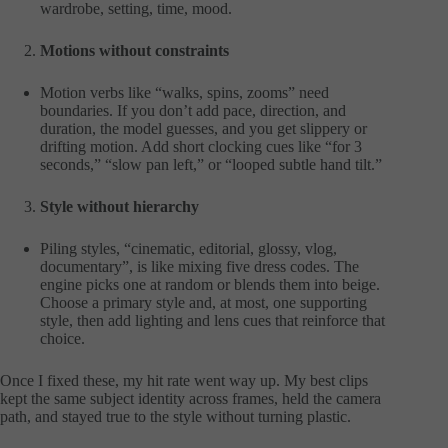
wardrobe, setting, time, mood.
Motions without constraints
Motion verbs like “walks, spins, zooms” need
boundaries. If you don’t add pace, direction, and
duration, the model guesses, and you get slippery or
drifting motion. Add short clocking cues like “for 3
seconds,” “slow pan left,” or “looped subtle hand tilt.”
Style without hierarchy
Piling styles, “cinematic, editorial, glossy, vlog,
documentary”, is like mixing five dress codes. The
engine picks one at random or blends them into beige.
Choose a primary style and, at most, one supporting
style, then add lighting and lens cues that reinforce that
choice.
Once I fixed these, my hit rate went way up. My best clips
kept the same subject identity across frames, held the camera
path, and stayed true to the style without turning plastic.