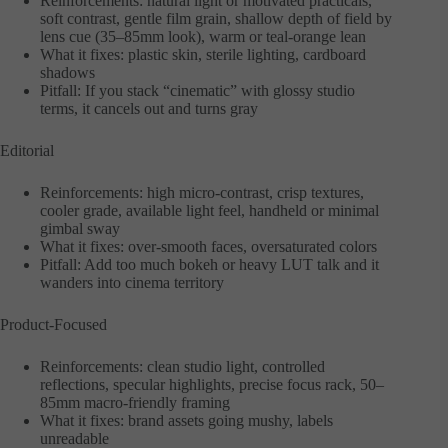
Reinforcements: natural light or motivated practicals,
soft contrast, gentle film grain, shallow depth of field by
lens cue (35–85mm look), warm or teal-orange lean
What it fixes: plastic skin, sterile lighting, cardboard
shadows
Pitfall: If you stack “cinematic” with glossy studio
terms, it cancels out and turns gray
Editorial
Reinforcements: high micro-contrast, crisp textures,
cooler grade, available light feel, handheld or minimal
gimbal sway
What it fixes: over-smooth faces, oversaturated colors
Pitfall: Add too much bokeh or heavy LUT talk and it
wanders into cinema territory
Product-Focused
Reinforcements: clean studio light, controlled
reflections, specular highlights, precise focus rack, 50–
85mm macro-friendly framing
What it fixes: brand assets going mushy, labels
unreadable