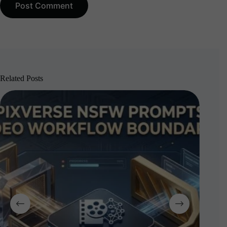
Post Comment
Related Posts