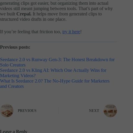
generating clips got easier, but organizing them into actual
videos still meant jumping between tools. That’s part of why
we built
Crepal.
It helps move from generated clips to
structured video drafts in one place.
If you’re feeling that friction too,
try it here
!
Previous posts:
Seedance 2.0 vs Runway Gen-3: The Honest Breakdown for
Solo Creators
Seedance 2.0 vs Kling AI: Which One Actually Wins for
Marketing Videos?
What Is Seedance 2.0? The No-Hype Guide for Marketers
and Creators
PREVIOUS
NEXT
Leave a Reply