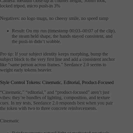
Camera: medium close-up at counter height, 50mm look,
locked tripod, micro push-in 3%
Negatives: no logo mugs, no cheesy smile, no speed ramp
Result: On my run (timestamp 00:03–00:07 of the clip),
the steam held shape, the hands stayed consistent, and
the push-in didn’t wobble.
Pro tip: If your subject identity keeps morphing, bump the
subject block to the very first line and add a consistent anchor
like “same person across frames.” Seedance 2.0 seems to
weight early tokens heavier.
Style Control Tokens: Cinematic, Editorial, Product-Focused
“Cinematic,” “editorial,” and “product-focused” aren’t just
vibes: they’re bundles of lighting, composition, and texture
cues. In my tests, Seedance 2.0 responds best when you pair
the token with two to three concrete reinforcements.
Cinematic