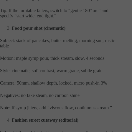
Tip: If the turntable falters, switch to “gentle 180° arc” and
specify “start wide, end tight.”
Food pour shot (cinematic)
Subject: stack of pancakes, butter melting, morning sun, rustic
table
Motion: maple syrup pour, thick stream, slow, 4 seconds
Style: cinematic, soft contrast, warm grade, subtle grain
Camera: 50mm, shallow depth, locked, micro push-in 3%
Negatives: no fake steam, no cartoon shine
Note: If syrup jitters, add “viscous flow, continuous stream.”
Fashion street cutaway (editorial)