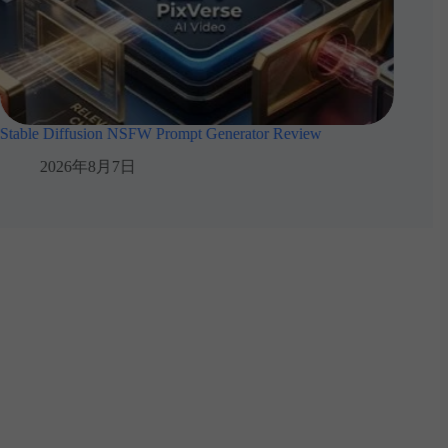
Stable Diffusion NSFW Prompt Generator Review
How Cre
2026年8月7日
2