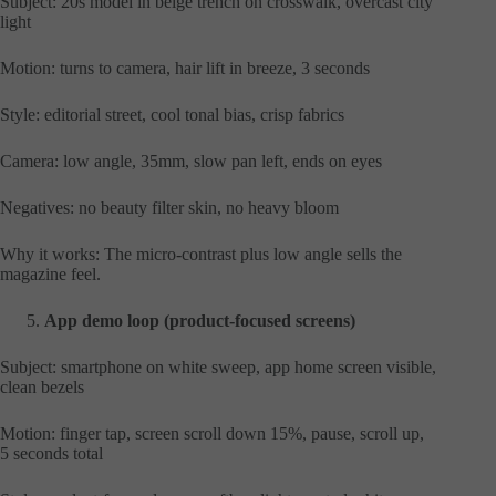
Subject: 20s model in beige trench on crosswalk, overcast city
light
Motion: turns to camera, hair lift in breeze, 3 seconds
Style: editorial street, cool tonal bias, crisp fabrics
Camera: low angle, 35mm, slow pan left, ends on eyes
Negatives: no beauty filter skin, no heavy bloom
Why it works: The micro-contrast plus low angle sells the
magazine feel.
App demo loop (product-focused screens)
Subject: smartphone on white sweep, app home screen visible,
clean bezels
Motion: finger tap, screen scroll down 15%, pause, scroll up,
5 seconds total