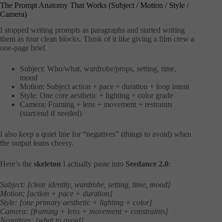
The Prompt Anatomy That Works (Subject / Motion / Style /
Camera)
I stopped writing prompts as paragraphs and started writing
them as four clean blocks. Think of it like giving a film crew a
one-page brief.
Subject: Who/what, wardrobe/props, setting, time,
mood
Motion: Subject action + pace + duration + loop intent
Style: One core aesthetic + lighting + color grade
Camera: Framing + lens + movement + restraints
(start/end if needed)
I also keep a quiet line for “negatives” (things to avoid) when
the output leans cheesy.
Here’s the
skeleton
I actually paste into
Seedance 2.0
:
Subject: [clear identity, wardrobe, setting, time, mood]
Motion: [action + pace + duration]
Style: [one primary aesthetic + lighting + color]
Camera: [framing + lens + movement + constraints]
Negatives: [what to avoid]