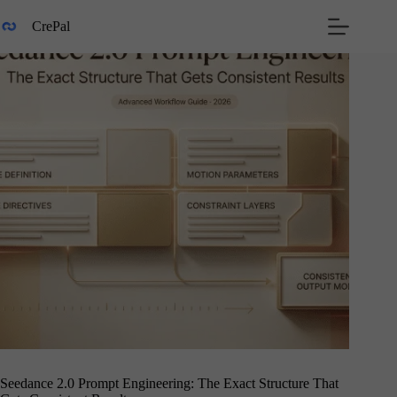
Skip
to
CrePal
content
Seedance 2.0 Prompt Engineering: The Exact Structure That