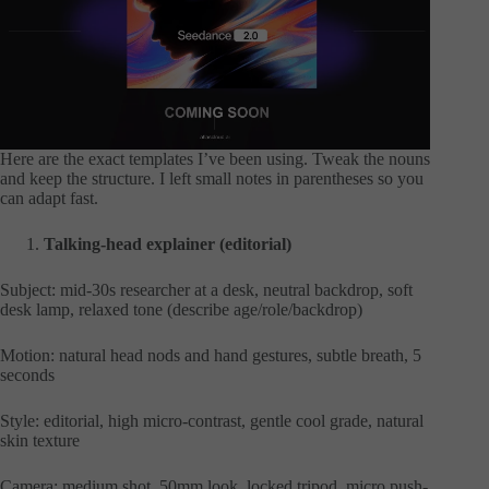
Here are the exact templates I’ve been using. Tweak the nouns
and keep the structure. I left small notes in parentheses so you
can adapt fast.
Talking-head explainer (editorial)
Subject: mid-30s researcher at a desk, neutral backdrop, soft
desk lamp, relaxed tone (describe age/role/backdrop)
Motion: natural head nods and hand gestures, subtle breath, 5
seconds
Style: editorial, high micro-contrast, gentle cool grade, natural
skin texture
Camera: medium shot, 50mm look, locked tripod, micro push-