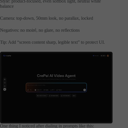
Style: product-focused, even softbox light, neutral white
balance
Camera: top-down, 50mm look, no parallax, locked
Negatives: no moiré, no glare, no reflections
Tip: Add “screen content sharp, legible text” to protect UI.
One thing I noticed after dialing in prompts like this: