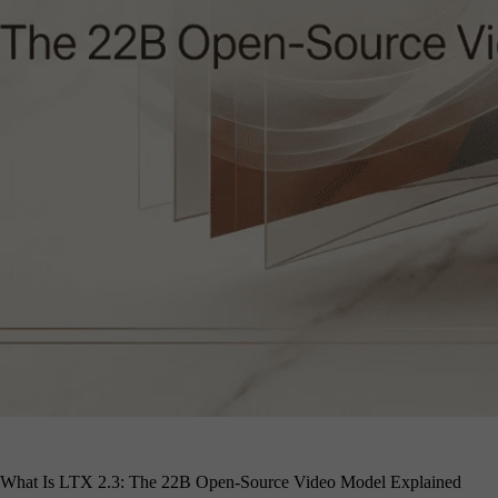
What Is LTX 2.3: The 22B Open-Source Video Model Explained