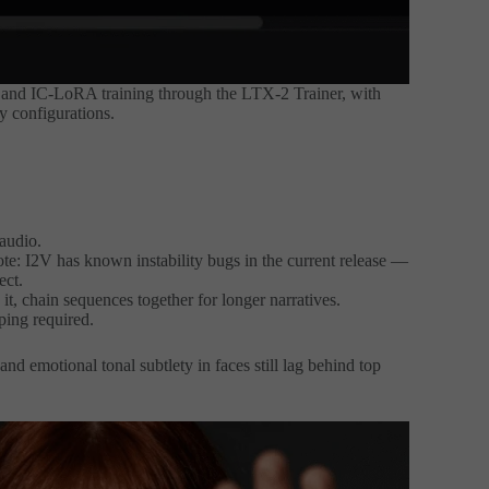
and IC-LoRA training through the LTX-2 Trainer, with
y configurations.
audio.
ote: I2V has known instability bugs in the current release —
ect.
it, chain sequences together for longer narratives.
ing required.
d emotional tonal subtlety in faces still lag behind top