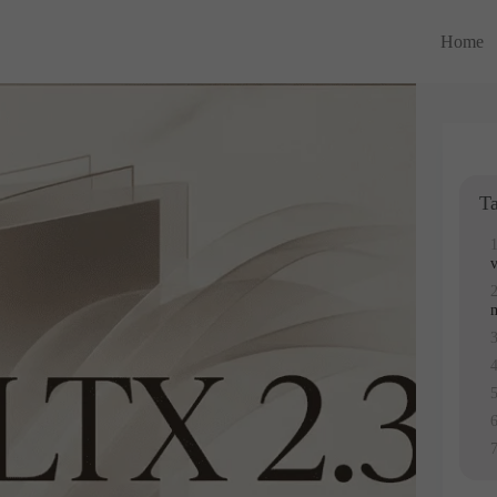
Home
Ta
v