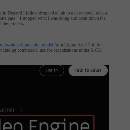
 in Discord I follow dropped a link to a new model release
 one pass.” I stopped what I was doing and went down the
t the process.
udio-video foundation model
from Lightricks. It’s fully
including commercial use for organizations under $10M