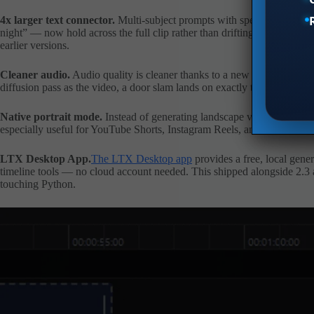
4x larger text connector.
Multi-subject prompts with specific spatial r
night” — now hold across the full clip rather than drifting after 3–4 se
earlier versions.
Cleaner audio.
Audio quality is cleaner thanks to a new HiFi-GAN v
diffusion pass as the video, a door slam lands on exactly the right frame
Native portrait mode.
Instead of generating landscape video and cropp
especially useful for YouTube Shorts, Instagram Reels, and TikTok.
LTX Desktop App.
The LTX Desktop app
provides a free, local gene
timeline tools — no cloud account needed. This shipped alongside 2.3 an
touching Python.