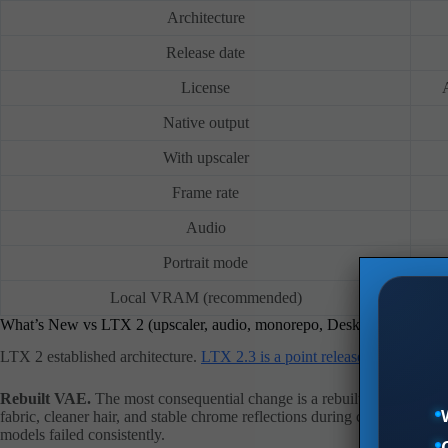
Architecture
Release date
License
Native output
With upscaler
Frame rate
Audio
Portrait mode
Local VRAM (recommended)
What’s New vs LTX 2 (upscaler, audio, monorepo, Desktop App)
LTX 2 established architecture.
LTX 2.3 is a point release
, but the imp
Rebuilt VAE.
The most consequential change is a rebuilt VAE with a re
fabric, cleaner hair, and stable chrome reflections during camera moves 
models failed consistently.