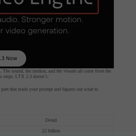
s. The sound, the motion, and the visuals all come from the
o steps. LTX 2.3 doesn’t.
part that reads your prompt and figures out what to
Detail
22 billion