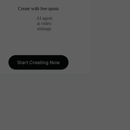
Create with free quota
AI agent
ai video
aiimage
Start Creating Now