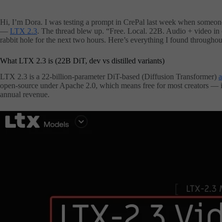
Dora
2026年3月24日
ai video
Hi, I’m Dora. I was testing a prompt in CrePal last week when someone
—
LTX 2.3
. The thread blew up. “Free. Local. 22B. Audio + video in
rabbit hole for the next two hours. Here’s everything I found throughou
What LTX 2.3 is (22B DiT, dev vs distilled variants)
LTX 2.3 is a 22-billion-parameter DiT-based (Diffusion Transformer)
a
open-source under Apache 2.0, which means free for most creators — 
annual revenue.