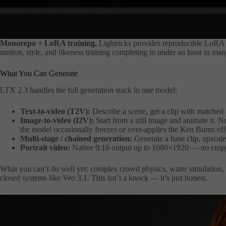
Monorepo +
LoRA
training.
Lightricks provides reproducible LoRA 
motion, style, and likeness training completing in under an hour in man
What You Can Generate
LTX 2.3 handles the full generation stack in one model:
Text-to-video (T2V):
Describe a scene, get a clip with matched 
Image-to-video (I2V):
Start from a still image and animate it. N
the model occasionally freezes or over-applies the Ken Burns eff
Multi-stage / chained generation:
Generate a base clip, upscale 
Portrait video:
Native 9:16 output up to 1080×1920 — no cropp
What you can’t do well yet: complex crowd physics, water simulation, an
closed systems like Veo 3.1. This isn’t a knock — it’s just honest.