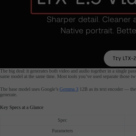
The big deal: it generates both video and audio together in a single pas
same model at the same time. Most tools you’ve used separate those tw
The base model uses Google’s
Gemma 3
12B as its text encoder — the 
generate.
Key Specs at a Glance
Spec
Parameters