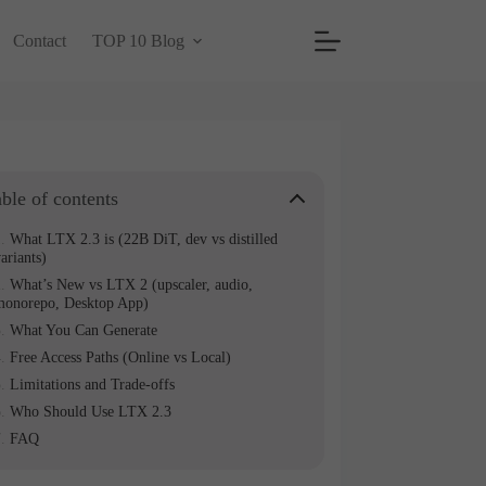
Contact
TOP 10 Blog
ble of contents
What LTX 2.3 is (22B DiT, dev vs distilled
ariants)
What’s New vs LTX 2 (upscaler, audio,
monorepo, Desktop App)
What You Can Generate
Free Access Paths (Online vs Local)
Limitations and Trade-offs
Who Should Use LTX 2.3
FAQ